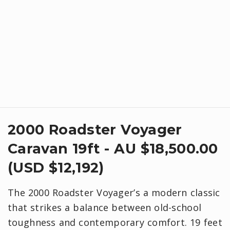
2000 Roadster Voyager
Caravan 19ft - AU $18,500.00
(USD $12,192)
The 2000 Roadster Voyager’s a modern classic
that strikes a balance between old-school
toughness and contemporary comfort. 19 feet