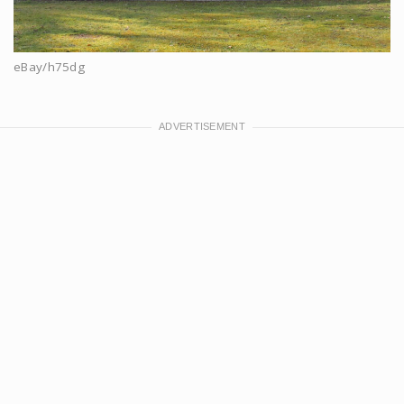
eBay/h75dg