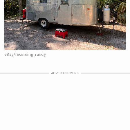
eBay/recording_randy