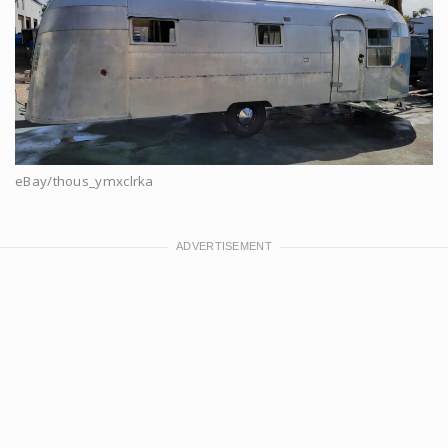
eBay/thous_ymxclrka