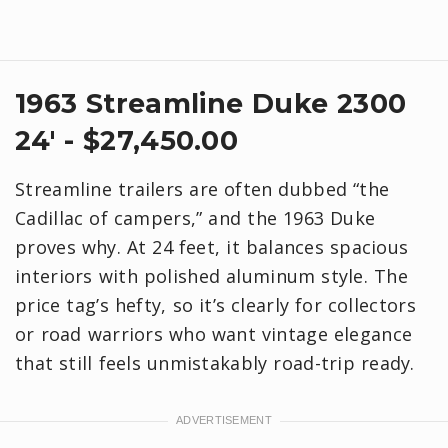
1963 Streamline Duke 2300
24' - $27,450.00
Streamline trailers are often dubbed “the
Cadillac of campers,” and the 1963 Duke
proves why. At 24 feet, it balances spacious
interiors with polished aluminum style. The
price tag’s hefty, so it’s clearly for collectors
or road warriors who want vintage elegance
that still feels unmistakably road-trip ready.