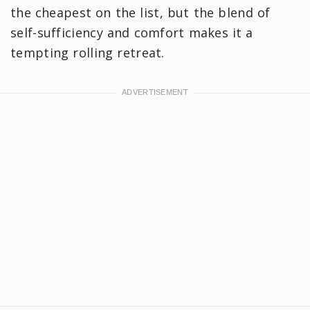
the cheapest on the list, but the blend of
self-sufficiency and comfort makes it a
tempting rolling retreat.