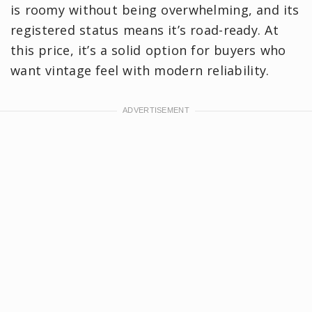
is roomy without being overwhelming, and its
registered status means it’s road-ready. At
this price, it’s a solid option for buyers who
want vintage feel with modern reliability.