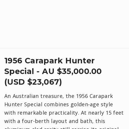
1956 Carapark Hunter
Special - AU $35,000.00
(USD $23,067)
An Australian treasure, the 1956 Carapark
Hunter Special combines golden-age style
with remarkable practicality. At nearly 15 feet
with a four-berth layout and bath, this