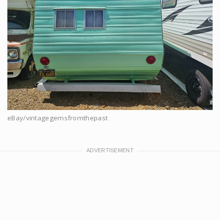
eBay/vintagegemsfromthepast