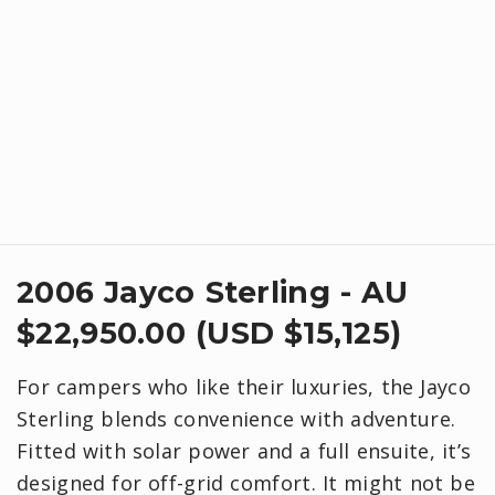
2006 Jayco Sterling - AU
$22,950.00 (USD $15,125)
For campers who like their luxuries, the Jayco
Sterling blends convenience with adventure.
Fitted with solar power and a full ensuite, it’s
designed for off-grid comfort. It might not be