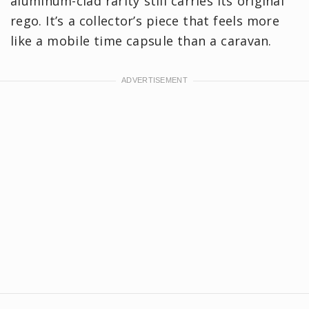
aluminum-clad rarity still carries its original
rego. It’s a collector’s piece that feels more
like a mobile time capsule than a caravan.