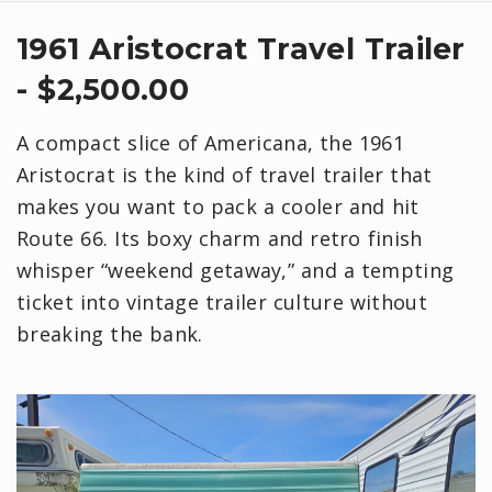
1961 Aristocrat Travel Trailer
- $2,500.00
A compact slice of Americana, the 1961
Aristocrat is the kind of travel trailer that
makes you want to pack a cooler and hit
Route 66. Its boxy charm and retro finish
whisper “weekend getaway,” and a tempting
ticket into vintage trailer culture without
breaking the bank.