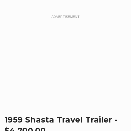
1959 Shasta Travel Trailer -
$4,700.00