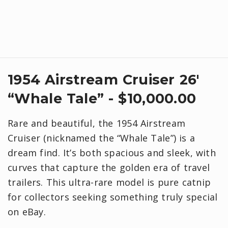
1954 Airstream Cruiser 26'
“Whale Tale” - $10,000.00
Rare and beautiful, the 1954 Airstream
Cruiser (nicknamed the “Whale Tale”) is a
dream find. It’s both spacious and sleek, with
curves that capture the golden era of travel
trailers. This ultra-rare model is pure catnip
for collectors seeking something truly special
on eBay.