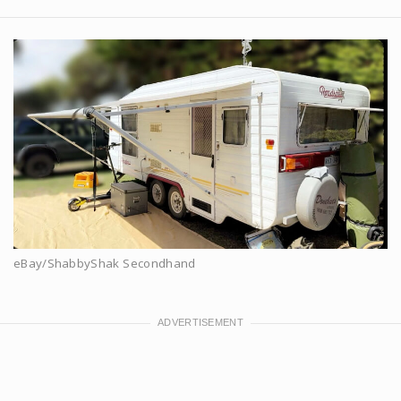
eBay/ShabbyShak Secondhand