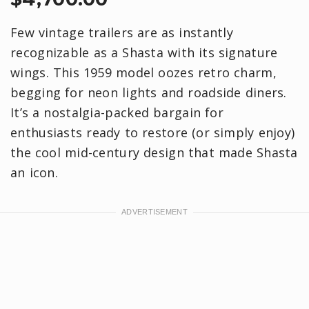
Few vintage trailers are as instantly
recognizable as a Shasta with its signature
wings. This 1959 model oozes retro charm,
begging for neon lights and roadside diners.
It’s a nostalgia-packed bargain for
enthusiasts ready to restore (or simply enjoy)
the cool mid-century design that made Shasta
an icon.