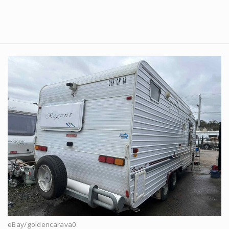
eBay/goldencarava0