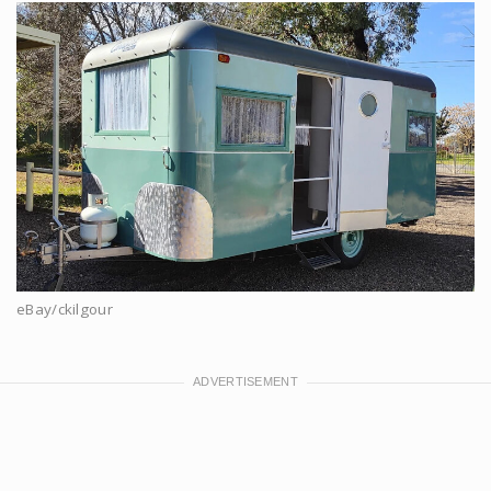
eBay/ckilgour