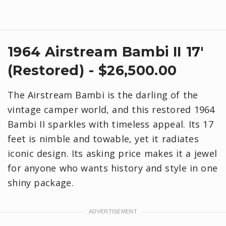
1964 Airstream Bambi II 17'
(Restored) - $26,500.00
The Airstream Bambi is the darling of the
vintage camper world, and this restored 1964
Bambi II sparkles with timeless appeal. Its 17
feet is nimble and towable, yet it radiates
iconic design. Its asking price makes it a jewel
for anyone who wants history and style in one
shiny package.