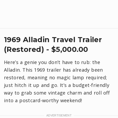
1969 Alladin Travel Trailer
(Restored) - $5,000.00
Here’s a genie you don’t have to rub: the
Alladin. This 1969 trailer has already been
restored, meaning no magic lamp required;
just hitch it up and go. It’s a budget-friendly
way to grab some vintage charm and roll off
into a postcard-worthy weekend!