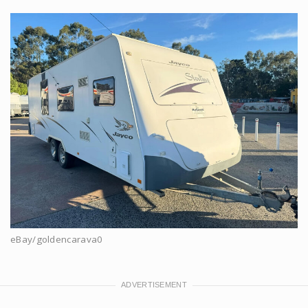
eBay/goldencarava0