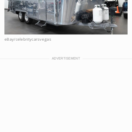
eBay/celebritycarsvegas