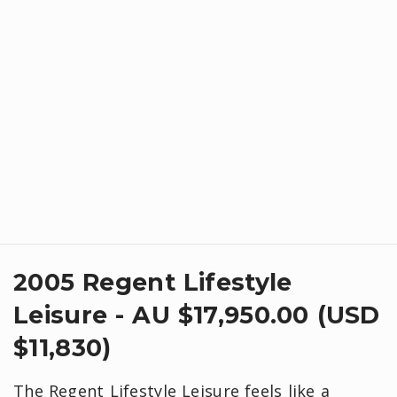
2005 Regent Lifestyle
Leisure - AU $17,950.00 (USD
$11,830)
The Regent Lifestyle Leisure feels like a