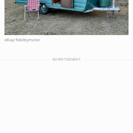
eBay/fidelitymotor