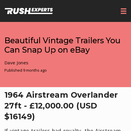
Beautiful Vintage Trailers You
Can Snap Up on eBay
Dave Jones
Published 9 months ago
1964 Airstream Overlander
27ft - £12,000.00 (USD
$16149)
If vintage trailers had royalty, the Airstream