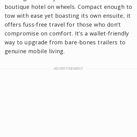
boutique hotel on wheels. Compact enough to
tow with ease yet boasting its own ensuite, it
offers fuss-free travel for those who don’t
compromise on comfort. It’s a wallet-friendly
way to upgrade from bare-bones trailers to
genuine mobile living.