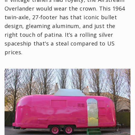
Overlander would wear the crown. This 1964
twin-axle, 27-footer has that iconic bullet
design, gleaming aluminum, and just the
right touch of patina. It’s a rolling silver
spaceship that's a steal compared to US
prices.