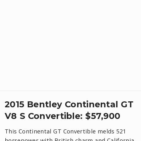
​2015 Bentley Continental GT
V8 S Convertible: $57,900
This Continental GT Convertible melds 521
horsepower with British charm and California