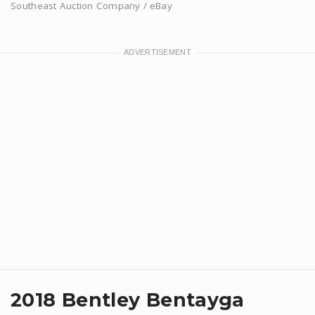
Southeast Auction Company / eBay
​2018 Bentley Bentayga