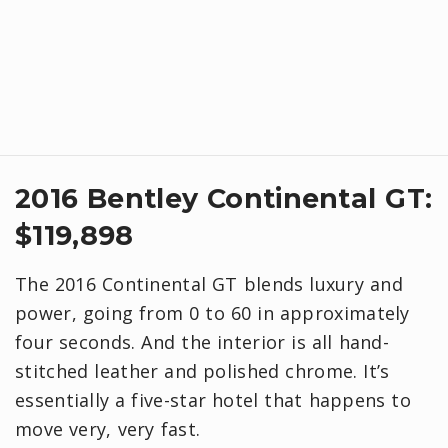
2016 Bentley Continental GT:
$119,898
The 2016 Continental GT blends luxury and
power, going from 0 to 60 in approximately
four seconds. And the interior is all hand-
stitched leather and polished chrome. It’s
essentially a five-star hotel that happens to
move very, very fast.