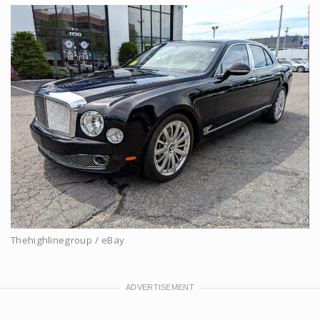
Thehighlinegroup / eBay