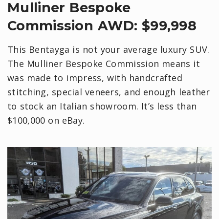
Mulliner Bespoke
Commission AWD: $99,998
This Bentayga is not your average luxury SUV.
The Mulliner Bespoke Commission means it
was made to impress, with handcrafted
stitching, special veneers, and enough leather
to stock an Italian showroom. It’s less than
$100,000 on eBay.