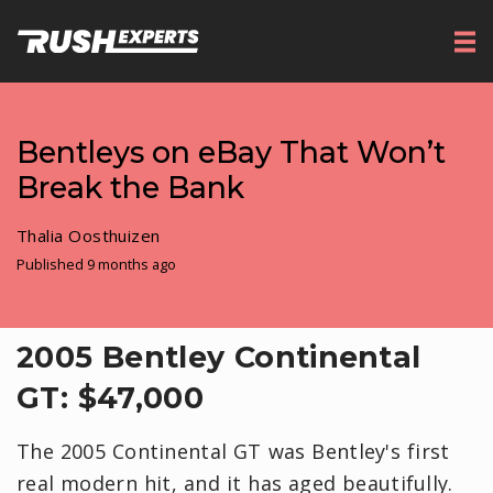
Bentleys on eBay That Won’t
Break the Bank
Thalia Oosthuizen
Published 9 months ago
​2005 Bentley Continental
GT: $47,000
The 2005 Continental GT was Bentley's first
real modern hit, and it has aged beautifully.