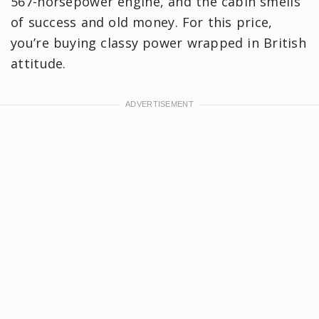
567-horsepower engine, and the cabin smells
of success and old money. For this price,
you’re buying classy power wrapped in British
attitude.