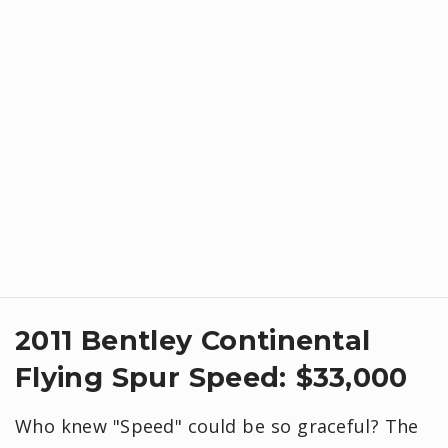
2011 Bentley Continental
Flying Spur Speed: $33,000
Who knew "Speed" could be so graceful? The