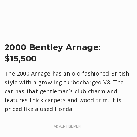
2000 Bentley Arnage:
$15,500
The 2000 Arnage has an old-fashioned British
style with a growling turbocharged V8. The
car has that gentleman’s club charm and
features thick carpets and wood trim. It is
priced like a used Honda.