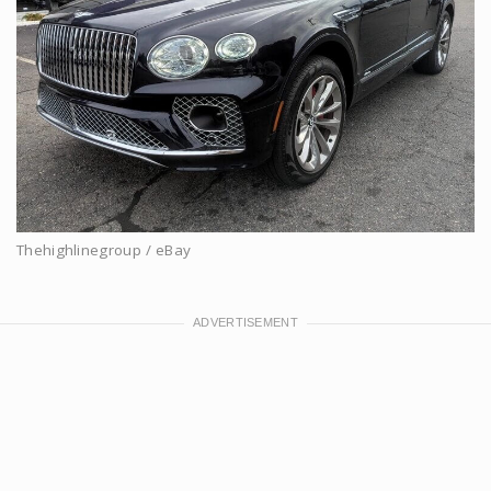
Thehighlinegroup / eBay