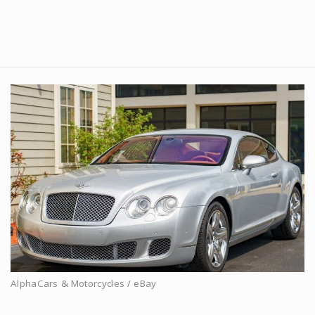
AlphaCars & Motorcycles / eBay