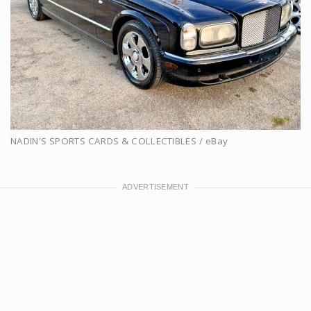
NADIN'S SPORTS CARDS & COLLECTIBLES / eBay