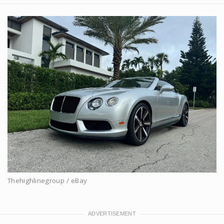
Thehighlinegroup / eBay