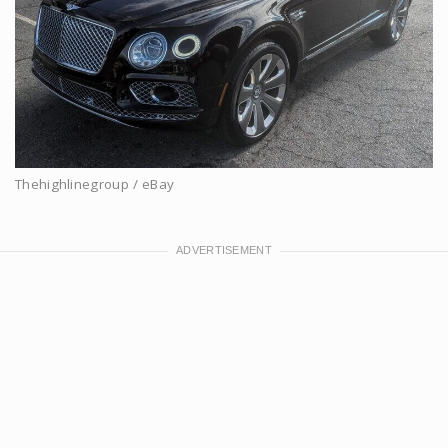
Thehighlinegroup / eBay