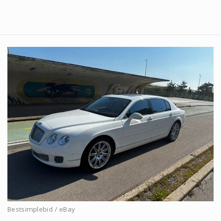
Bestsimplebid / eBay