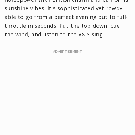
sunshine vibes. It's sophisticated yet rowdy,
able to go from a perfect evening out to full-
throttle in seconds. Put the top down, cue
the wind, and listen to the V8 S sing.