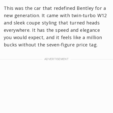
This was the car that redefined Bentley for a
new generation. It came with twin-turbo W12
and sleek coupe styling that turned heads
everywhere. It has the speed and elegance
you would expect, and it feels like a million
bucks without the seven-figure price tag.