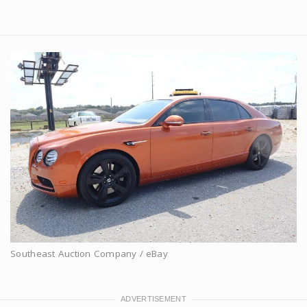
Southeast Auction Company / eBay