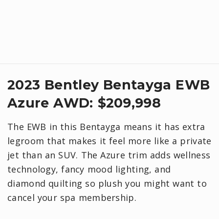
2023 Bentley Bentayga EWB
Azure AWD: $209,998
The EWB in this Bentayga means it has extra
legroom that makes it feel more like a private
jet than an SUV. The Azure trim adds wellness
technology, fancy mood lighting, and
diamond quilting so plush you might want to
cancel your spa membership.