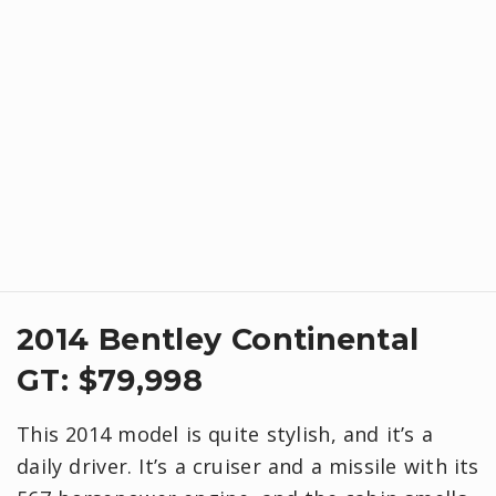
2014 Bentley Continental
GT: $79,998
This 2014 model is quite stylish, and it’s a
daily driver. It’s a cruiser and a missile with its