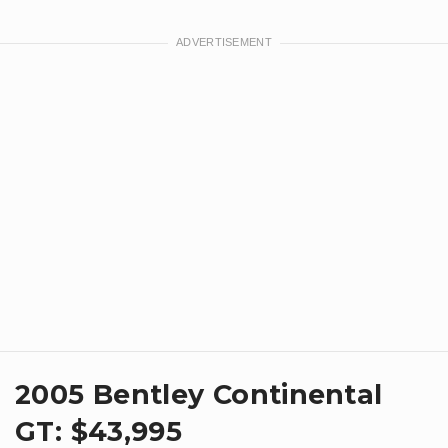
​2005 Bentley Continental
GT: $43,995