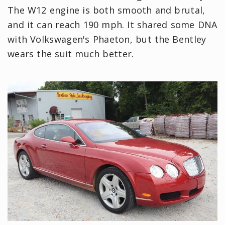
The W12 engine is both smooth and brutal,
and it can reach 190 mph. It shared some DNA
with Volkswagen's Phaeton, but the Bentley
wears the suit much better.