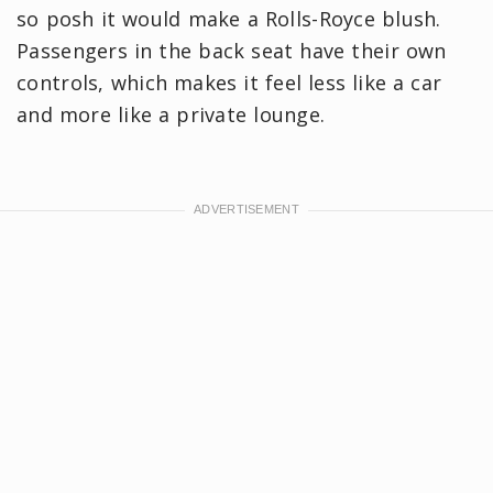
so posh it would make a Rolls-Royce blush.
Passengers in the back seat have their own
controls, which makes it feel less like a car
and more like a private lounge.