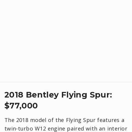
2018 Bentley Flying Spur:
$77,000
The 2018 model of the Flying Spur features a
twin-turbo W12 engine paired with an interior