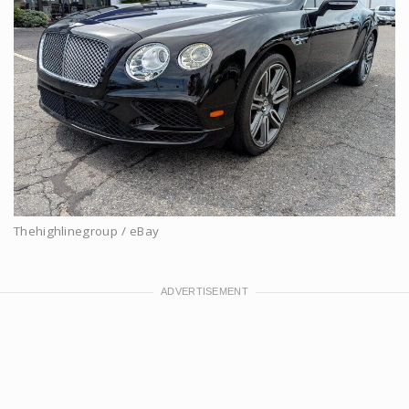
Thehighlinegroup / eBay