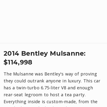
​2014 Bentley Mulsanne:
$114,998
The Mulsanne was Bentley's way of proving
they could outrank anyone in luxury. This car
has a twin-turbo 6.75-liter V8 and enough
rear-seat legroom to host a tea party.
Everything inside is custom-made, from the