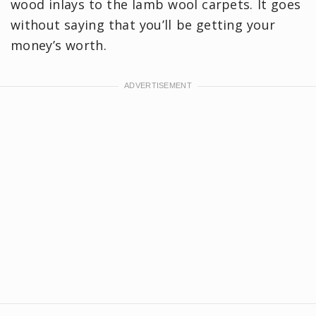
wood inlays to the lamb wool carpets. It goes
without saying that you’ll be getting your
money’s worth.