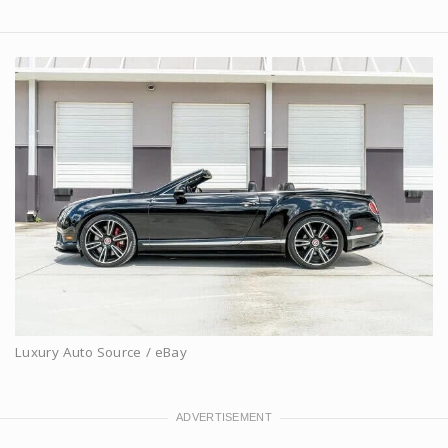
Luxury Auto Source / eBay