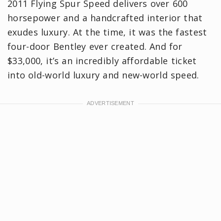
2011 Flying Spur Speed delivers over 600
horsepower and a handcrafted interior that
exudes luxury. At the time, it was the fastest
four-door Bentley ever created. And for
$33,000, it’s an incredibly affordable ticket
into old-world luxury and new-world speed.