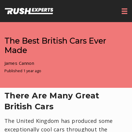
The Best British Cars Ever
Made
James Cannon
Published 1 year ago
There Are Many Great
British Cars
The United Kingdom has produced some
exceptionally cool cars throughout the