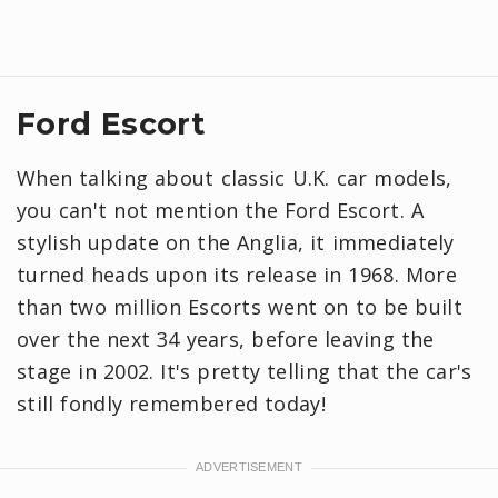
Ford Escort
When talking about classic U.K. car models,
you can't not mention the Ford Escort. A
stylish update on the Anglia, it immediately
turned heads upon its release in 1968. More
than two million Escorts went on to be built
over the next 34 years, before leaving the
stage in 2002. It's pretty telling that the car's
still fondly remembered today!