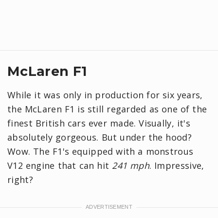
McLaren F1
While it was only in production for six years,
the McLaren F1 is still regarded as one of the
finest British cars ever made. Visually, it's
absolutely gorgeous. But under the hood?
Wow. The F1's equipped with a monstrous
V12 engine that can hit
241 mph
. Impressive,
right?