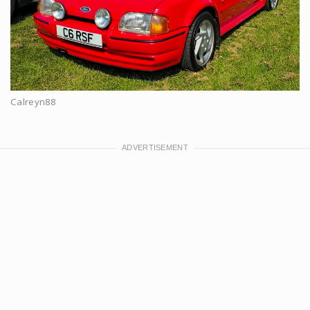
Calreyn88