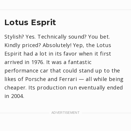
Lotus Esprit
Stylish? Yes. Technically sound? You bet.
Kindly priced? Absolutely! Yep, the Lotus
Espirit had a lot in its favor when it first
arrived in 1976. It was a fantastic
performance car that could stand up to the
likes of Porsche and Ferrari — all while being
cheaper. Its production run eventually ended
in 2004.