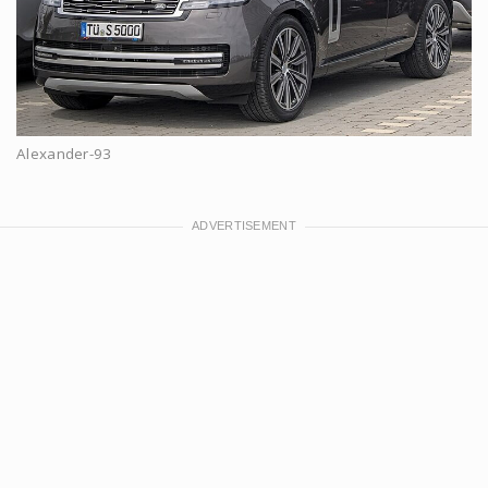
Alexander-93