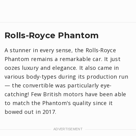
Rolls-Royce Phantom
A stunner in every sense, the Rolls-Royce
Phantom remains a remarkable car. It just
oozes luxury and elegance. It also came in
various body-types during its production run
— the convertible was particularly eye-
catching! Few British motors have been able
to match the Phantom's quality since it
bowed out in 2017.