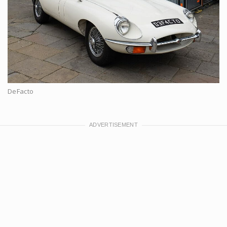
DeFacto