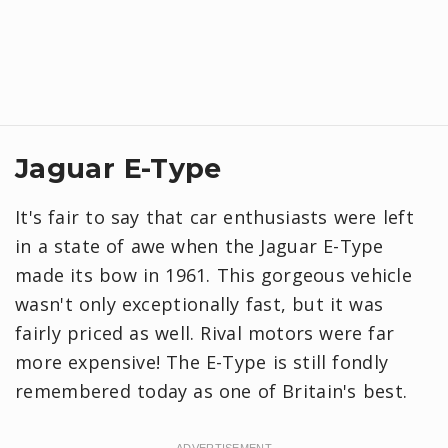
Jaguar E-Type
It's fair to say that car enthusiasts were left
in a state of awe when the Jaguar E-Type
made its bow in 1961. This gorgeous vehicle
wasn't only exceptionally fast, but it was
fairly priced as well. Rival motors were far
more expensive! The E-Type is still fondly
remembered today as one of Britain's best.