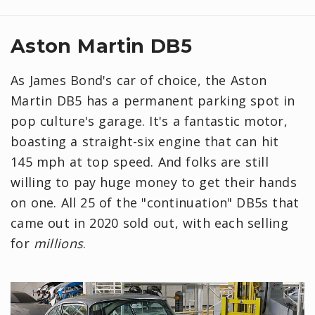
Aston Martin DB5
As James Bond's car of choice, the Aston
Martin DB5 has a permanent parking spot in
pop culture's garage. It's a fantastic motor,
boasting a straight-six engine that can hit
145 mph at top speed. And folks are still
willing to pay huge money to get their hands
on one. All 25 of the "continuation" DB5s that
came out in 2020 sold out, with each selling
for
millions
.