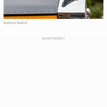
Dietmar Rabich