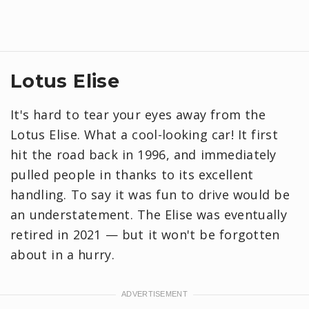
Lotus Elise
It's hard to tear your eyes away from the
Lotus Elise. What a cool-looking car! It first
hit the road back in 1996, and immediately
pulled people in thanks to its excellent
handling. To say it was fun to drive would be
an understatement. The Elise was eventually
retired in 2021 — but it won't be forgotten
about in a hurry.