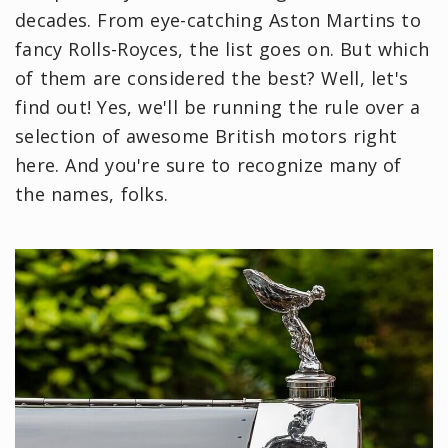
decades. From eye-catching Aston Martins to
fancy Rolls-Royces, the list goes on. But which
of them are considered the best? Well, let's
find out! Yes, we'll be running the rule over a
selection of awesome British motors right
here. And you're sure to recognize many of
the names, folks.