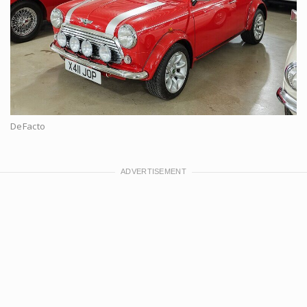
DeFacto