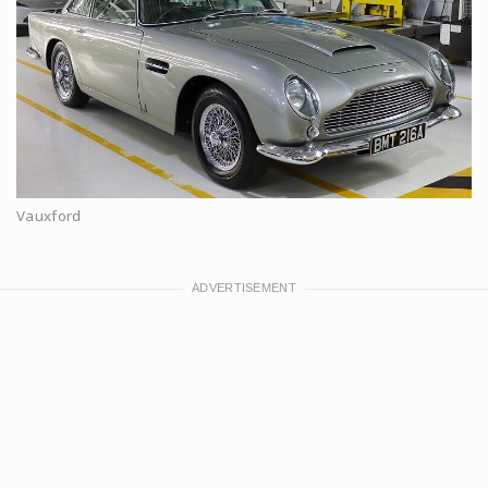
Vauxford