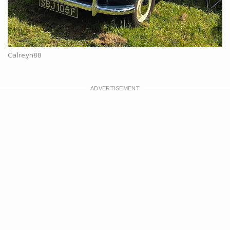
Calreyn88