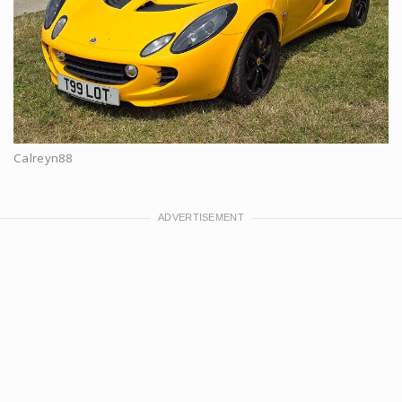
Calreyn88