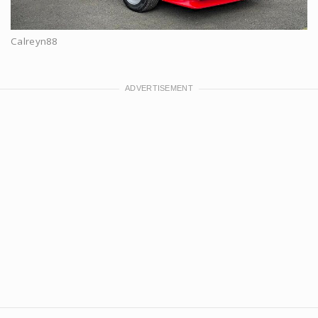
Calreyn88