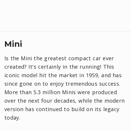
Mini
Is the Mini the greatest compact car ever
created? It's certainly in the running! This
iconic model hit the market in 1959, and has
since gone on to enjoy tremendous success.
More than 5.3 million Minis were produced
over the next four decades, while the modern
version has continued to build on its legacy
today.