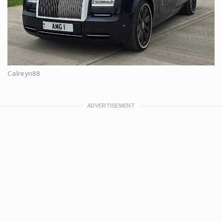
Calreyn88