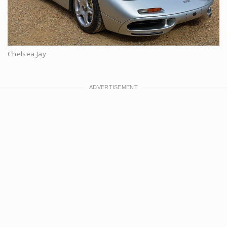
Chelsea Jay