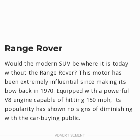
Range Rover
Would the modern SUV be where it is today
without the Range Rover? This motor has
been extremely influential since making its
bow back in 1970. Equipped with a powerful
V8 engine capable of hitting 150 mph, its
popularity has shown no signs of diminishing
with the car-buying public.