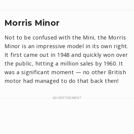
Morris Minor
Not to be confused with the Mini, the Morris
Minor is an impressive model in its own right.
It first came out in 1948 and quickly won over
the public, hitting a million sales by 1960. It
was a significant moment — no other British
motor had managed to do that back then!