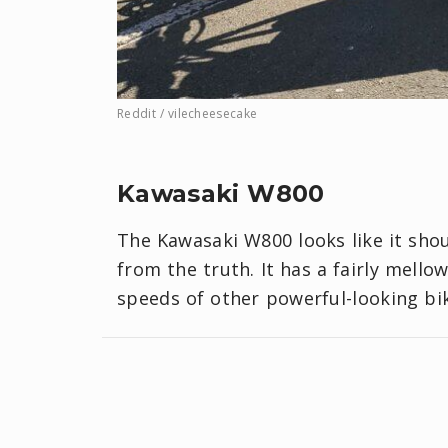
Reddit / vilecheesecake
Kawasaki W800
The Kawasaki W800 looks like it shou
from the truth. It has a fairly mello
speeds of other powerful-looking bik