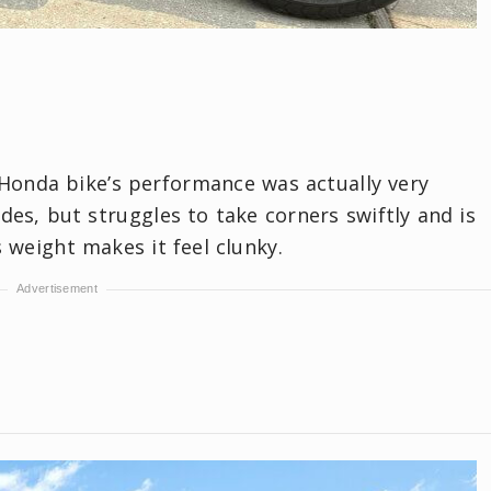
 Honda bike’s performance was actually very
ides, but struggles to take corners swiftly and is
s weight makes it feel clunky.