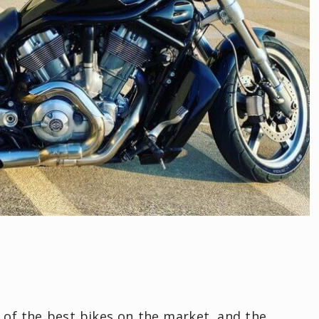
 of the best bikes on the market, and the