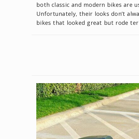
both classic and modern bikes are us
Unfortunately, their looks don’t alw
bikes that looked great but rode terr