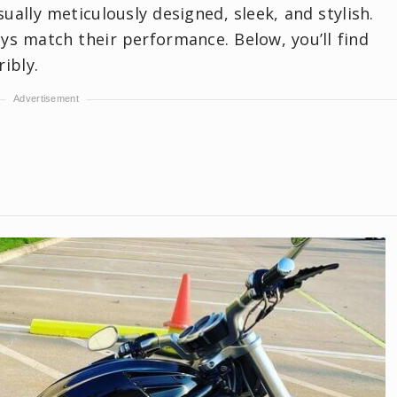
ually meticulously designed, sleek, and stylish.
ays match their performance. Below, you’ll find
ibly.