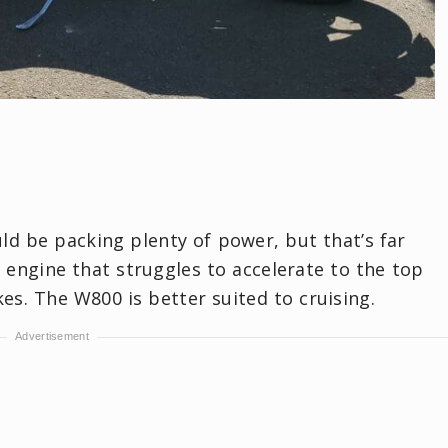
ld be packing plenty of power, but that’s far
w engine that struggles to accelerate to the top
es. The W800 is better suited to cruising.