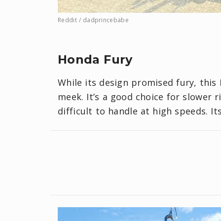
Reddit / dadprincebabe
Honda Fury
While its design promised fury, this
meek. It’s a good choice for slower r
difficult to handle at high speeds. It