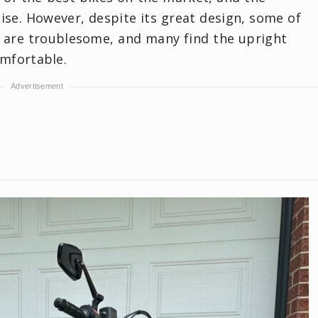
ise. However, despite its great design, some of
, are troublesome, and many find the upright
omfortable.