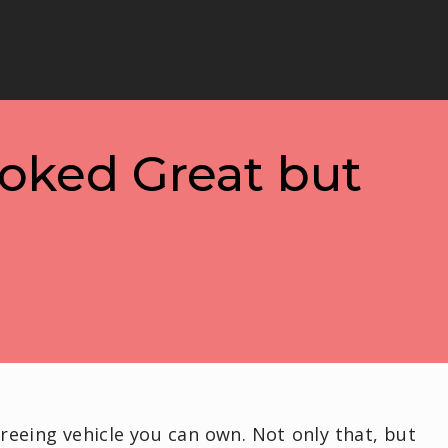
ooked Great but
reeing vehicle you can own. Not only that, but