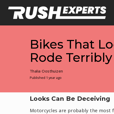
Bikes That L
Rode Terribly
Thalia Oosthuizen
Published 1 year ago
Looks Can Be Deceiving
Motorcycles are probably the most f