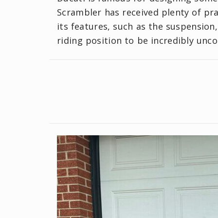
Scrambler has received plenty of pra
its features, such as the suspension
riding position to be incredibly unc