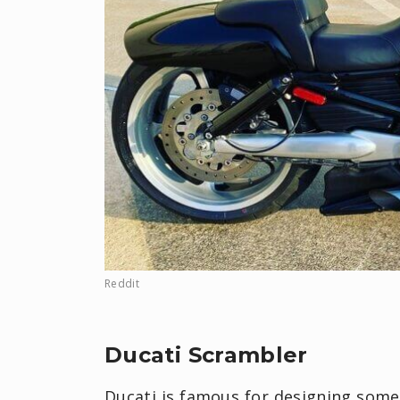
Reddit
Ducati Scrambler
Ducati is famous for designing some