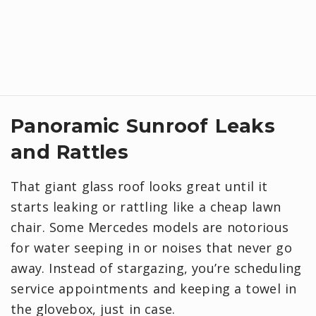
Panoramic Sunroof Leaks
and Rattles
That giant glass roof looks great until it
starts leaking or rattling like a cheap lawn
chair. Some Mercedes models are notorious
for water seeping in or noises that never go
away. Instead of stargazing, you’re scheduling
service appointments and keeping a towel in
the glovebox, just in case.