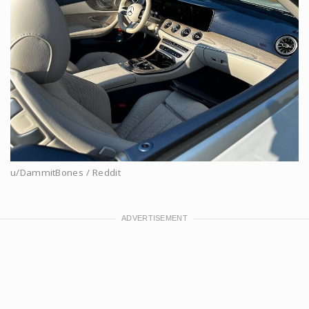
u/DammitBones / Reddit