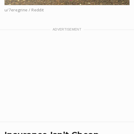
u/7eregrine / Reddit