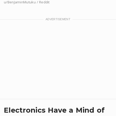
u/BenJaminMutuku / Reddit
Electronics Have a Mind of