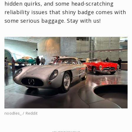
hidden quirks, and some head-scratching
reliability issues that shiny badge comes with
some serious baggage. Stay with us!
noodIes_ / Reddit