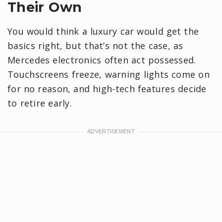
Their Own
You would think a luxury car would get the
basics right, but that’s not the case, as
Mercedes electronics often act possessed.
Touchscreens freeze, warning lights come on
for no reason, and high-tech features decide
to retire early.