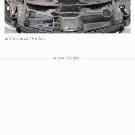
u/Chrisnoza / Reddit