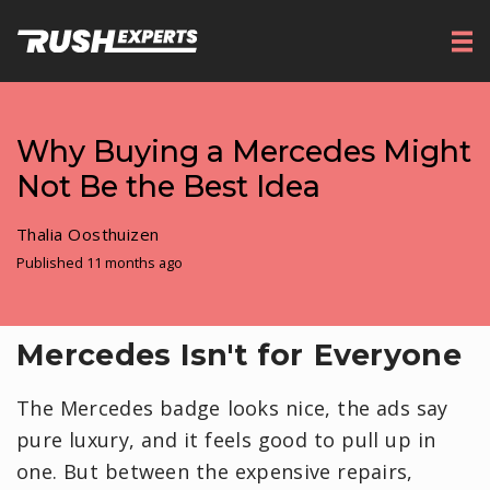
Why Buying a Mercedes Might
Not Be the Best Idea
Thalia Oosthuizen
Published 11 months ago
Mercedes Isn't for Everyone
The Mercedes badge looks nice, the ads say
pure luxury, and it feels good to pull up in
one. But between the expensive repairs,