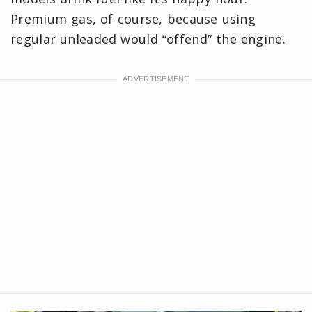
Premium gas, of course, because using
regular unleaded would “offend” the engine.