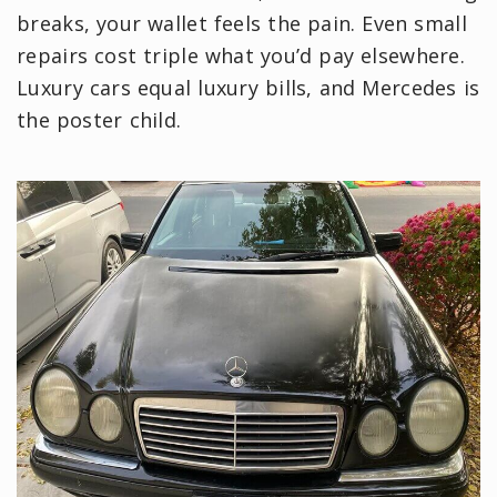
breaks, your wallet feels the pain. Even small
repairs cost triple what you’d pay elsewhere.
Luxury cars equal luxury bills, and Mercedes is
the poster child.