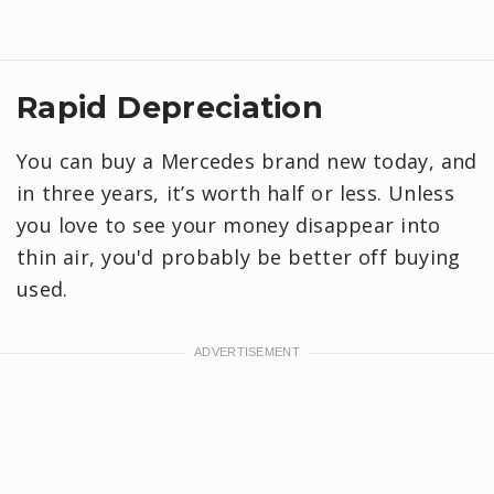
Rapid Depreciation
You can buy a Mercedes brand new today, and
in three years, it’s worth half or less. Unless
you love to see your money disappear into
thin air, you'd probably be better off buying
used.