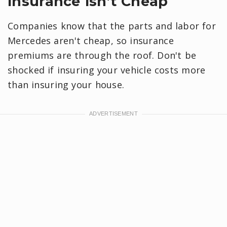
Insurance Isn’t Cheap
Companies know that the parts and labor for
Mercedes aren't cheap, so insurance
premiums are through the roof. Don't be
shocked if insuring your vehicle costs more
than insuring your house.