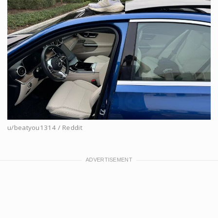
u/beatyou1314 / Reddit