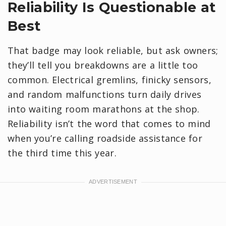
Reliability Is Questionable at
Best
That badge may look reliable, but ask owners;
they’ll tell you breakdowns are a little too
common. Electrical gremlins, finicky sensors,
and random malfunctions turn daily drives
into waiting room marathons at the shop.
Reliability isn’t the word that comes to mind
when you’re calling roadside assistance for
the third time this year.