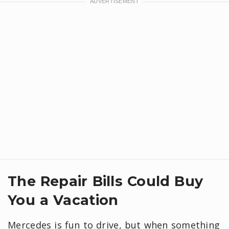
The Repair Bills Could Buy
You a Vacation
Mercedes is fun to drive, but when something