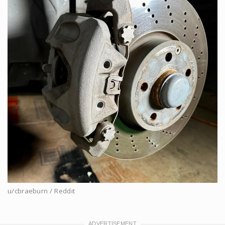
u/cbraeburn / Reddit