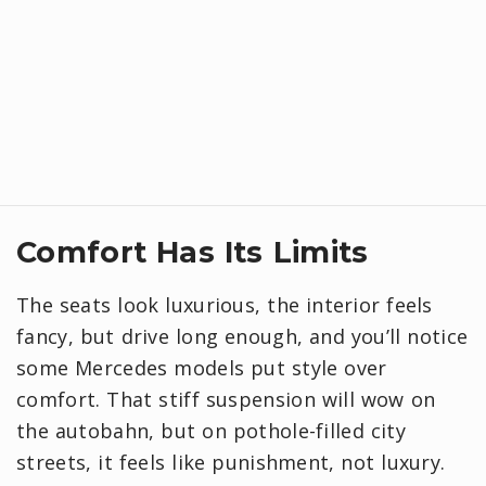
Comfort Has Its Limits
The seats look luxurious, the interior feels
fancy, but drive long enough, and you’ll notice
some Mercedes models put style over
comfort. That stiff suspension will wow on
the autobahn, but on pothole-filled city
streets, it feels like punishment, not luxury.