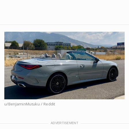
u/BenJaminMutuku / Reddit