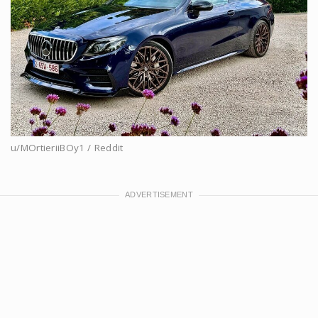
u/MOrtieriiBOy1 / Reddit