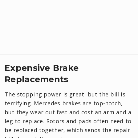
Expensive Brake
Replacements
The stopping power is great, but the bill is
terrifying. Mercedes brakes are top-notch,
but they wear out fast and cost an arm and a
leg to replace. Rotors and pads often need to
be replaced together, which sends the repair