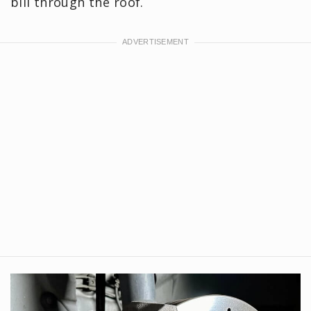
bill through the roof.