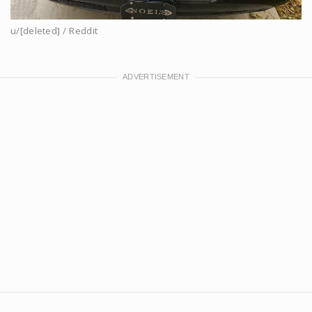
u/[deleted] / Reddit