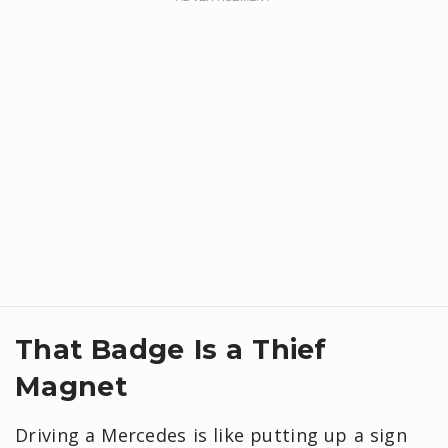
That Badge Is a Thief
Magnet
Driving a Mercedes is like putting up a sign