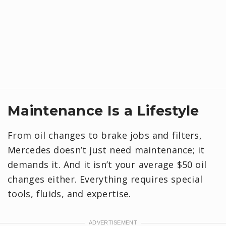
Maintenance Is a Lifestyle
From oil changes to brake jobs and filters,
Mercedes doesn’t just need maintenance; it
demands it. And it isn’t your average $50 oil
changes either. Everything requires special
tools, fluids, and expertise.