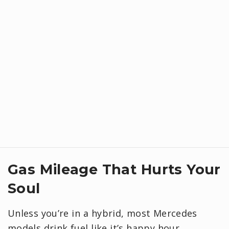
Gas Mileage That Hurts Your
Soul
Unless you’re in a hybrid, most Mercedes
models drink fuel like it’s happy hour.