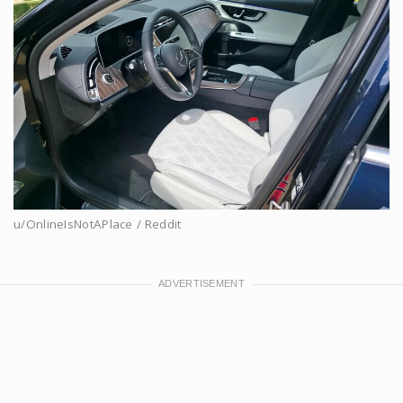
u/OnlineIsNotAPlace / Reddit