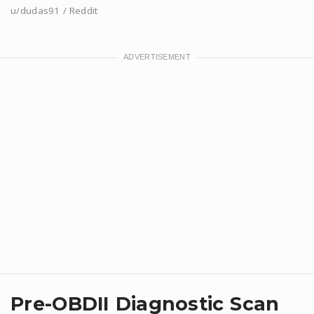
u/dudas91 / Reddit
Pre-OBDII Diagnostic Scan