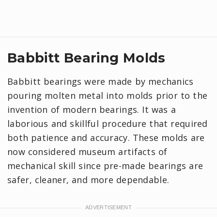
Babbitt Bearing Molds
Babbitt bearings were made by mechanics
pouring molten metal into molds prior to the
invention of modern bearings. It was a
laborious and skillful procedure that required
both patience and accuracy. These molds are
now considered museum artifacts of
mechanical skill since pre-made bearings are
safer, cleaner, and more dependable.