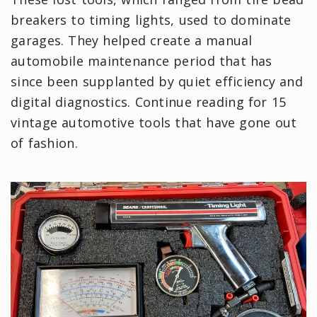
breakers to timing lights, used to dominate
garages. They helped create a manual
automobile maintenance period that has
since been supplanted by quiet efficiency and
digital diagnostics. Continue reading for 15
vintage automotive tools that have gone out
of fashion.