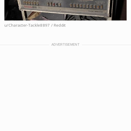
u/Character-Tackle8897 / Reddit