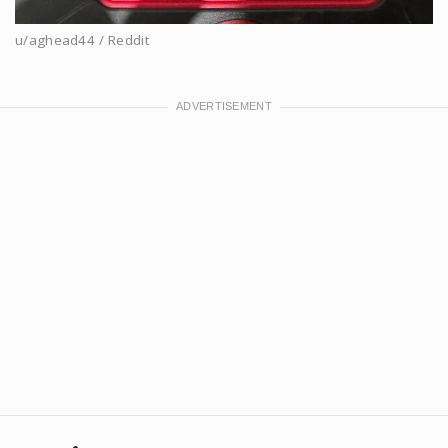
u/aghead44 / Reddit