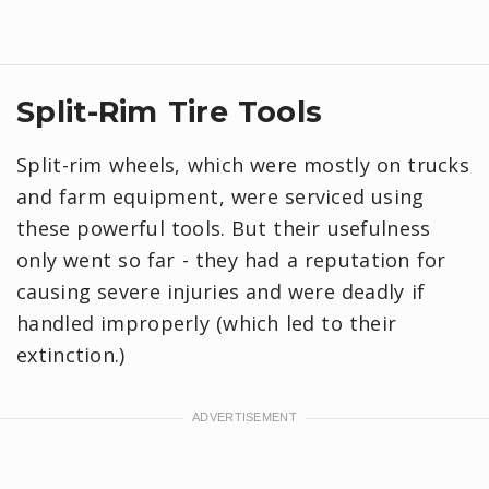
Split-Rim Tire Tools
Split-rim wheels, which were mostly on trucks
and farm equipment, were serviced using
these powerful tools. But their usefulness
only went so far - they had a reputation for
causing severe injuries and were deadly if
handled improperly (which led to their
extinction.)