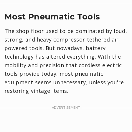
Most Pneumatic Tools
The shop floor used to be dominated by loud,
strong, and heavy compressor-tethered air-
powered tools. But nowadays, battery
technology has altered everything. With the
mobility and precision that cordless electric
tools provide today, most pneumatic
equipment seems unnecessary, unless you're
restoring vintage items.