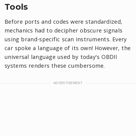
Tools
Before ports and codes were standardized,
mechanics had to decipher obscure signals
using brand-specific scan instruments. Every
car spoke a language of its own! However, the
universal language used by today's OBDII
systems renders these cumbersome.