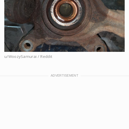
u/WoozySamurai / Reddit