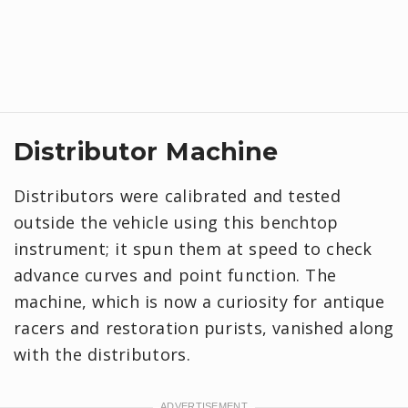
Distributor Machine
Distributors were calibrated and tested
outside the vehicle using this benchtop
instrument; it spun them at speed to check
advance curves and point function. The
machine, which is now a curiosity for antique
racers and restoration purists, vanished along
with the distributors.