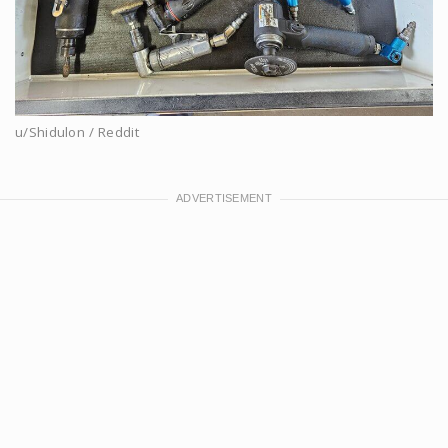
u/Shidulon / Reddit