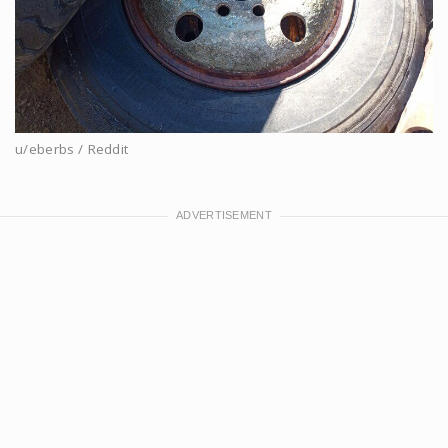
u/eberbs / Reddit