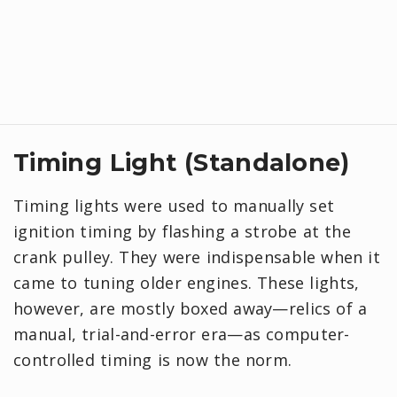
Timing Light (Standalone)
Timing lights were used to manually set
ignition timing by flashing a strobe at the
crank pulley. They were indispensable when it
came to tuning older engines. These lights,
however, are mostly boxed away—relics of a
manual, trial-and-error era—as computer-
controlled timing is now the norm.