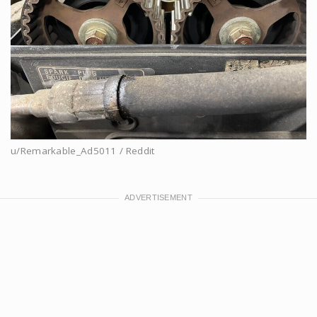
u/Remarkable_Ad5011 / Reddit