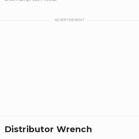
Distributor Wrench