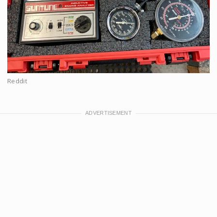
Reddit