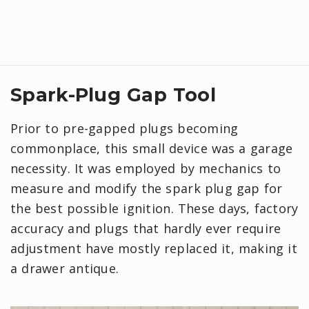
Spark-Plug Gap Tool
Prior to pre-gapped plugs becoming
commonplace, this small device was a garage
necessity. It was employed by mechanics to
measure and modify the spark plug gap for
the best possible ignition. These days, factory
accuracy and plugs that hardly ever require
adjustment have mostly replaced it, making it
a drawer antique.