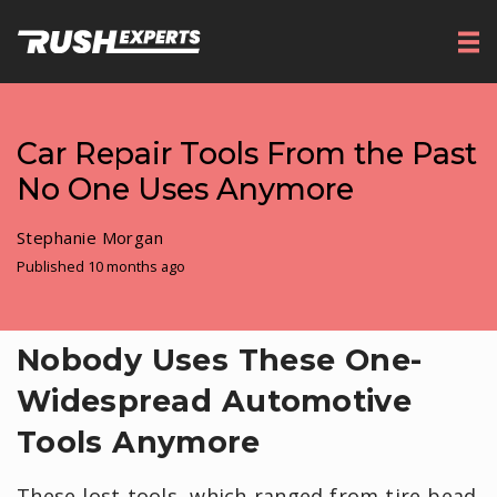
Car Repair Tools From the Past
No One Uses Anymore
Stephanie Morgan
Published 10 months ago
Nobody Uses These One-
Widespread Automotive
Tools Anymore
These lost tools, which ranged from tire bead