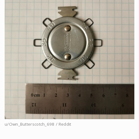
u/Own_Butterscotch_698 / Reddit