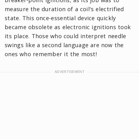
measure the duration of a coil's electrified
state. This once-essential device quickly
became obsolete as electronic ignitions took
its place. Those who could interpret needle
swings like a second language are now the
ones who remember it the most!