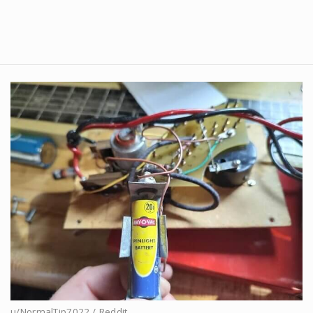
u/NormalTip7022 / Reddit