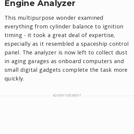
Engine Analyzer
This multipurpose wonder examined
everything from cylinder balance to ignition
timing - it took a great deal of expertise,
especially as it resembled a spaceship control
panel. The analyzer is now left to collect dust
in aging garages as onboard computers and
small digital gadgets complete the task more
quickly.