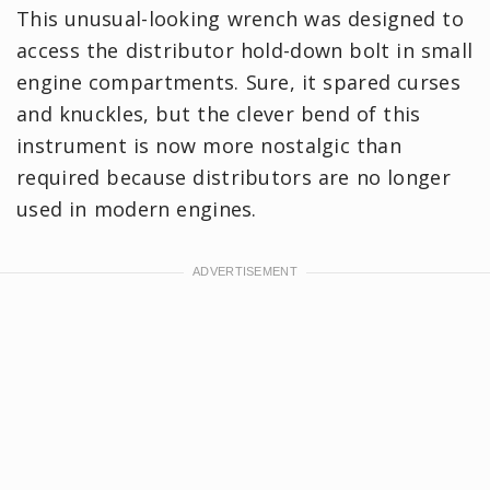
This unusual-looking wrench was designed to
access the distributor hold-down bolt in small
engine compartments. Sure, it spared curses
and knuckles, but the clever bend of this
instrument is now more nostalgic than
required because distributors are no longer
used in modern engines.