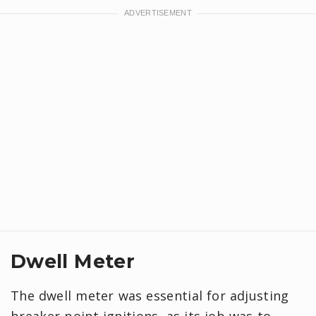
Dwell Meter
The dwell meter was essential for adjusting
breaker-point ignitions, as its job was to