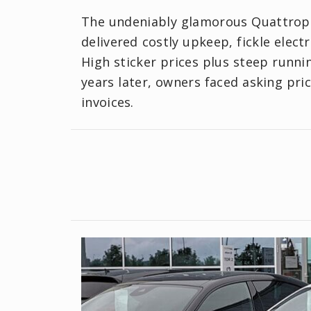
The undeniably glamorous Quattropo
delivered costly upkeep, fickle elect
High sticker prices plus steep runn
years later, owners faced asking pr
invoices.