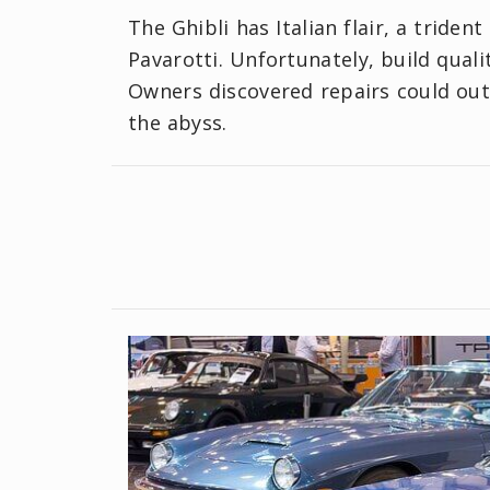
The Ghibli has Italian flair, a triden
Pavarotti. Unfortunately, build qualit
Owners discovered repairs could out
the abyss.