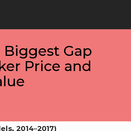
e Biggest Gap
ker Price and
alue
els, 2014–2017)