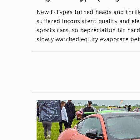
New F-Types turned heads and thrill
suffered inconsistent quality and el
sports cars, so depreciation hit har
slowly watched equity evaporate bet