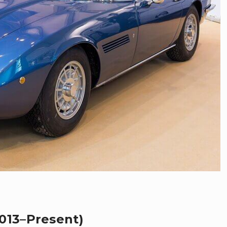
013–Present)