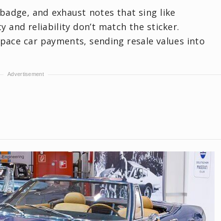
t badge, and exhaust notes that sing like
y and reliability don’t match the sticker.
pace car payments, sending resale values into