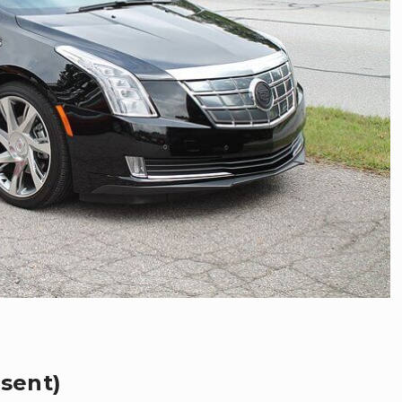
esent)