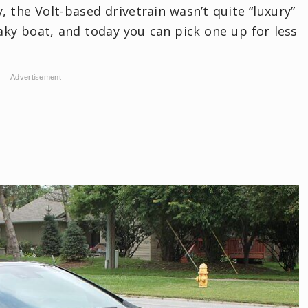
, the Volt-based drivetrain wasn’t quite “luxury”
aky boat, and today you can pick one up for less