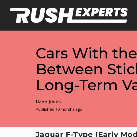
Cars With th
Between Stic
Long-Term V
Dave Jones
Published 10 months ago
Jaguar F-Type (Early Mod