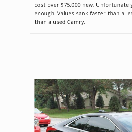
cost over $75,000 new. Unfortunately
enough. Values sank faster than a le
than a used Camry.