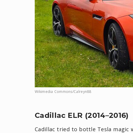
Wikimedia Commons/Calreyn88
Cadillac ELR (2014–2016)
Cadillac tried to bottle Tesla magic 