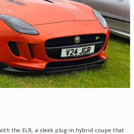
with the ELR, a sleek plug-in hybrid coupe that