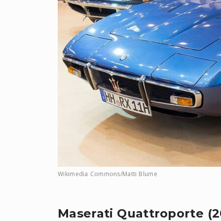
Wikimedia Commons/Matti Blume
Maserati Quattroporte (2