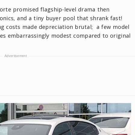
rte promised flagship-level drama then
ronics, and a tiny buyer pool that shrank fast!
ing costs made depreciation brutal; a few model
ices embarrassingly modest compared to original