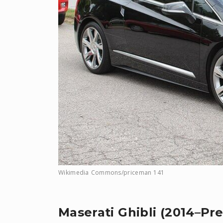
Wikimedia Commons/priceman 141
Maserati Ghibli (2014–Pr