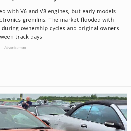
ed with V6 and V8 engines, but early models
ectronics gremlins. The market flooded with
d during ownership cycles and original owners
ween track days.