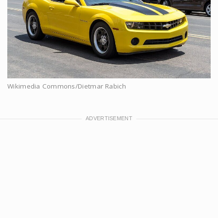
Wikimedia Commons/Dietmar Rabich