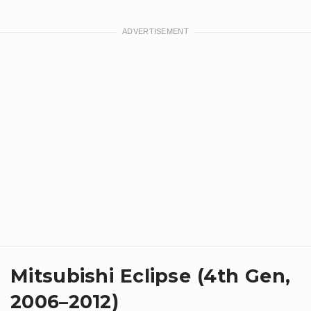
Mitsubishi Eclipse (4th Gen,
2006–2012)