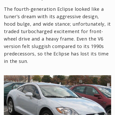
The fourth-generation Eclipse looked like a
tuner’s dream with its aggressive design,
hood bulge, and wide stance; unfortunately, it
traded turbocharged excitement for front-
wheel drive and a heavy frame. Even the V6
version felt sluggish compared to its 1990s
predecessors, so the Eclipse has lost its time
in the sun.