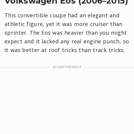
Volkswagen Eos (2006–2015)
This convertible coupe had an elegant and
athletic figure, yet it was more cruiser than
sprinter. The Eos was heavier than you might
expect and it lacked any real engine punch, so
it was better at roof tricks than track tricks.