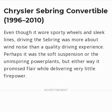
Chrysler Sebring Convertible
(1996–2010)
Even though it wore sporty wheels and sleek
lines, driving the Sebring was more about
wind noise than a quality driving experience.
Perhaps it was the soft suspension or the
uninspiring powerplants, but either way it
promised flair while delivering very little
firepower.