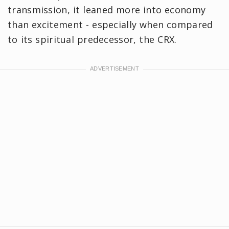
transmission, it leaned more into economy
than excitement - especially when compared
to its spiritual predecessor, the CRX.