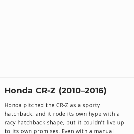
Honda CR-Z (2010–2016)
Honda pitched the CR-Z as a sporty
hatchback, and it rode its own hype with a
racy hatchback shape, but it couldn’t live up
to its own promises. Even with a manual