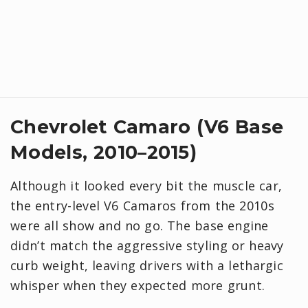
Chevrolet Camaro (V6 Base
Models, 2010–2015)
Although it looked every bit the muscle car,
the entry-level V6 Camaros from the 2010s
were all show and no go. The base engine
didn’t match the aggressive styling or heavy
curb weight, leaving drivers with a lethargic
whisper when they expected more grunt.