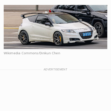
Wikimedia Commons/Dinkun Chen