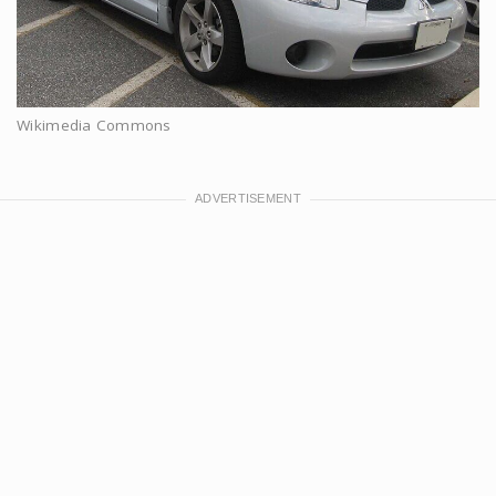
Wikimedia Commons