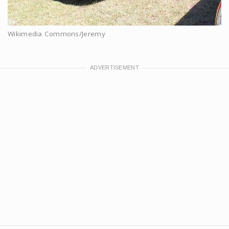
Wikimedia Commons/Jeremy