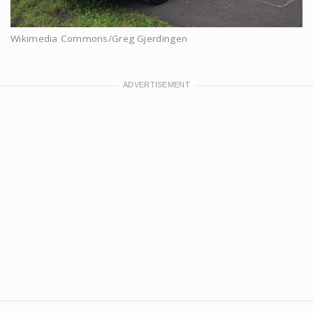
Wikimedia Commons/Greg Gjerdingen