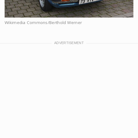
Wikimedia Commons/Berthold Werner