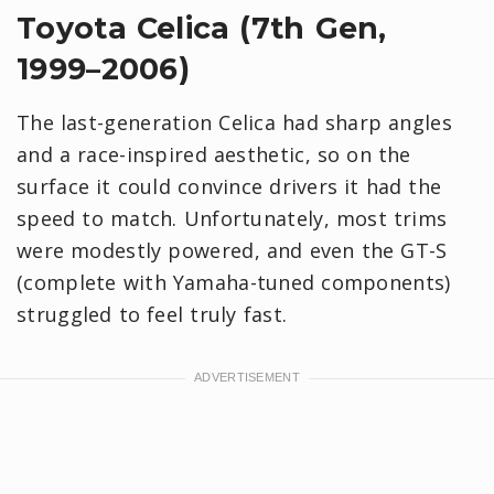
Toyota Celica (7th Gen,
1999–2006)
The last-generation Celica had sharp angles
and a race-inspired aesthetic, so on the
surface it could convince drivers it had the
speed to match. Unfortunately, most trims
were modestly powered, and even the GT-S
(complete with Yamaha-tuned components)
struggled to feel truly fast.