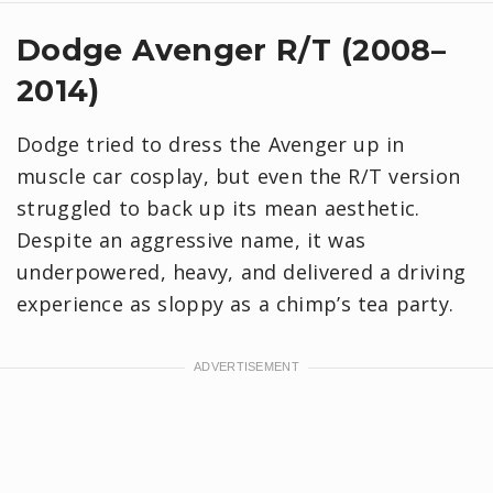
Dodge Avenger R/T (2008–
2014)
Dodge tried to dress the Avenger up in
muscle car cosplay, but even the R/T version
struggled to back up its mean aesthetic.
Despite an aggressive name, it was
underpowered, heavy, and delivered a driving
experience as sloppy as a chimp’s tea party.