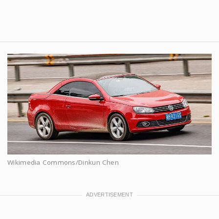
Wikimedia Commons/Dinkun Chen