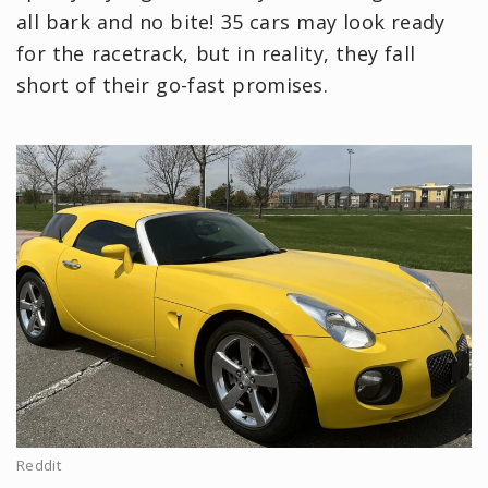
all bark and no bite! 35 cars may look ready
for the racetrack, but in reality, they fall
short of their go-fast promises.
Reddit