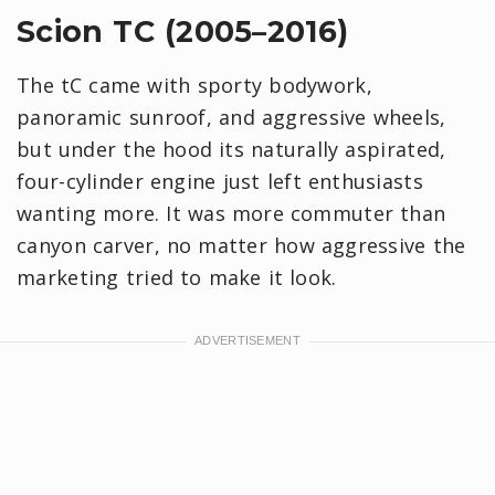
Scion TC (2005–2016)
The tC came with sporty bodywork,
panoramic sunroof, and aggressive wheels,
but under the hood its naturally aspirated,
four-cylinder engine just left enthusiasts
wanting more. It was more commuter than
canyon carver, no matter how aggressive the
marketing tried to make it look.