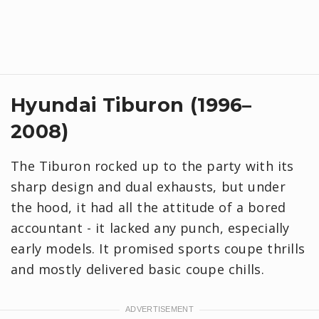
Hyundai Tiburon (1996–
2008)
The Tiburon rocked up to the party with its
sharp design and dual exhausts, but under
the hood, it had all the attitude of a bored
accountant - it lacked any punch, especially
early models. It promised sports coupe thrills
and mostly delivered basic coupe chills.