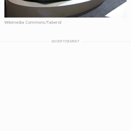
Wikimedia Commons/Tabercil