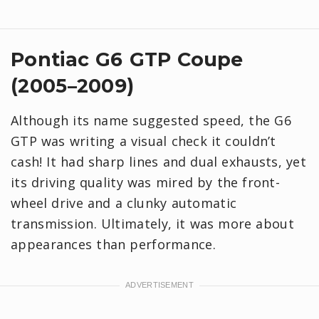
Pontiac G6 GTP Coupe
(2005–2009)
Although its name suggested speed, the G6
GTP was writing a visual check it couldn’t
cash! It had sharp lines and dual exhausts, yet
its driving quality was mired by the front-
wheel drive and a clunky automatic
transmission. Ultimately, it was more about
appearances than performance.