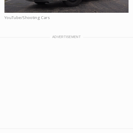
YouTube/Shooting Cars