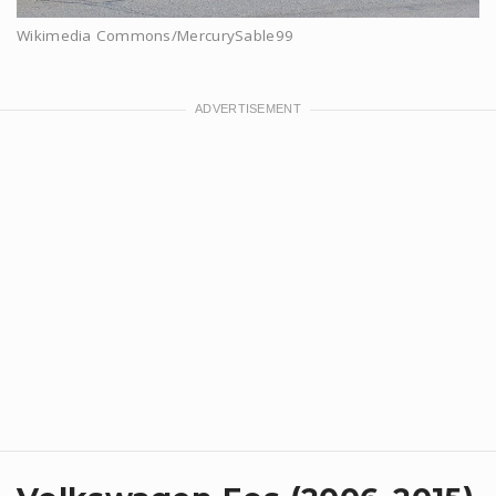
Wikimedia Commons/MercurySable99