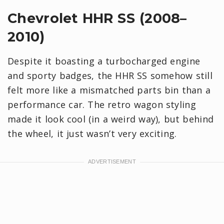
Chevrolet HHR SS (2008–
2010)
Despite it boasting a turbocharged engine
and sporty badges, the HHR SS somehow still
felt more like a mismatched parts bin than a
performance car. The retro wagon styling
made it look cool (in a weird way), but behind
the wheel, it just wasn’t very exciting.