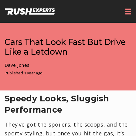
Cars That Look Fast But Drive
Like a Letdown
Dave Jones
Published 1 year ago
Speedy Looks, Sluggish
Performance
They’ve got the spoilers, the scoops, and the
sporty styling, but once you hit the gas, it’s