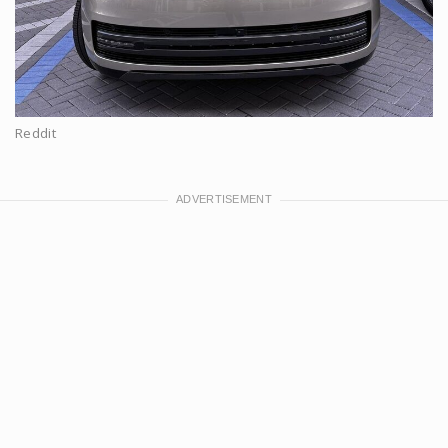
Reddit