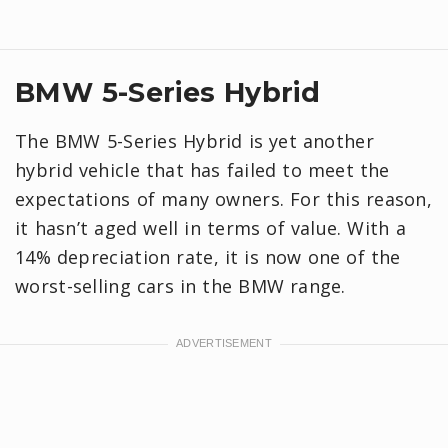
BMW 5-Series Hybrid
The BMW 5-Series Hybrid is yet another
hybrid vehicle that has failed to meet the
expectations of many owners. For this reason,
it hasn’t aged well in terms of value. With a
14% depreciation rate, it is now one of the
worst-selling cars in the BMW range.