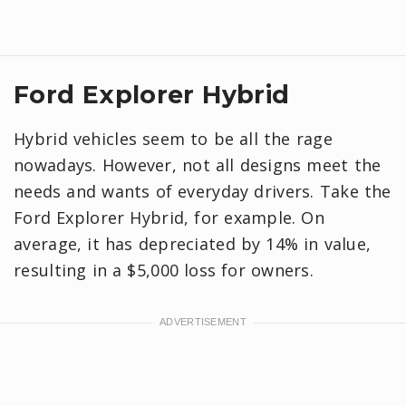
Ford Explorer Hybrid
Hybrid vehicles seem to be all the rage
nowadays. However, not all designs meet the
needs and wants of everyday drivers. Take the
Ford Explorer Hybrid, for example. On
average, it has depreciated by 14% in value,
resulting in a $5,000 loss for owners.