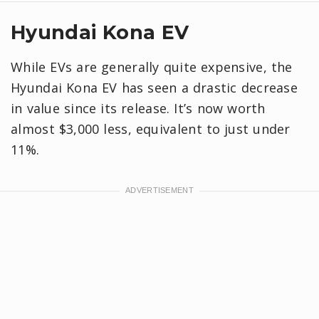
Hyundai Kona EV
While EVs are generally quite expensive, the
Hyundai Kona EV has seen a drastic decrease
in value since its release. It’s now worth
almost $3,000 less, equivalent to just under
11%.