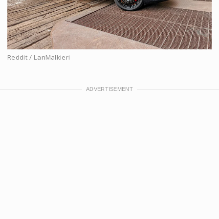
Reddit / LanMalkieri