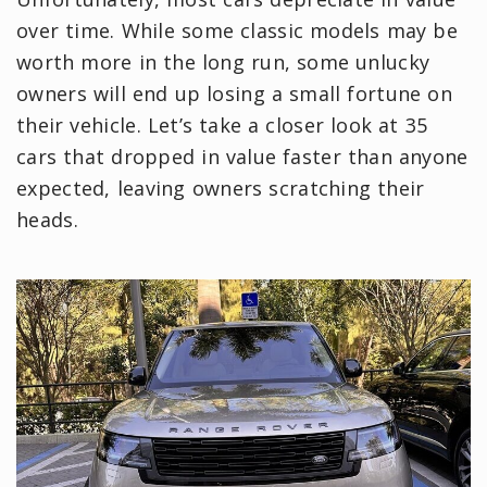
over time. While some classic models may be
worth more in the long run, some unlucky
owners will end up losing a small fortune on
their vehicle. Let’s take a closer look at 35
cars that dropped in value faster than anyone
expected, leaving owners scratching their
heads.