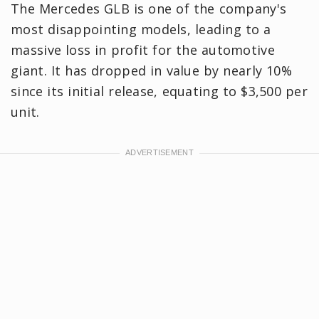
The Mercedes GLB is one of the company's
most disappointing models, leading to a
massive loss in profit for the automotive
giant. It has dropped in value by nearly 10%
since its initial release, equating to $3,500 per
unit.