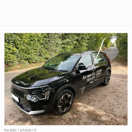
Reddit / philuk10