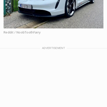
Reddit / NoobToothFairy