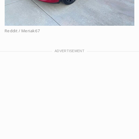
Reddit / Meriak67