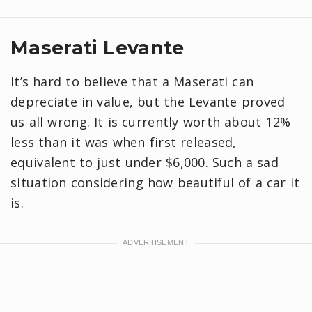
Maserati Levante
It’s hard to believe that a Maserati can
depreciate in value, but the Levante proved
us all wrong. It is currently worth about 12%
less than it was when first released,
equivalent to just under $6,000. Such a sad
situation considering how beautiful of a car it
is.