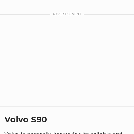
Volvo S90
Volvo is generally known for its reliable and