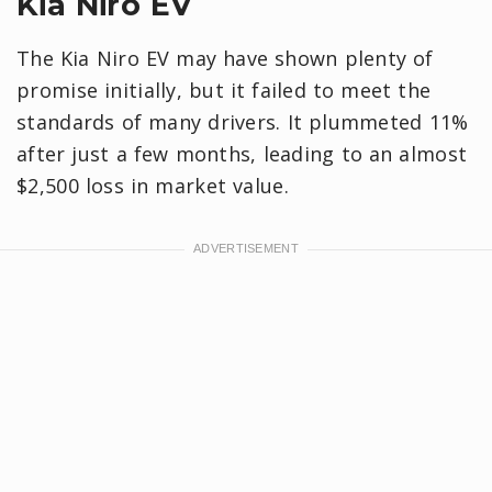
Kia Niro EV
The Kia Niro EV may have shown plenty of
promise initially, but it failed to meet the
standards of many drivers. It plummeted 11%
after just a few months, leading to an almost
$2,500 loss in market value.