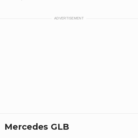
Mercedes GLB