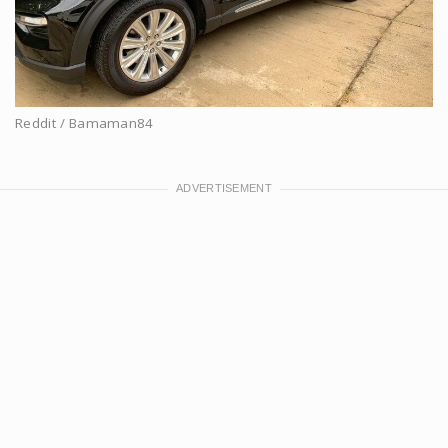
Reddit / Bamaman84