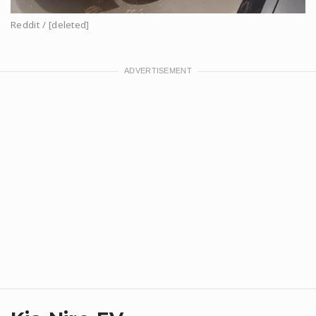
Reddit / [deleted]