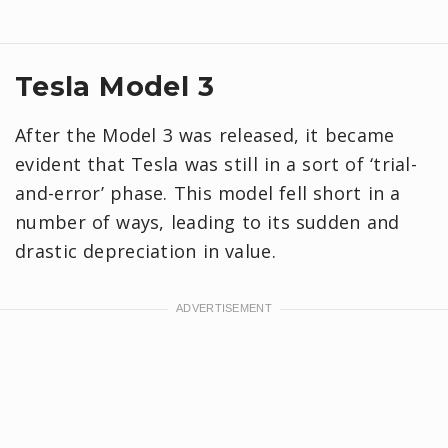
Tesla Model 3
After the Model 3 was released, it became
evident that Tesla was still in a sort of ‘trial-
and-error’ phase. This model fell short in a
number of ways, leading to its sudden and
drastic depreciation in value.