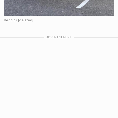
Reddit / [deleted]