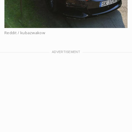
Reddit / kubazwakow