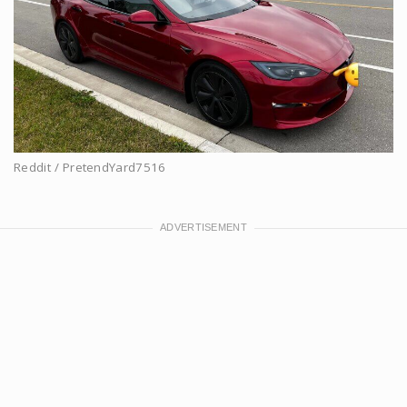
Reddit / PretendYard7516