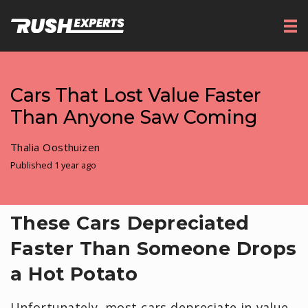
Cars That Lost Value Faster
Than Anyone Saw Coming
Thalia Oosthuizen
Published 1 year ago
These Cars Depreciated
Faster Than Someone Drops
a Hot Potato
Unfortunately, most cars depreciate in value