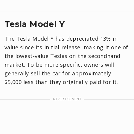
Tesla Model Y
The Tesla Model Y has depreciated 13% in
value since its initial release, making it one of
the lowest-value Teslas on the secondhand
market. To be more specific, owners will
generally sell the car for approximately
$5,000 less than they originally paid for it.