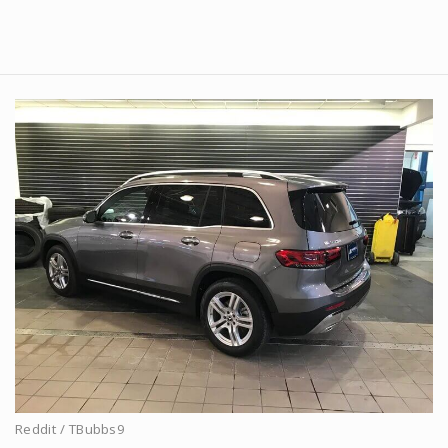
Reddit / TBubbs9