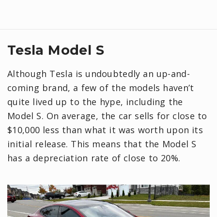
Tesla Model S
Although Tesla is undoubtedly an up-and-
coming brand, a few of the models haven’t
quite lived up to the hype, including the
Model S. On average, the car sells for close to
$10,000 less than what it was worth upon its
initial release. This means that the Model S
has a depreciation rate of close to 20%.