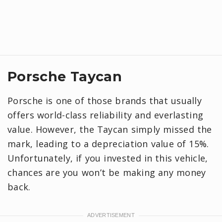
Porsche Taycan
Porsche is one of those brands that usually
offers world-class reliability and everlasting
value. However, the Taycan simply missed the
mark, leading to a depreciation value of 15%.
Unfortunately, if you invested in this vehicle,
chances are you won’t be making any money
back.