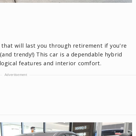
 that will last you through retirement if you're
 (and trendy!) This car is a dependable hybrid
logical features and interior comfort.