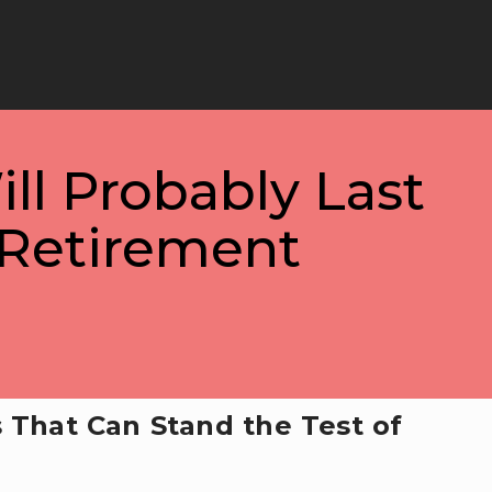
ill Probably Last
Retirement
 That Can Stand the Test of