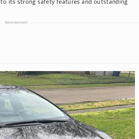
 to its strong safety features and outstanding