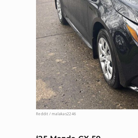
Reddit / malakas2246