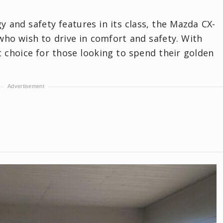
 and safety features in its class, the Mazda CX-
 who wish to drive in comfort and safety. With
ect choice for those looking to spend their golden