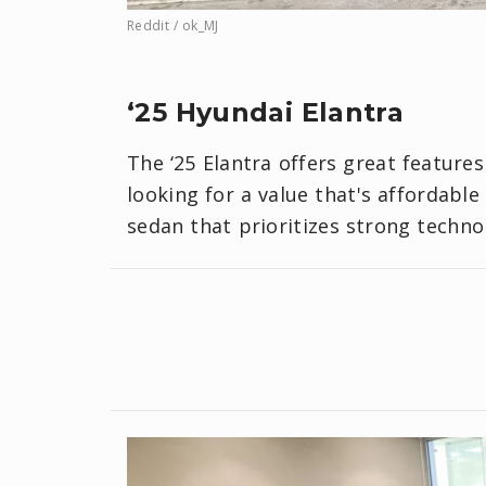
Reddit / ok_MJ
‘25 Hyundai Elantra
The ‘25 Elantra offers great features
looking for a value that's affordable
sedan that prioritizes strong techno