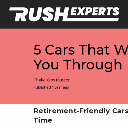
5 Cars That W
You Through 
Thalia Oosthuizen
Published 1 year ago
Retirement-Friendly Cars
Time