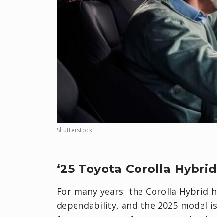
Shutterstock
‘25 Toyota Corolla Hybrid
For many years, the Corolla Hybrid 
dependability, and the 2025 model is 