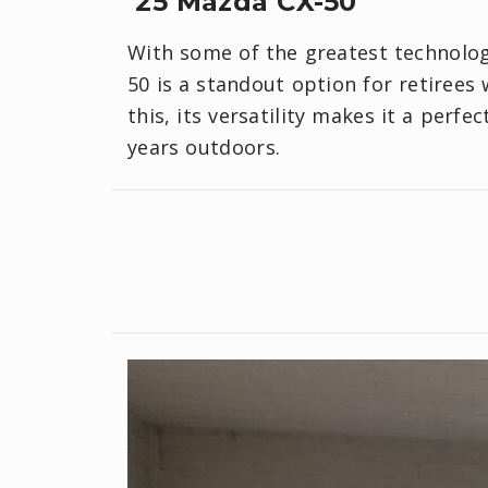
‘25 Mazda CX-50
With some of the greatest technology
50 is a standout option for retirees
this, its versatility makes it a perf
years outdoors.