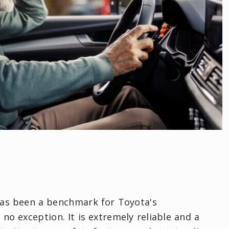
has been a benchmark for Toyota's
no exception. It is extremely reliable and a