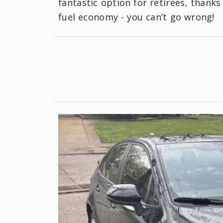
fantastic option for retirees, thanks
fuel economy - you can’t go wrong!