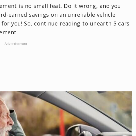
rement is no small feat. Do it wrong, and you
d-earned savings on an unreliable vehicle.
 for you! So, continue reading to unearth 5 cars
rement.