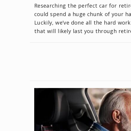
Researching the perfect car for reti
could spend a huge chunk of your har
Luckily, we’ve done all the hard work
that will likely last you through reti