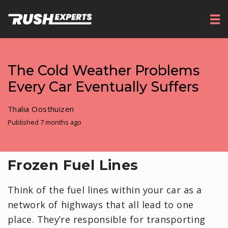
The Cold Weather Problems
Every Car Eventually Suffers
Thalia Oosthuizen
Published 7 months ago
Frozen Fuel Lines
Think of the fuel lines within your car as a
network of highways that all lead to one
place. They’re responsible for transporting