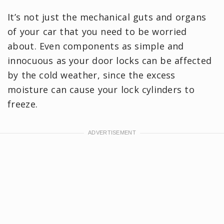
It’s not just the mechanical guts and organs
of your car that you need to be worried
about. Even components as simple and
innocuous as your door locks can be affected
by the cold weather, since the excess
moisture can cause your lock cylinders to
freeze.