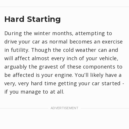
Hard Starting
During the winter months, attempting to
drive your car as normal becomes an exercise
in futility. Though the cold weather can and
will affect almost every inch of your vehicle,
arguably the gravest of these components to
be affected is your engine. You’ll likely have a
very, very hard time getting your car started -
if you manage to at all.