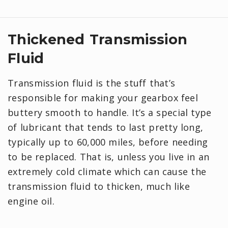
Thickened Transmission
Fluid
Transmission fluid is the stuff that’s
responsible for making your gearbox feel
buttery smooth to handle. It’s a special type
of lubricant that tends to last pretty long,
typically up to 60,000 miles, before needing
to be replaced. That is, unless you live in an
extremely cold climate which can cause the
transmission fluid to thicken, much like
engine oil.