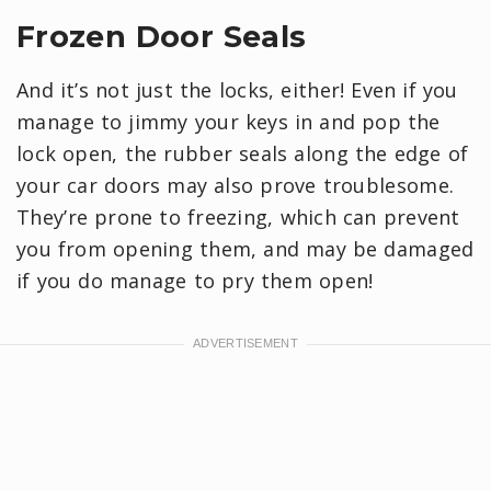
Frozen Door Seals
And it’s not just the locks, either! Even if you
manage to jimmy your keys in and pop the
lock open, the rubber seals along the edge of
your car doors may also prove troublesome.
They’re prone to freezing, which can prevent
you from opening them, and may be damaged
if you do manage to pry them open!