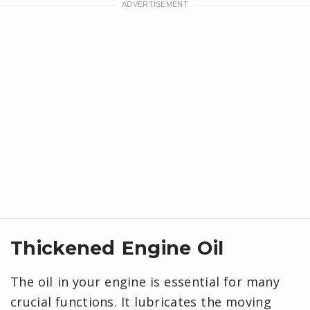
Thickened Engine Oil
The oil in your engine is essential for many
crucial functions. It lubricates the moving