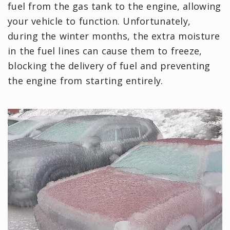
fuel from the gas tank to the engine, allowing
your vehicle to function. Unfortunately,
during the winter months, the extra moisture
in the fuel lines can cause them to freeze,
blocking the delivery of fuel and preventing
the engine from starting entirely.