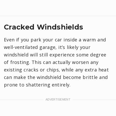
Cracked Windshields
Even if you park your car inside a warm and
well-ventilated garage, it’s likely your
windshield will still experience some degree
of frosting. This can actually worsen any
existing cracks or chips, while any extra heat
can make the windshield become brittle and
prone to shattering entirely.