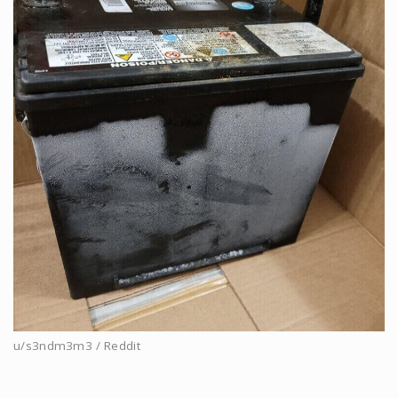
u/s3ndm3m3 / Reddit