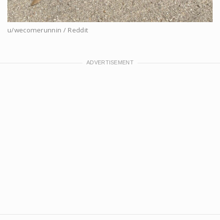
u/wecomerunnin / Reddit