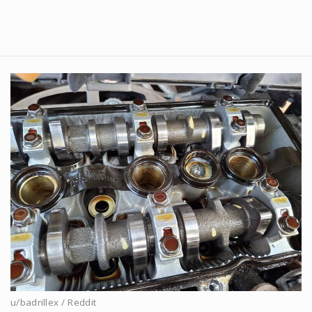
u/badrillex / Reddit