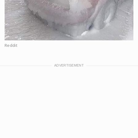
Reddit