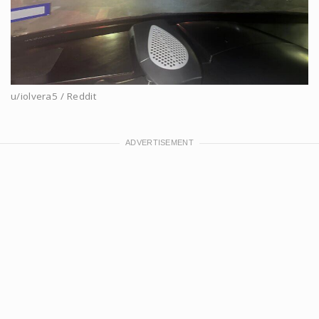
u/iolvera5 / Reddit