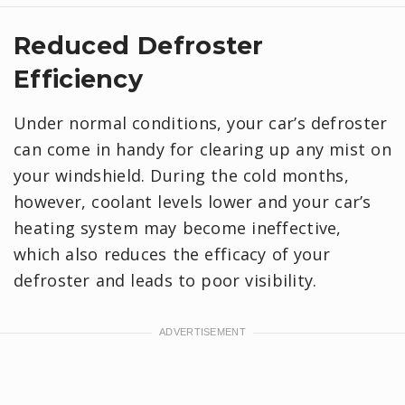
Reduced Defroster
Efficiency
Under normal conditions, your car’s defroster
can come in handy for clearing up any mist on
your windshield. During the cold months,
however, coolant levels lower and your car’s
heating system may become ineffective,
which also reduces the efficacy of your
defroster and leads to poor visibility.