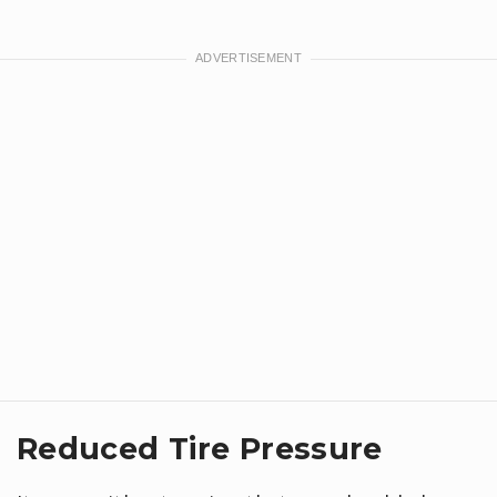
Reduced Tire Pressure