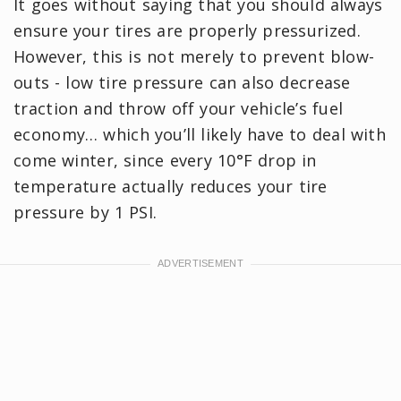
It goes without saying that you should always
ensure your tires are properly pressurized.
However, this is not merely to prevent blow-
outs - low tire pressure can also decrease
traction and throw off your vehicle’s fuel
economy… which you’ll likely have to deal with
come winter, since every 10°F drop in
temperature actually reduces your tire
pressure by 1 PSI.