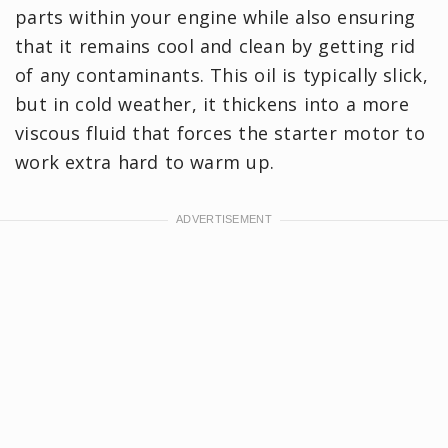
parts within your engine while also ensuring
that it remains cool and clean by getting rid
of any contaminants. This oil is typically slick,
but in cold weather, it thickens into a more
viscous fluid that forces the starter motor to
work extra hard to warm up.