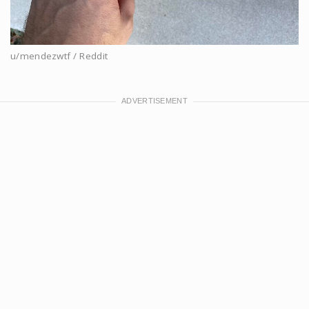
u/mendezwtf / Reddit