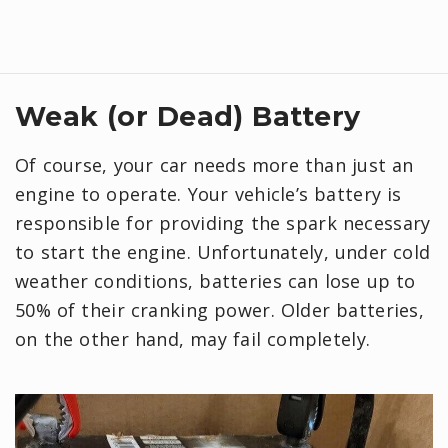
Weak (or Dead) Battery
Of course, your car needs more than just an
engine to operate. Your vehicle’s battery is
responsible for providing the spark necessary
to start the engine. Unfortunately, under cold
weather conditions, batteries can lose up to
50% of their cranking power. Older batteries,
on the other hand, may fail completely.