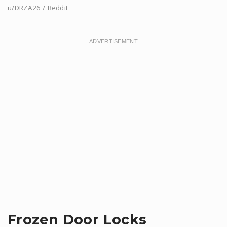
u/DRZA26 / Reddit
Frozen Door Locks