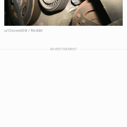
u/Ovoxo608 / Reddit