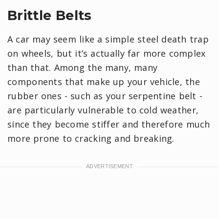
Brittle Belts
A car may seem like a simple steel death trap
on wheels, but it’s actually far more complex
than that. Among the many, many
components that make up your vehicle, the
rubber ones - such as your serpentine belt -
are particularly vulnerable to cold weather,
since they become stiffer and therefore much
more prone to cracking and breaking.