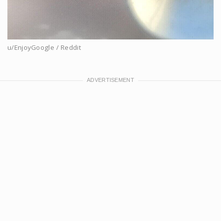
u/EnjoyGoogle / Reddit