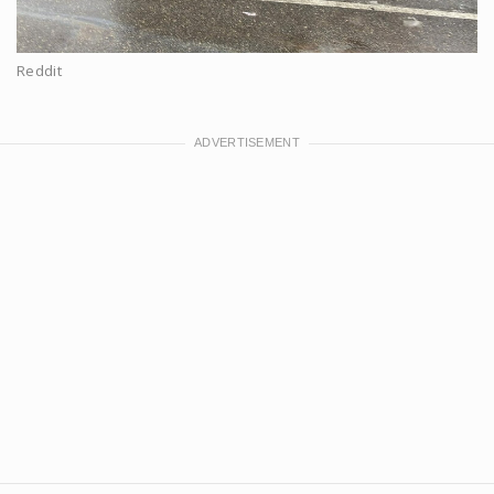
Reddit