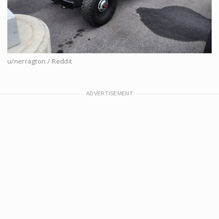
u/nerragton / Reddit