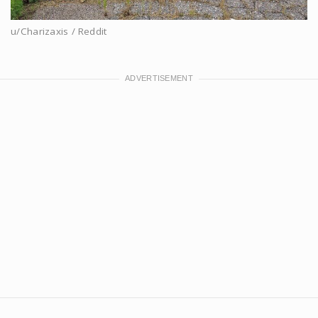
u/Charizaxis / Reddit