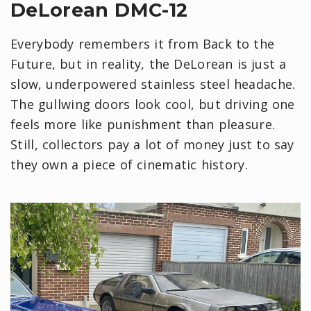
DeLorean DMC-12
Everybody remembers it from Back to the
Future, but in reality, the DeLorean is just a
slow, underpowered stainless steel headache.
The gullwing doors look cool, but driving one
feels more like punishment than pleasure.
Still, collectors pay a lot of money just to say
they own a piece of cinematic history.