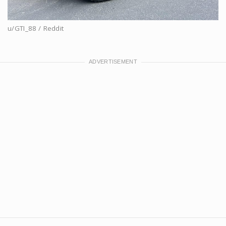
u/GTI_88 / Reddit