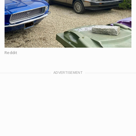
Reddit