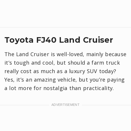
Toyota FJ40 Land Cruiser
The Land Cruiser is well-loved, mainly because
it’s tough and cool, but should a farm truck
really cost as much as a luxury SUV today?
Yes, it’s an amazing vehicle, but you’re paying
a lot more for nostalgia than practicality.