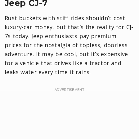
Jeep CJ-7
Rust buckets with stiff rides shouldn’t cost
luxury-car money, but that’s the reality for CJ-
7s today. Jeep enthusiasts pay premium
prices for the nostalgia of topless, doorless
adventure. It may be cool, but it’s expensive
for a vehicle that drives like a tractor and
leaks water every time it rains.