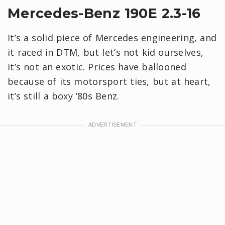
Mercedes-Benz 190E 2.3-16
It’s a solid piece of Mercedes engineering, and
it raced in DTM, but let’s not kid ourselves,
it’s not an exotic. Prices have ballooned
because of its motorsport ties, but at heart,
it’s still a boxy ’80s Benz.