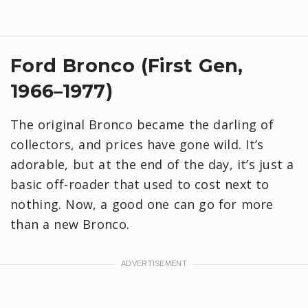
Ford Bronco (First Gen,
1966–1977)
The original Bronco became the darling of
collectors, and prices have gone wild. It’s
adorable, but at the end of the day, it’s just a
basic off-roader that used to cost next to
nothing. Now, a good one can go for more
than a new Bronco.