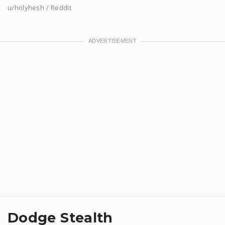
u/holyhesh / Reddit
Dodge Stealth