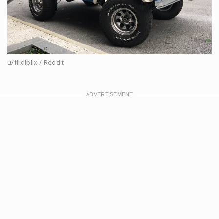
u/flixilplix / Reddit