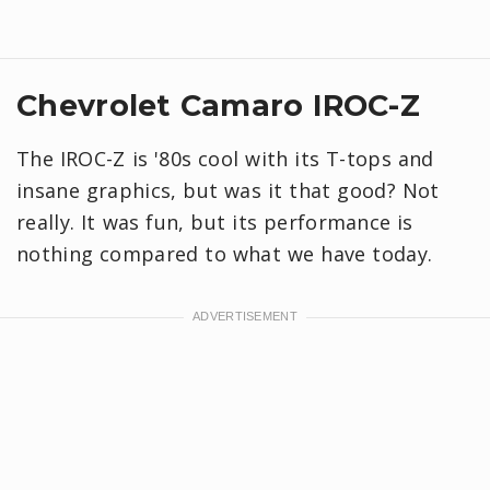
Chevrolet Camaro IROC-Z
The IROC-Z is '80s cool with its T-tops and
insane graphics, but was it that good? Not
really. It was fun, but its performance is
nothing compared to what we have today.