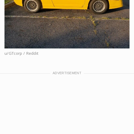
u/GTcorp / Reddit