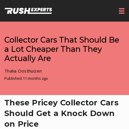
Collector Cars That Should Be
a Lot Cheaper Than They
Actually Are
Thalia Oosthuizen
Published 11 months ago
These Pricey Collector Cars
Should Get a Knock Down
on Price