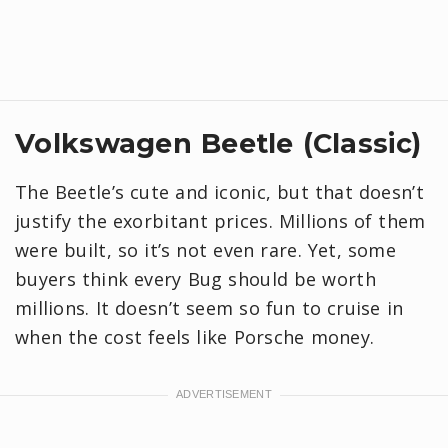
Volkswagen Beetle (Classic)
The Beetle’s cute and iconic, but that doesn’t
justify the exorbitant prices. Millions of them
were built, so it’s not even rare. Yet, some
buyers think every Bug should be worth
millions. It doesn’t seem so fun to cruise in
when the cost feels like Porsche money.