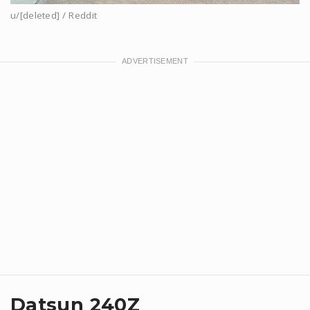
u/[deleted] / Reddit
Datsun 240Z