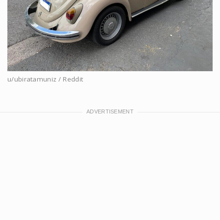
u/ubiratamuniz / Reddit