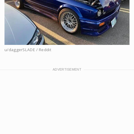
u/daggerSLADE / Reddit