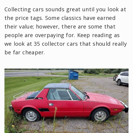
Collecting cars sounds great until you look at
the price tags. Some classics have earned
their value; however, there are some that
people are overpaying for. Keep reading as
we look at 35 collector cars that should really
be far cheaper.