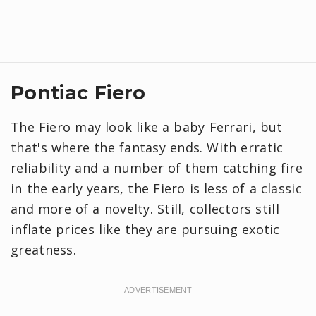
Pontiac Fiero
The Fiero may look like a baby Ferrari, but
that's where the fantasy ends. With erratic
reliability and a number of them catching fire
in the early years, the Fiero is less of a classic
and more of a novelty. Still, collectors still
inflate prices like they are pursuing exotic
greatness.