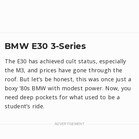
BMW E30 3-Series
The E30 has achieved cult status, especially
the M3, and prices have gone through the
roof. But let’s be honest, this was once just a
boxy ‘80s BMW with modest power. Now, you
need deep pockets for what used to be a
student’s ride.