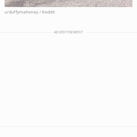
u/duffymahoney / Reddit