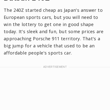
The 240Z started cheap as Japan's answer to
European sports cars, but you will need to
win the lottery to get one in good shape
today. It's sleek and fun, but some prices are
approaching Porsche 911 territory. That's a
big jump for a vehicle that used to be an
affordable people's sports car.