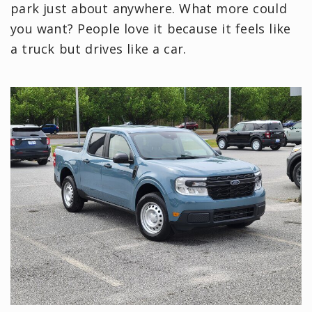
park just about anywhere. What more could
you want? People love it because it feels like
a truck but drives like a car.