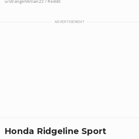
u/strangehitman22 / Reddit
Honda Ridgeline Sport