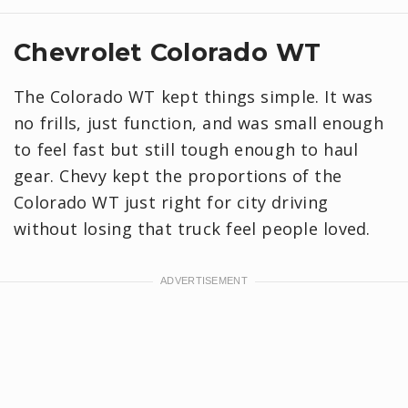
Chevrolet Colorado WT
The Colorado WT kept things simple. It was
no frills, just function, and was small enough
to feel fast but still tough enough to haul
gear. Chevy kept the proportions of the
Colorado WT just right for city driving
without losing that truck feel people loved.