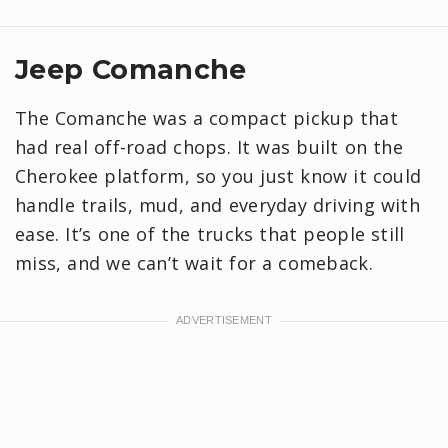
Jeep Comanche
The Comanche was a compact pickup that
had real off-road chops. It was built on the
Cherokee platform, so you just know it could
handle trails, mud, and everyday driving with
ease. It’s one of the trucks that people still
miss, and we can’t wait for a comeback.