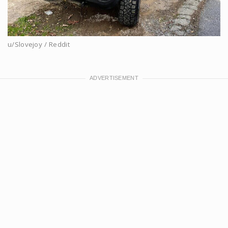
u/Slovejoy / Reddit