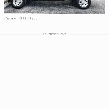
u/markmk393 / Reddit