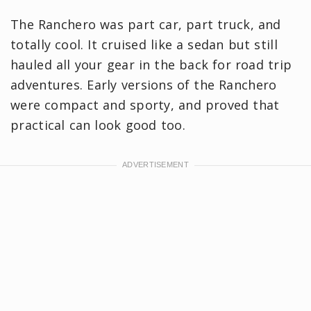
The Ranchero was part car, part truck, and
totally cool. It cruised like a sedan but still
hauled all your gear in the back for road trip
adventures. Early versions of the Ranchero
were compact and sporty, and proved that
practical can look good too.