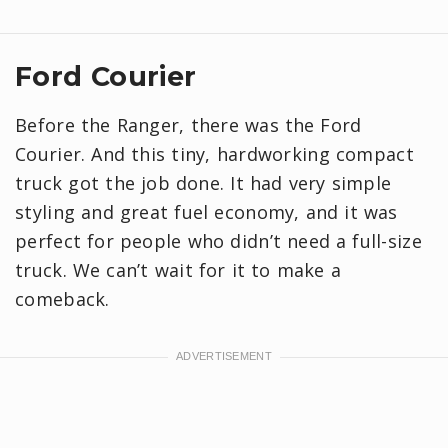
Ford Courier
Before the Ranger, there was the Ford
Courier. And this tiny, hardworking compact
truck got the job done. It had very simple
styling and great fuel economy, and it was
perfect for people who didn’t need a full-size
truck. We can’t wait for it to make a
comeback.