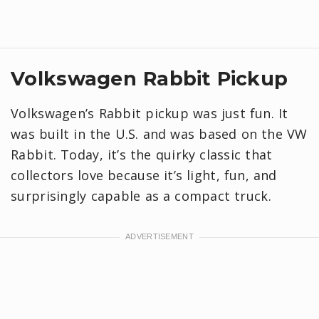
Volkswagen Rabbit Pickup
Volkswagen’s Rabbit pickup was just fun. It
was built in the U.S. and was based on the VW
Rabbit. Today, it’s the quirky classic that
collectors love because it’s light, fun, and
surprisingly capable as a compact truck.