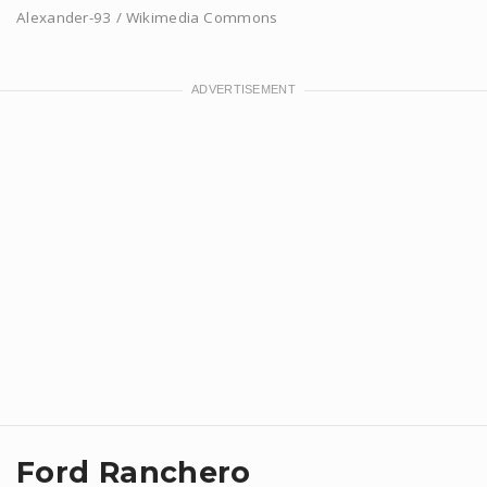
Alexander-93 / Wikimedia Commons
Ford Ranchero