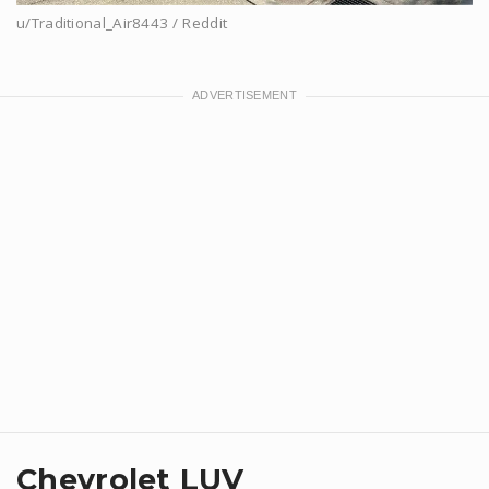
u/Traditional_Air8443 / Reddit
Chevrolet LUV