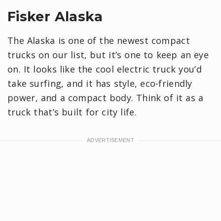
Fisker Alaska
The Alaska is one of the newest compact
trucks on our list, but it’s one to keep an eye
on. It looks like the cool electric truck you’d
take surfing, and it has style, eco-friendly
power, and a compact body. Think of it as a
truck that’s built for city life.