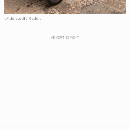
u/[deleted] / Reddit