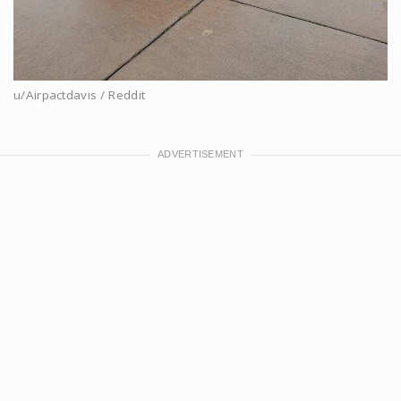
u/Airpactdavis / Reddit