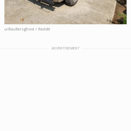
u/Beullersghost / Reddit