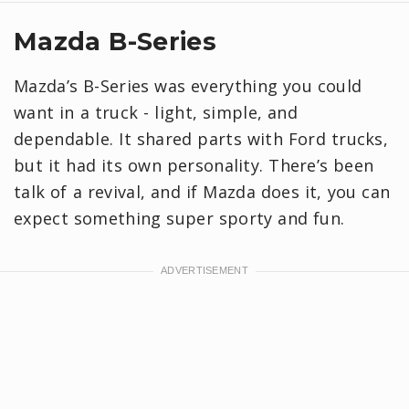
Mazda B-Series
Mazda’s B-Series was everything you could
want in a truck - light, simple, and
dependable. It shared parts with Ford trucks,
but it had its own personality. There’s been
talk of a revival, and if Mazda does it, you can
expect something super sporty and fun.