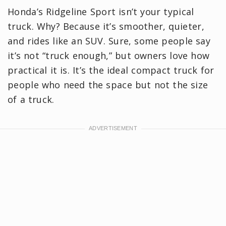
Honda’s Ridgeline Sport isn’t your typical
truck. Why? Because it’s smoother, quieter,
and rides like an SUV. Sure, some people say
it’s not “truck enough,” but owners love how
practical it is. It’s the ideal compact truck for
people who need the space but not the size
of a truck.