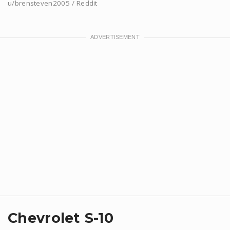
u/brensteven2005 / Reddit
Chevrolet S-10