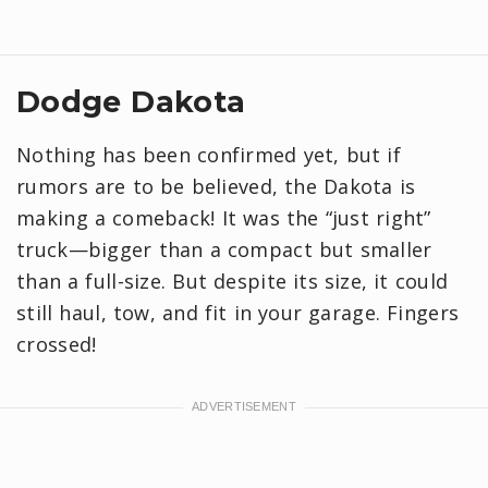
Dodge Dakota
Nothing has been confirmed yet, but if
rumors are to be believed, the Dakota is
making a comeback! It was the “just right”
truck—bigger than a compact but smaller
than a full-size. But despite its size, it could
still haul, tow, and fit in your garage. Fingers
crossed!