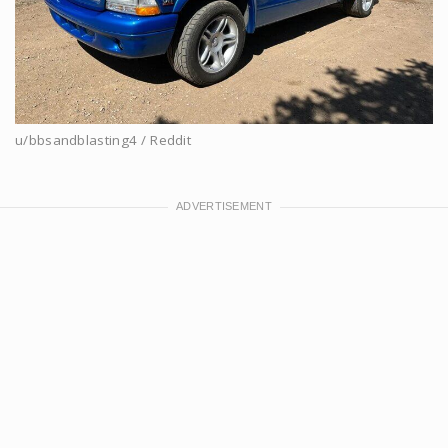
u/bbsandblasting4 / Reddit