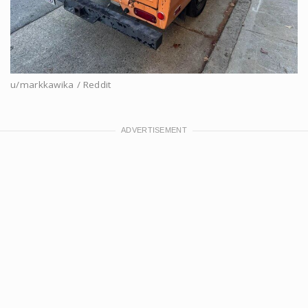
u/markkawika / Reddit