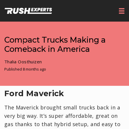
Compact Trucks Making a
Comeback in America
Thalia Oosthuizen
Published 8 months ago
Ford Maverick
The Maverick brought small trucks back in a
very big way. It’s super affordable, great on
gas thanks to that hybrid setup, and easy to