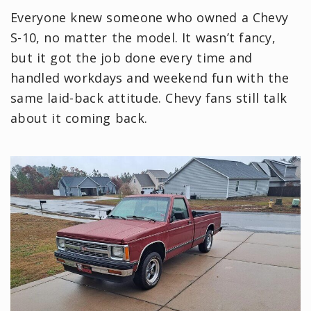
Everyone knew someone who owned a Chevy
S-10, no matter the model. It wasn’t fancy,
but it got the job done every time and
handled workdays and weekend fun with the
same laid-back attitude. Chevy fans still talk
about it coming back.