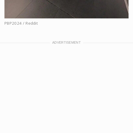
PBP2024 / Reddit