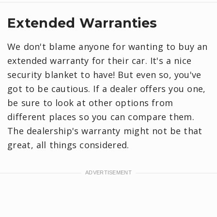
Extended Warranties
We don't blame anyone for wanting to buy an
extended warranty for their car. It's a nice
security blanket to have! But even so, you've
got to be cautious. If a dealer offers you one,
be sure to look at other options from
different places so you can compare them.
The dealership's warranty might not be that
great, all things considered.