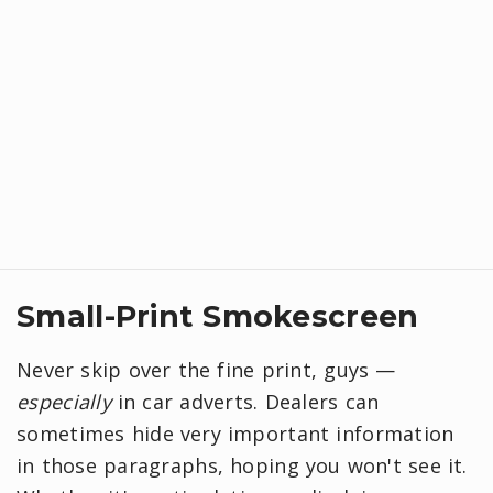
Small-Print Smokescreen
Never skip over the fine print, guys —
especially
in car adverts. Dealers can
sometimes hide very important information
in those paragraphs, hoping you won't see it.