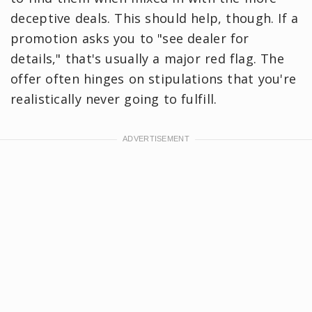
deceptive deals. This should help, though. If a
promotion asks you to "see dealer for
details," that's usually a major red flag. The
offer often hinges on stipulations that you're
realistically never going to fulfill.