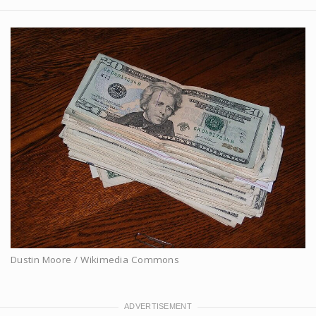
Dustin Moore / Wikimedia Commons