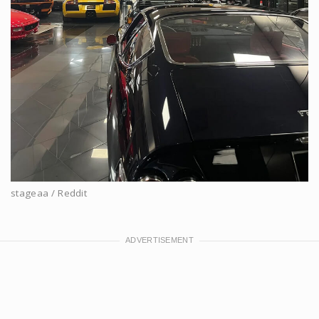
stageaa / Reddit