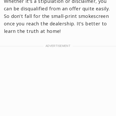
Whether it's a stipulation or disclaimer, you
can be disqualified from an offer quite easily.
So don't fall for the small-print smokescreen
once you reach the dealership. It's better to
learn the truth at home!