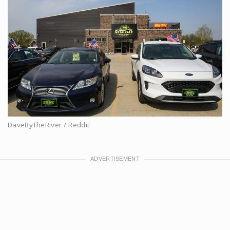
DaveByTheRiver / Reddit