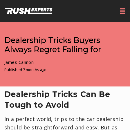
Dealership Tricks Buyers
Always Regret Falling for
James Cannon
Published 7 months ago
Dealership Tricks Can Be
Tough to Avoid
In a perfect world, trips to the car dealership
should be straightforward and easy. But as