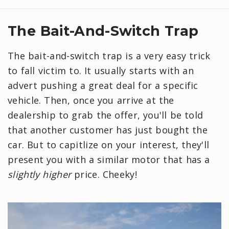
The Bait-And-Switch Trap
The bait-and-switch trap is a very easy trick
to fall victim to. It usually starts with an
advert pushing a great deal for a specific
vehicle. Then, once you arrive at the
dealership to grab the offer, you'll be told
that another customer has just bought the
car. But to capitlize on your interest, they'll
present you with a similar motor that has a
slightly higher
price. Cheeky!