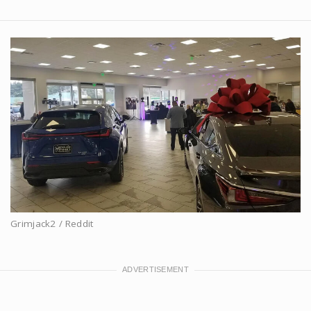
Grimjack2 / Reddit