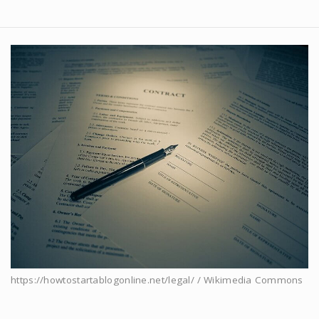
https://howtostartablogonline.net/legal/ / Wikimedia Commons