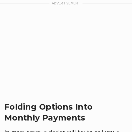
Folding Options Into
Monthly Payments