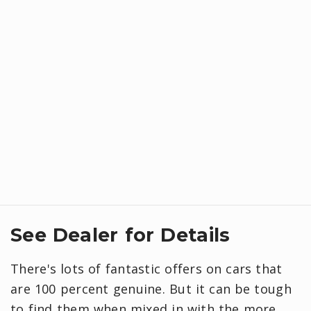
See Dealer for Details
There's lots of fantastic offers on cars that
are 100 percent genuine. But it can be tough
to find them when mixed in with the more