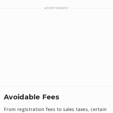
Avoidable Fees
From registration fees to sales taxes, certain