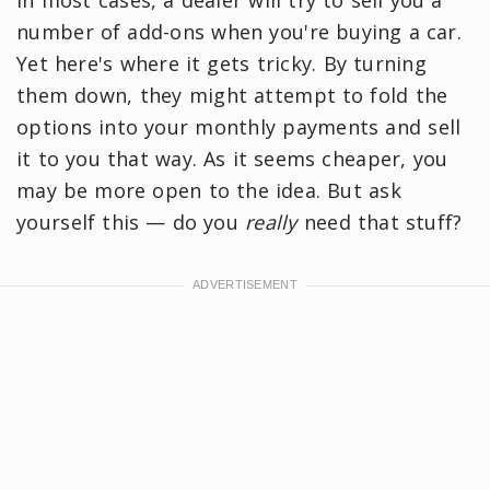
In most cases, a dealer will try to sell you a
number of add-ons when you're buying a car.
Yet here's where it gets tricky. By turning
them down, they might attempt to fold the
options into your monthly payments and sell
it to you that way. As it seems cheaper, you
may be more open to the idea. But ask
yourself this — do you
really
need that stuff?