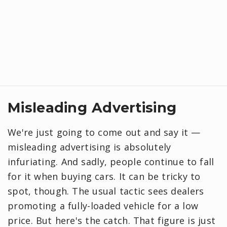
Misleading Advertising
We're just going to come out and say it —
misleading advertising is absolutely
infuriating. And sadly, people continue to fall
for it when buying cars. It can be tricky to
spot, though. The usual tactic sees dealers
promoting a fully-loaded vehicle for a low
price. But here's the catch. That figure is just