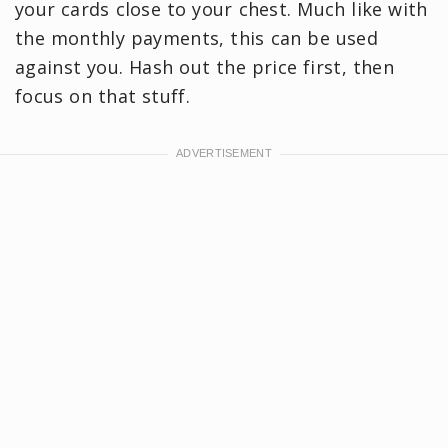
your cards close to your chest. Much like with
the monthly payments, this can be used
against you. Hash out the price first, then
focus on that stuff.