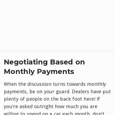
Negotiating Based on
Monthly Payments
When the discussion turns towards monthly
payments, be on your guard. Dealers have put
plenty of people on the back foot here! If
you're asked outright how much you are
willing to spend on a car each month, don't