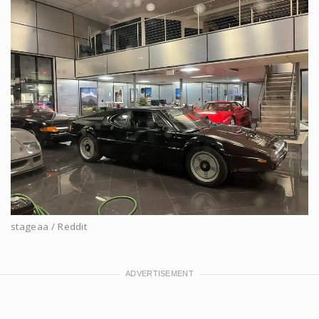
stageaa / Reddit