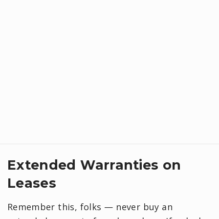
Extended Warranties on
Leases
Remember this, folks — never buy an