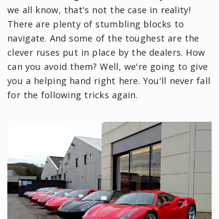
we all know, that's not the case in reality!
There are plenty of stumbling blocks to
navigate. And some of the toughest are the
clever ruses put in place by the dealers. How
can you avoid them? Well, we're going to give
you a helping hand right here. You'll never fall
for the following tricks again.