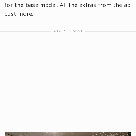
for the base model. All the extras from the ad
cost more.