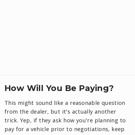
How Will You Be Paying?
This might sound like a reasonable question
from the dealer, but it's actually another
trick. Yep, if they ask how you're planning to
pay for a vehicle prior to negotiations, keep