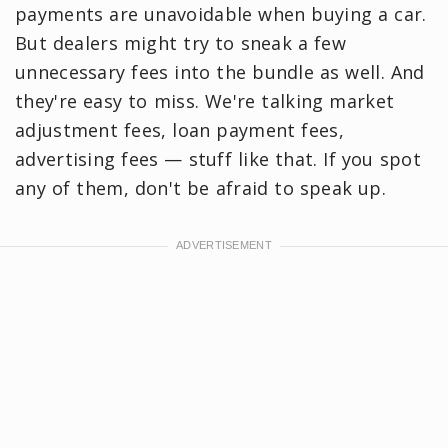
payments are unavoidable when buying a car.
But dealers might try to sneak a few
unnecessary fees into the bundle as well. And
they're easy to miss. We're talking market
adjustment fees, loan payment fees,
advertising fees — stuff like that. If you spot
any of them, don't be afraid to speak up.