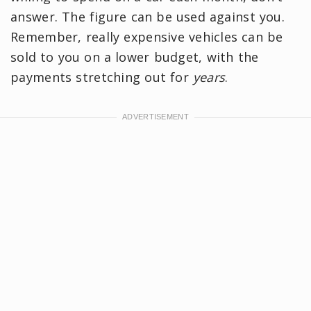
answer. The figure can be used against you.
Remember, really expensive vehicles can be
sold to you on a lower budget, with the
payments stretching out for
years
.