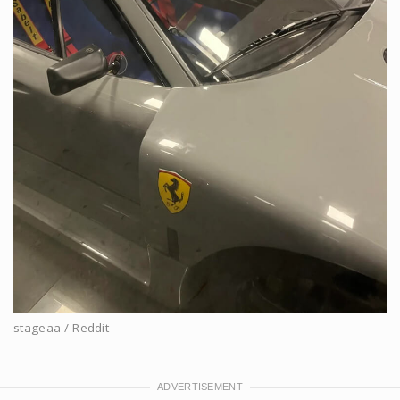
stageaa / Reddit