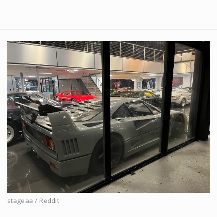
stageaa / Reddit