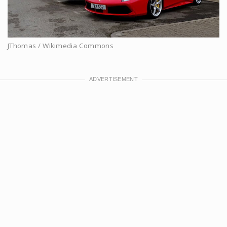
JThomas / Wikimedia Commons