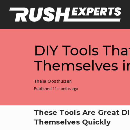
DIY Tools Tha
Themselves in
Thalia Oosthuizen
Published 11 months ago
These Tools Are Great DI
Themselves Quickly