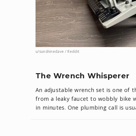
u/sunshinedave / Reddit
The Wrench Whisperer
An adjustable wrench set is one of th
from a leaky faucet to wobbly bike w
in minutes. One plumbing call is usu