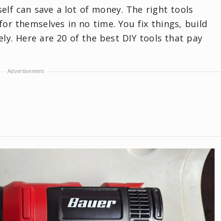
self can save a lot of money. The right tools
or themselves in no time. You fix things, build
ely. Here are 20 of the best DIY tools that pay