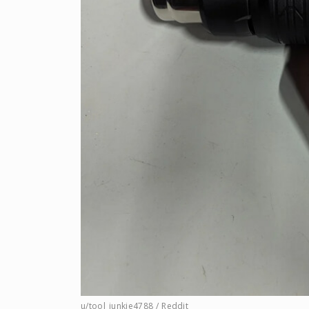
u/tool_junkie4788 / Reddit