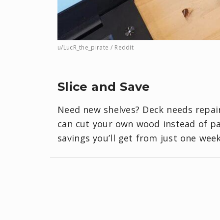
u/LucR_the_pirate / Reddit
Slice and Save
Need new shelves? Deck needs repai
can cut your own wood instead of pay
savings you’ll get from just one wee