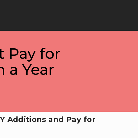
t Pay for
 a Year
Y Additions and Pay for