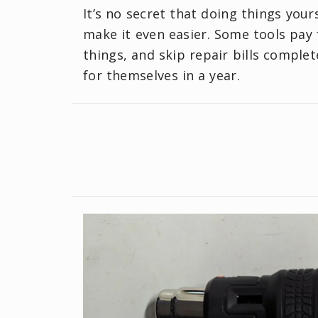
It’s no secret that doing things your
make it even easier. Some tools pay f
things, and skip repair bills complet
for themselves in a year.