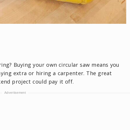
ring? Buying your own circular saw means you
ing extra or hiring a carpenter. The great
kend project could pay it off.