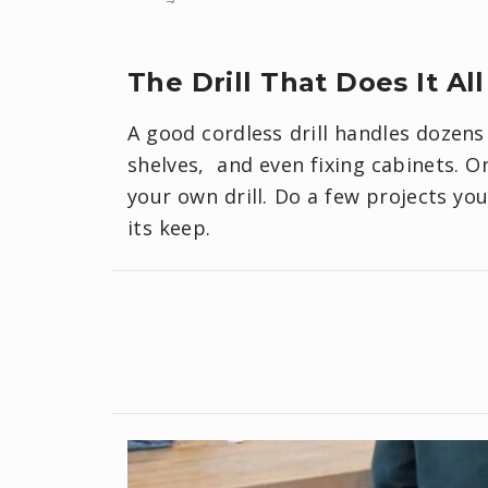
The Drill That Does It All
A good cordless drill handles dozens
shelves, and even fixing cabinets. O
your own drill. Do a few projects you
its keep.