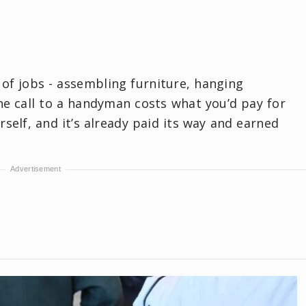
 of jobs - assembling furniture, hanging
ne call to a handyman costs what you’d pay for
rself, and it’s already paid its way and earned