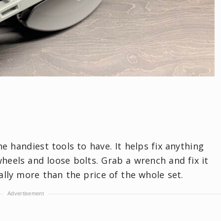
e handiest tools to have. It helps fix anything
heels and loose bolts. Grab a wrench and fix it
ally more than the price of the whole set.