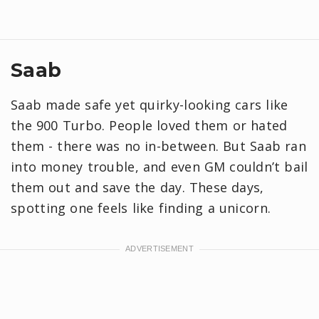
Saab
Saab made safe yet quirky-looking cars like
the 900 Turbo. People loved them or hated
them - there was no in-between. But Saab ran
into money trouble, and even GM couldn’t bail
them out and save the day. These days,
spotting one feels like finding a unicorn.