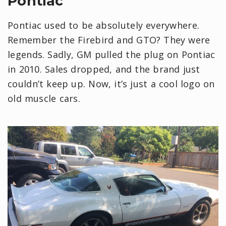
Pontiac
Pontiac used to be absolutely everywhere.
Remember the Firebird and GTO? They were
legends. Sadly, GM pulled the plug on Pontiac
in 2010. Sales dropped, and the brand just
couldn’t keep up. Now, it’s just a cool logo on
old muscle cars.