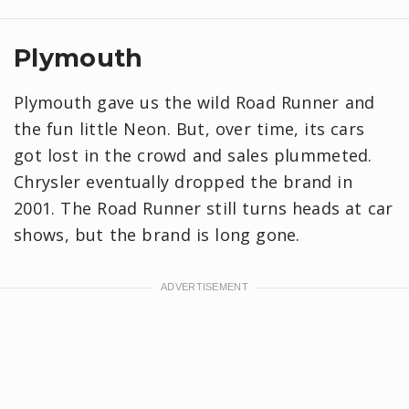
Plymouth
Plymouth gave us the wild Road Runner and
the fun little Neon. But, over time, its cars
got lost in the crowd and sales plummeted.
Chrysler eventually dropped the brand in
2001. The Road Runner still turns heads at car
shows, but the brand is long gone.