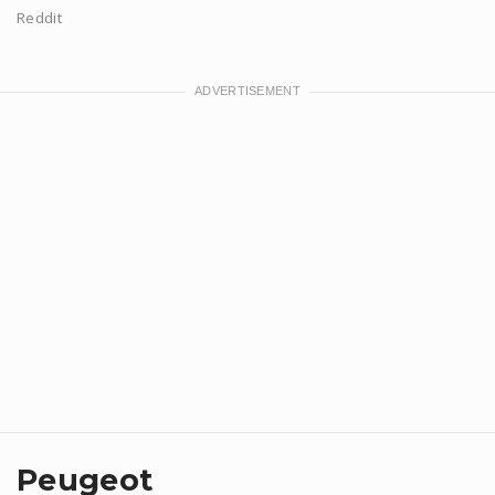
Reddit
Peugeot