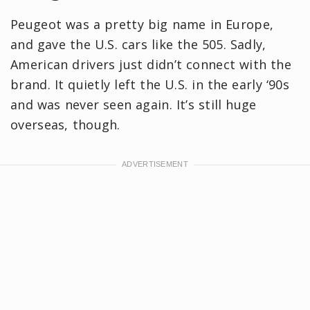
Peugeot was a pretty big name in Europe,
and gave the U.S. cars like the 505. Sadly,
American drivers just didn’t connect with the
brand. It quietly left the U.S. in the early ‘90s
and was never seen again. It’s still huge
overseas, though.