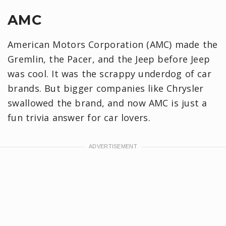
AMC
American Motors Corporation (AMC) made the
Gremlin, the Pacer, and the Jeep before Jeep
was cool. It was the scrappy underdog of car
brands. But bigger companies like Chrysler
swallowed the brand, and now AMC is just a
fun trivia answer for car lovers.