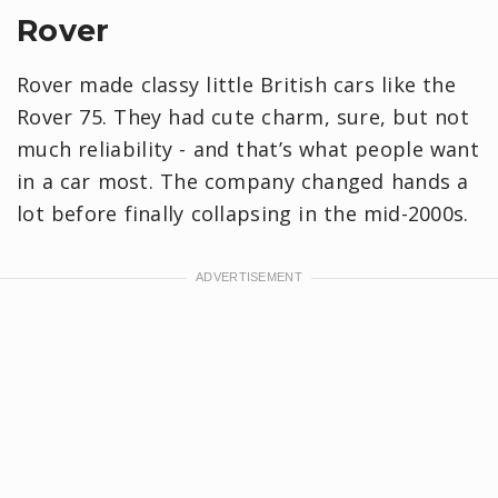
Rover
Rover made classy little British cars like the
Rover 75. They had cute charm, sure, but not
much reliability - and that’s what people want
in a car most. The company changed hands a
lot before finally collapsing in the mid-2000s.