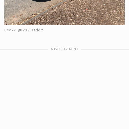
u/Mk7_gti20 / Reddit