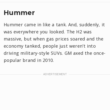
Hummer
Hummer came in like a tank. And, suddenly, it
was everywhere you looked. The H2 was
massive, but when gas prices soared and the
economy tanked, people just weren’t into
driving military-style SUVs. GM axed the once-
popular brand in 2010.