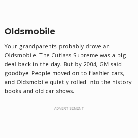
Oldsmobile
Your grandparents probably drove an
Oldsmobile. The Cutlass Supreme was a big
deal back in the day. But by 2004, GM said
goodbye. People moved on to flashier cars,
and Oldsmobile quietly rolled into the history
books and old car shows.