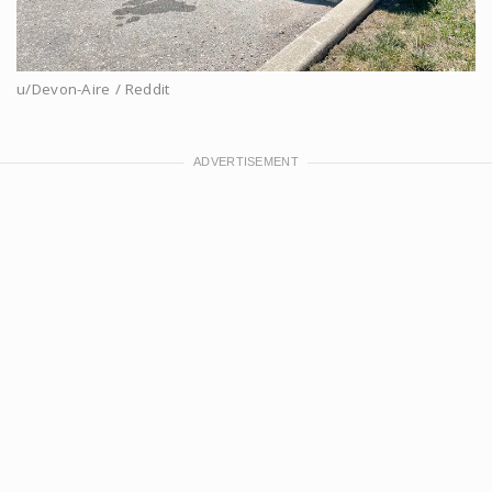
u/Devon-Aire / Reddit