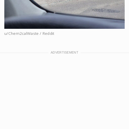
u/Chem2calWaste / Reddit