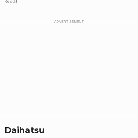
Reddit
Daihatsu