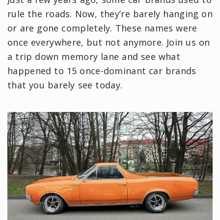
rule the roads. Now, they’re barely hanging on
or are gone completely. These names were
once everywhere, but not anymore. Join us on
a trip down memory lane and see what
happened to 15 once-dominant car brands
that you barely see today.