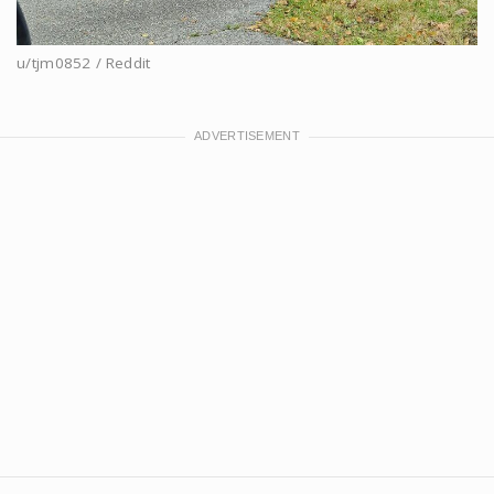
u/tjm0852 / Reddit