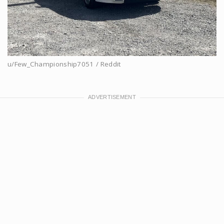
u/Few_Championship7051 / Reddit