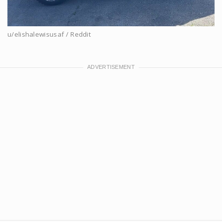
u/elishalewisusaf / Reddit