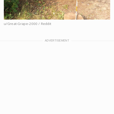
u/Great-Grape-2000 / Reddit