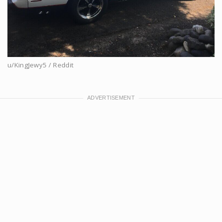
u/KingJewy5 / Reddit