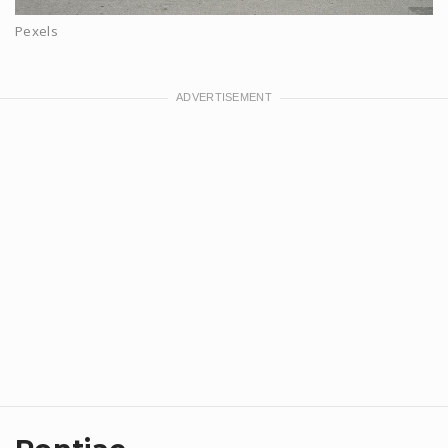
Pexels