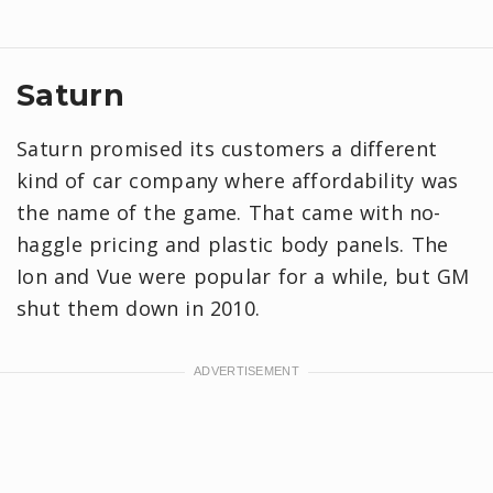
Saturn
Saturn promised its customers a different
kind of car company where affordability was
the name of the game. That came with no-
haggle pricing and plastic body panels. The
Ion and Vue were popular for a while, but GM
shut them down in 2010.