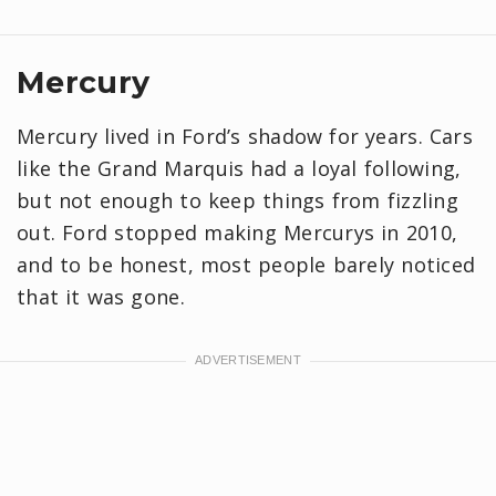
Mercury
Mercury lived in Ford’s shadow for years. Cars
like the Grand Marquis had a loyal following,
but not enough to keep things from fizzling
out. Ford stopped making Mercurys in 2010,
and to be honest, most people barely noticed
that it was gone.