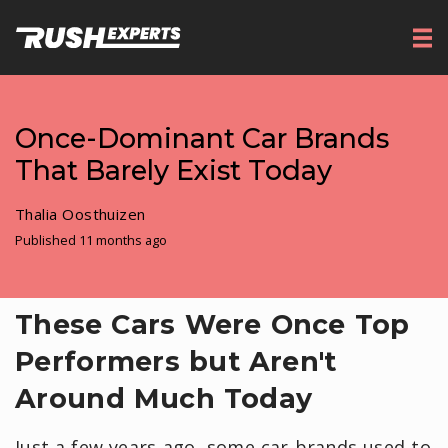
Once-Dominant Car Brands
That Barely Exist Today
Thalia Oosthuizen
Published 11 months ago
These Cars Were Once Top
Performers but Aren't
Around Much Today
Just a few years ago, some car brands used to