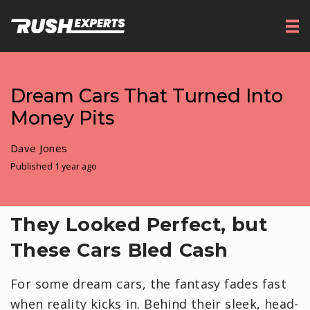
Dream Cars That Turned Into
Money Pits
Dave Jones
Published 1 year ago
They Looked Perfect, but
These Cars Bled Cash
For some dream cars, the fantasy fades fast
when reality kicks in. Behind their sleek, head-