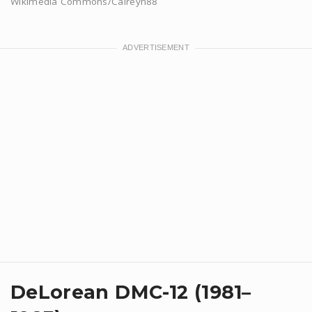
Wikimedia Commons/Calreyn88
DeLorean DMC-12 (1981–