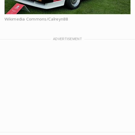
Wikimedia Commons/Calreyn88