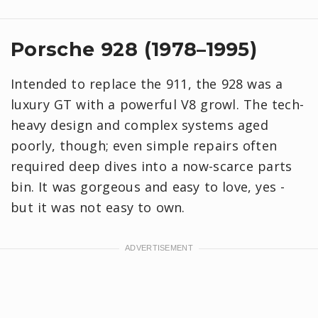
Porsche 928 (1978–1995)
Intended to replace the 911, the 928 was a
luxury GT with a powerful V8 growl. The tech-
heavy design and complex systems aged
poorly, though; even simple repairs often
required deep dives into a now-scarce parts
bin. It was gorgeous and easy to love, yes -
but it was not easy to own.