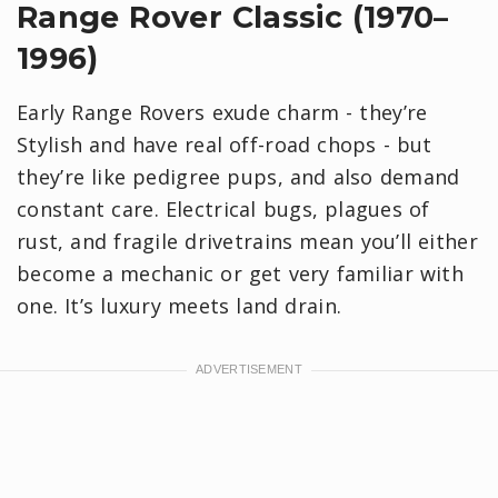
Range Rover Classic (1970–
1996)
Early Range Rovers exude charm - they’re
Stylish and have real off-road chops - but
they’re like pedigree pups, and also demand
constant care. Electrical bugs, plagues of
rust, and fragile drivetrains mean you’ll either
become a mechanic or get very familiar with
one. It’s luxury meets land drain.