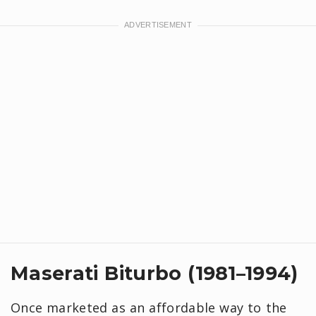
Maserati Biturbo (1981–1994)
Once marketed as an affordable way to the