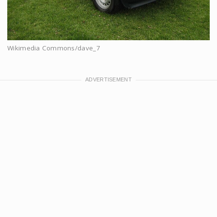
Wikimedia Commons/dave_7