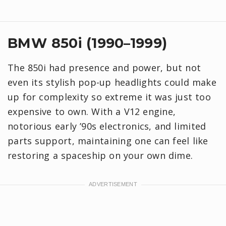
BMW 850i (1990–1999)
The 850i had presence and power, but not
even its stylish pop-up headlights could make
up for complexity so extreme it was just too
expensive to own. With a V12 engine,
notorious early ’90s electronics, and limited
parts support, maintaining one can feel like
restoring a spaceship on your own dime.