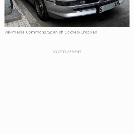
Wikimedia Commons/Spanish Coches/Cropped