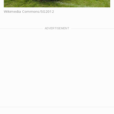
Wikimedia Commons/SG2012