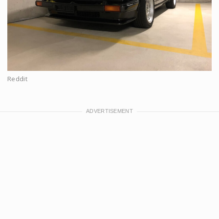
Reddit