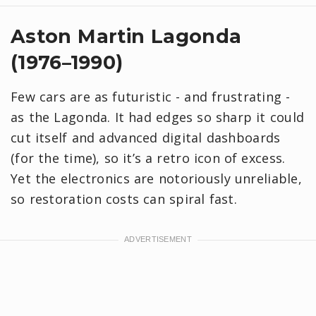
Aston Martin Lagonda
(1976–1990)
Few cars are as futuristic - and frustrating -
as the Lagonda. It had edges so sharp it could
cut itself and advanced digital dashboards
(for the time), so it’s a retro icon of excess.
Yet the electronics are notoriously unreliable,
so restoration costs can spiral fast.