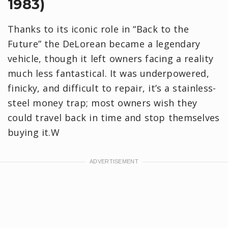
1983)
Thanks to its iconic role in “Back to the
Future” the DeLorean became a legendary
vehicle, though it left owners facing a reality
much less fantastical. It was underpowered,
finicky, and difficult to repair, it’s a stainless-
steel money trap; most owners wish they
could travel back in time and stop themselves
buying it.W