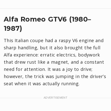
Alfa Romeo GTV6 (1980–
1987)
This Italian coupe had a raspy V6 engine and
sharp handling, but it also brought the full
Alfa experience: erratic electrics, bodywork
that drew rust like a magnet, and a constant
need for attention. It was a joy to drive;
however, the trick was jumping in the driver’s
seat when it was actually running.