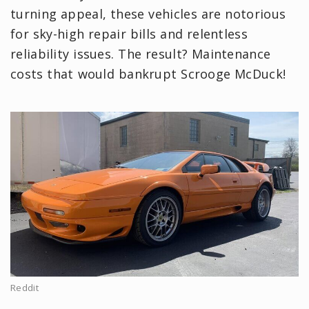
turning appeal, these vehicles are notorious
for sky-high repair bills and relentless
reliability issues. The result? Maintenance
costs that would bankrupt Scrooge McDuck!
Reddit