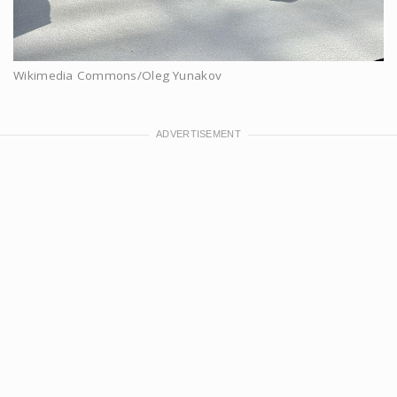
Wikimedia Commons/Oleg Yunakov