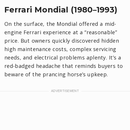
Ferrari Mondial (1980–1993)
On the surface, the Mondial offered a mid-
engine Ferrari experience at a “reasonable”
price. But owners quickly discovered hidden
high maintenance costs, complex servicing
needs, and electrical problems aplenty. It’s a
red-badged headache that reminds buyers to
beware of the prancing horse’s upkeep.