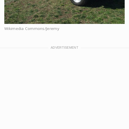
Wikimedia Commons/Jeremy