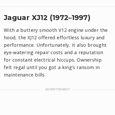
Jaguar XJ12 (1972–1997)
With a buttery smooth V12 engine under the
hood, the XJ12 offered effortless luxury and
performance. Unfortunately, it also brought
eye-watering repair costs and a reputation
for constant electrical hiccups. Ownership
felt regal until you got a king’s ransom in
maintenance bills.