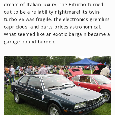
dream of Italian luxury, the Biturbo turned
out to be a reliability nightmare! Its twin-
turbo V6 was fragile, the electronics gremlins
capricious, and parts prices astronomical.
What seemed like an exotic bargain became a
garage-bound burden.