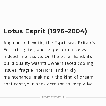
Lotus Esprit (1976–2004)
Angular and exotic, the Esprit was Britain’s
Ferrari-fighter, and its performance was
indeed impressive. On the other hand, its
build quality wasn’t! Owners faced cooling
issues, fragile interiors, and tricky
maintenance, making it the kind of dream
that cost your bank account to keep alive.