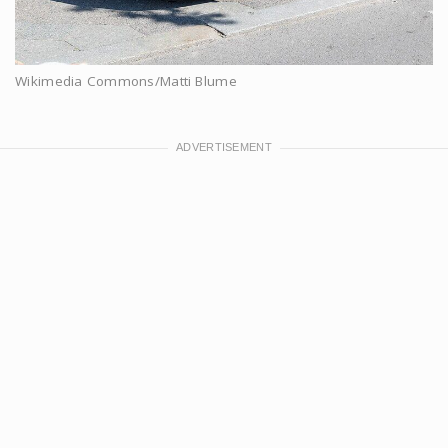
Wikimedia Commons/Matti Blume