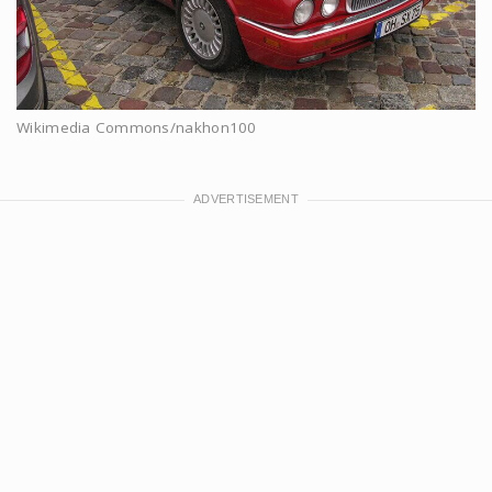
Wikimedia Commons/nakhon100