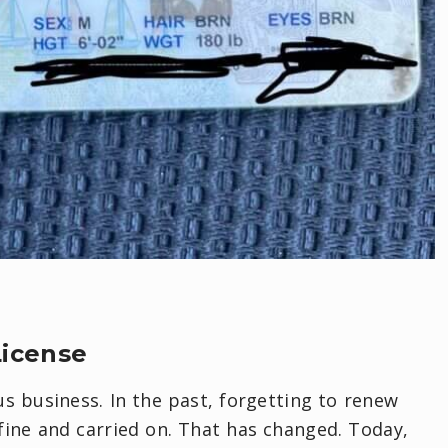
License
s business. In the past, forgetting to renew
 fine and carried on. That has changed. Today,