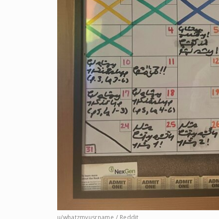
u/whatzmyusrname / Reddit