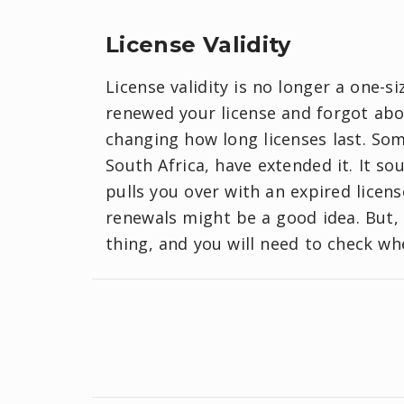
License Validity
License validity is no longer a one-si
renewed your license and forgot abo
changing how long licenses last. Som
South Africa, have extended it. It so
pulls you over with an expired licen
renewals might be a good idea. But, 
thing, and you will need to check wh