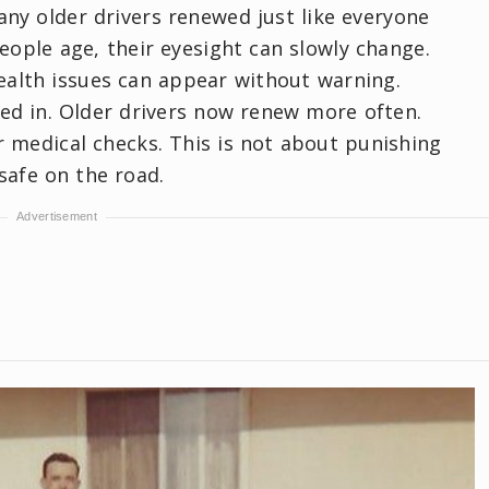
any older drivers renewed just like everyone
people age, their eyesight can slowly change.
ealth issues can appear without warning.
d in. Older drivers now renew more often.
r medical checks. This is not about punishing
 safe on the road.