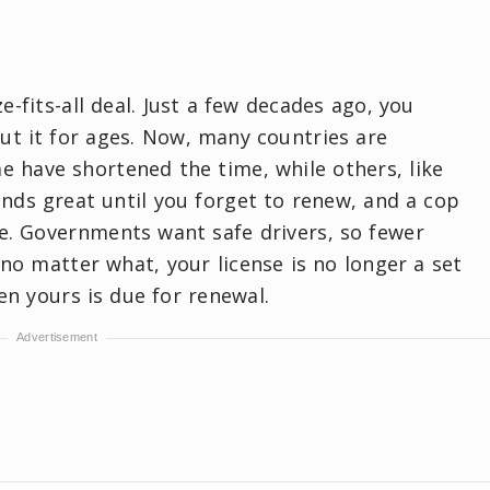
ze-fits-all deal. Just a few decades ago, you
ut it for ages. Now, many countries are
e have shortened the time, while others, like
unds great until you forget to renew, and a cop
se. Governments want safe drivers, so fewer
no matter what, your license is no longer a set
en yours is due for renewal.