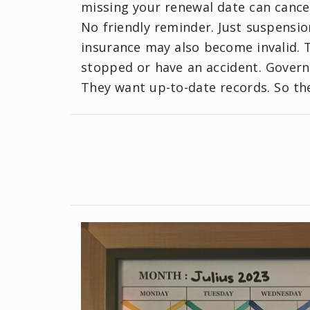
missing your renewal date can cancel
No friendly reminder. Just suspensio
insurance may also become invalid. 
stopped or have an accident. Govern
They want up-to-date records. So th