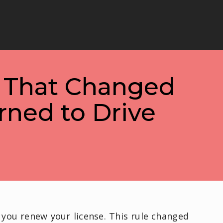
s That Changed
rned to Drive
 you renew your license. This rule changed