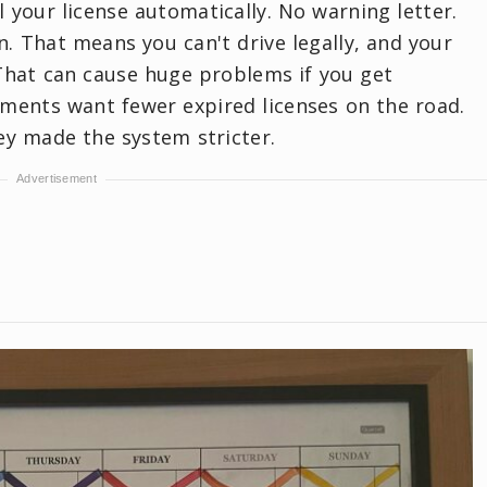
 your license automatically. No warning letter.
n. That means you can't drive legally, and your
That can cause huge problems if you get
ments want fewer expired licenses on the road.
ey made the system stricter.