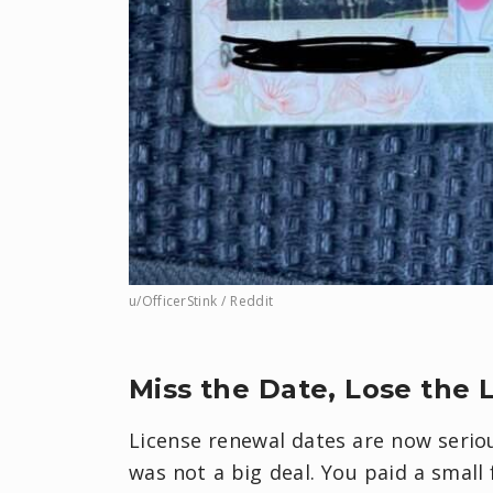
u/OfficerStink / Reddit
Miss the Date, Lose the 
License renewal dates are now seriou
was not a big deal. You paid a small