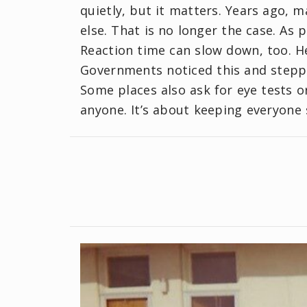
quietly, but it matters. Years ago, m
else. That is no longer the case. As 
Reaction time can slow down, too. H
Governments noticed this and steppe
Some places also ask for eye tests o
anyone. It’s about keeping everyone