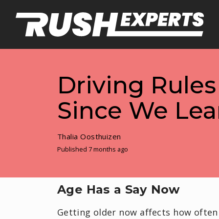
Driving Rule
Since We Lea
Thalia Oosthuizen
Published 7 months ago
Age Has a Say Now
Getting older now affects how often