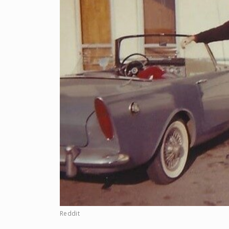
Reddit