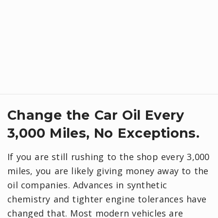
Change the Car Oil Every
3,000 Miles, No Exceptions.
If you are still rushing to the shop every 3,000
miles, you are likely giving money away to the
oil companies. Advances in synthetic
chemistry and tighter engine tolerances have
changed that. Most modern vehicles are