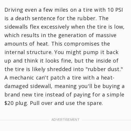
Driving even a few miles on a tire with 10 PSI
is a death sentence for the rubber. The
sidewalls flex excessively when the tire is low,
which results in the generation of massive
amounts of heat. This compromises the
internal structure. You might pump it back
up and think it looks fine, but the inside of
the tire is likely shredded into "rubber dust."
A mechanic can't patch a tire with a heat-
damaged sidewall, meaning you'll be buying a
brand new tire instead of paying for a simple
$20 plug. Pull over and use the spare.