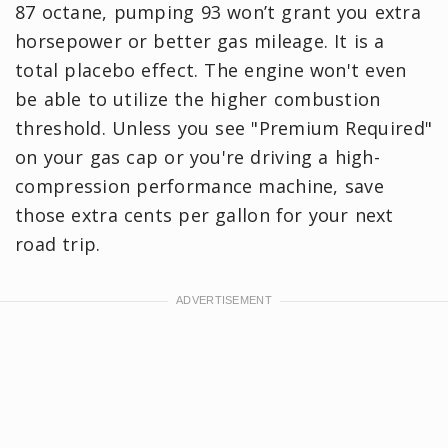
87 octane, pumping 93 won’t grant you extra
horsepower or better gas mileage. It is a
total placebo effect. The engine won't even
be able to utilize the higher combustion
threshold. Unless you see "Premium Required"
on your gas cap or you're driving a high-
compression performance machine, save
those extra cents per gallon for your next
road trip.