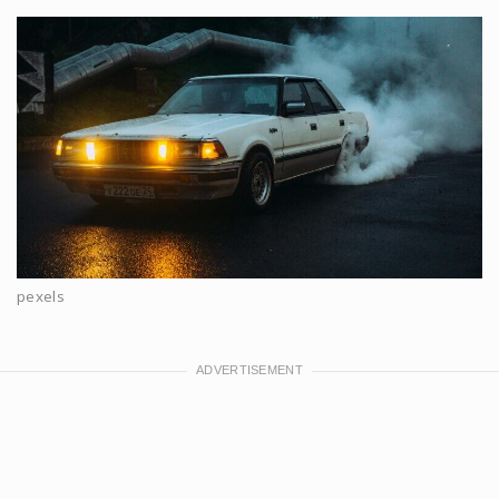
pexels