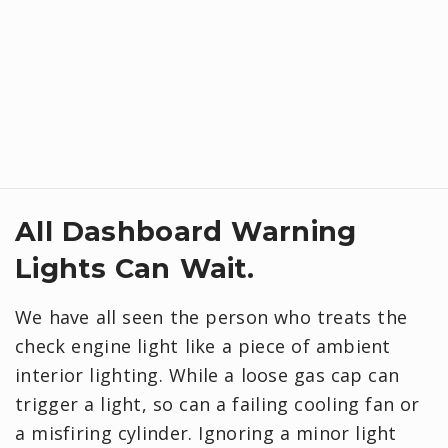
All Dashboard Warning
Lights Can Wait.
We have all seen the person who treats the
check engine light like a piece of ambient
interior lighting. While a loose gas cap can
trigger a light, so can a failing cooling fan or
a misfiring cylinder. Ignoring a minor light