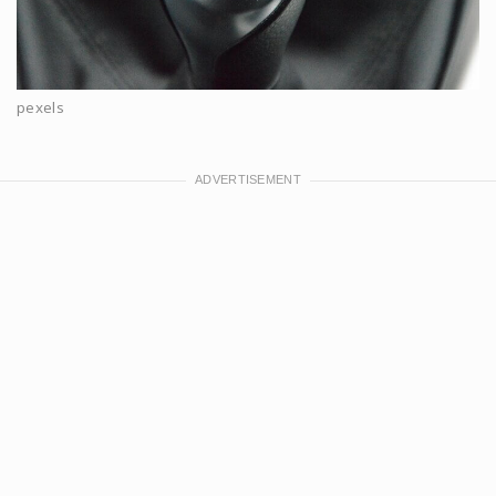
pexels