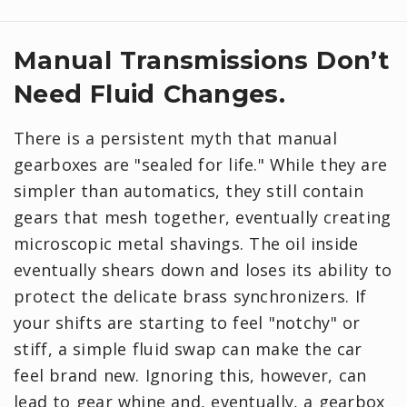
Manual Transmissions Don’t
Need Fluid Changes.
There is a persistent myth that manual
gearboxes are "sealed for life." While they are
simpler than automatics, they still contain
gears that mesh together, eventually creating
microscopic metal shavings. The oil inside
eventually shears down and loses its ability to
protect the delicate brass synchronizers. If
your shifts are starting to feel "notchy" or
stiff, a simple fluid swap can make the car
feel brand new. Ignoring this, however, can
lead to gear whine and, eventually, a gearbox