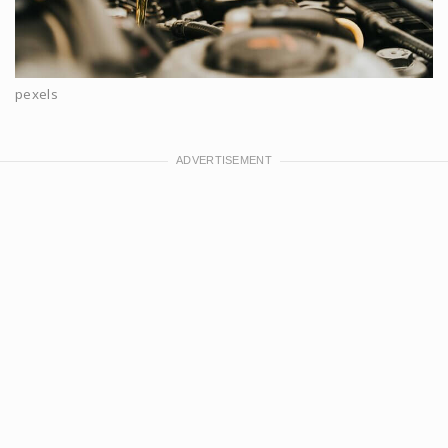
pexels