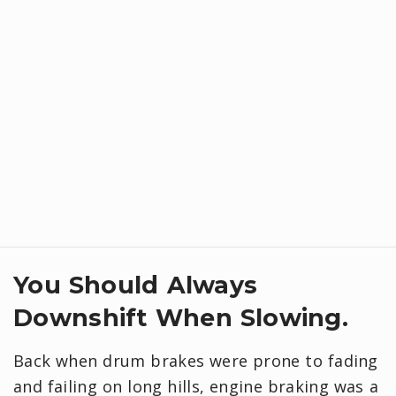
You Should Always
Downshift When Slowing.
Back when drum brakes were prone to fading
and failing on long hills, engine braking was a