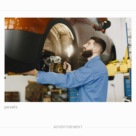
pexels