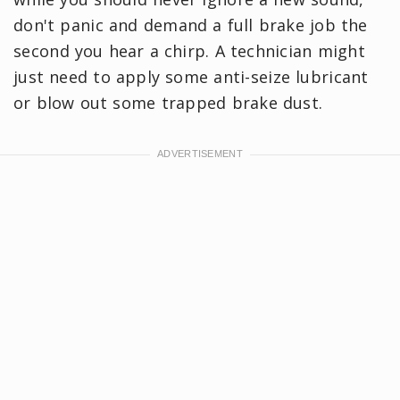
don't panic and demand a full brake job the
second you hear a chirp. A technician might
just need to apply some anti-seize lubricant
or blow out some trapped brake dust.