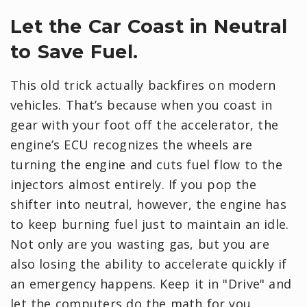
Let the Car Coast in Neutral
to Save Fuel.
This old trick actually backfires on modern
vehicles. That’s because when you coast in
gear with your foot off the accelerator, the
engine’s ECU recognizes the wheels are
turning the engine and cuts fuel flow to the
injectors almost entirely. If you pop the
shifter into neutral, however, the engine has
to keep burning fuel just to maintain an idle.
Not only are you wasting gas, but you are
also losing the ability to accelerate quickly if
an emergency happens. Keep it in "Drive" and
let the computers do the math for you.