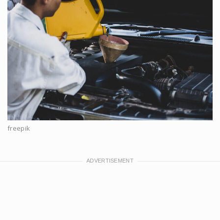
freepik