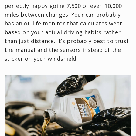
perfectly happy going 7,500 or even 10,000
miles between changes. Your car probably
has an oil life monitor that calculates wear
based on your actual driving habits rather
than just distance. It’s probably best to trust
the manual and the sensors instead of the
sticker on your windshield.