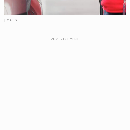
pexels