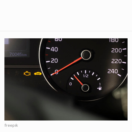
freepik