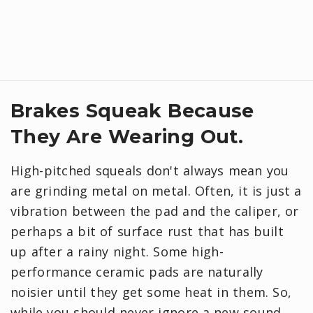
Brakes Squeak Because
They Are Wearing Out.
High-pitched squeals don't always mean you
are grinding metal on metal. Often, it is just a
vibration between the pad and the caliper, or
perhaps a bit of surface rust that has built
up after a rainy night. Some high-
performance ceramic pads are naturally
noisier until they get some heat in them. So,
while you should never ignore a new sound,