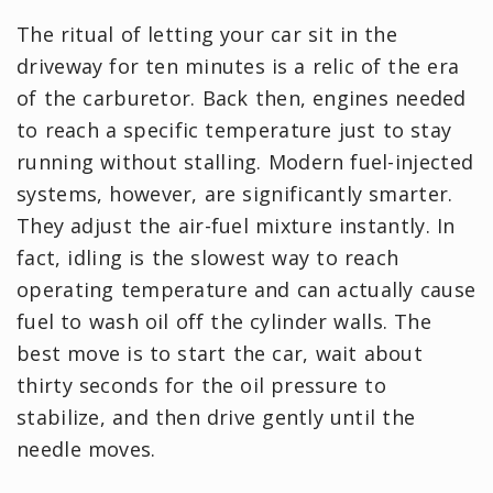
The ritual of letting your car sit in the
driveway for ten minutes is a relic of the era
of the carburetor. Back then, engines needed
to reach a specific temperature just to stay
running without stalling. Modern fuel-injected
systems, however, are significantly smarter.
They adjust the air-fuel mixture instantly. In
fact, idling is the slowest way to reach
operating temperature and can actually cause
fuel to wash oil off the cylinder walls. The
best move is to start the car, wait about
thirty seconds for the oil pressure to
stabilize, and then drive gently until the
needle moves.