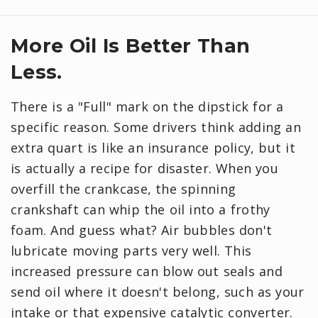
More Oil Is Better Than
Less.
There is a "Full" mark on the dipstick for a
specific reason. Some drivers think adding an
extra quart is like an insurance policy, but it
is actually a recipe for disaster. When you
overfill the crankcase, the spinning
crankshaft can whip the oil into a frothy
foam. And guess what? Air bubbles don't
lubricate moving parts very well. This
increased pressure can blow out seals and
send oil where it doesn't belong, such as your
intake or that expensive catalytic converter.