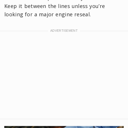
Keep it between the lines unless you’re
looking for a major engine reseal.