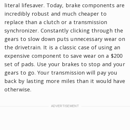
literal lifesaver. Today, brake components are
incredibly robust and much cheaper to
replace than a clutch or a transmission
synchronizer. Constantly clicking through the
gears to slow down puts unnecessary wear on
the drivetrain. It is a classic case of using an
expensive component to save wear on a $200
set of pads. Use your brakes to stop and your
gears to go. Your transmission will pay you
back by lasting more miles than it would have
otherwise.