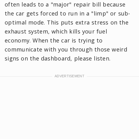
often leads to a "major" repair bill because
the car gets forced to run in a "limp" or sub-
optimal mode. This puts extra stress on the
exhaust system, which ‌kills your fuel
economy. When the car is trying to
communicate with you through those weird
signs on the dashboard, please listen.