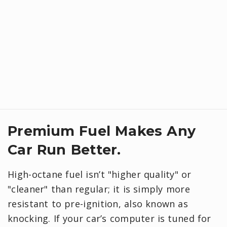
Premium Fuel Makes Any
Car Run Better.
High-octane fuel isn’t "higher quality" or
"cleaner" than regular; it is simply more
resistant to pre-ignition, also known as
knocking. If your car’s computer is tuned for