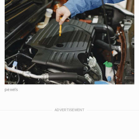
pexels