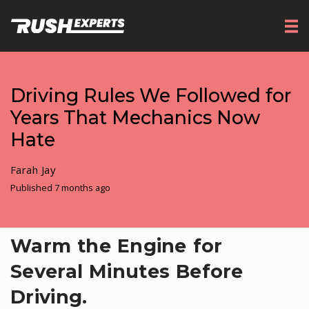
Driving Rules We Followed for
Years That Mechanics Now
Hate
Farah Jay
Published 7 months ago
Warm the Engine for
Several Minutes Before
Driving.