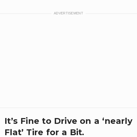
It’s Fine to Drive on a ‘nearly
Flat’ Tire for a Bit.