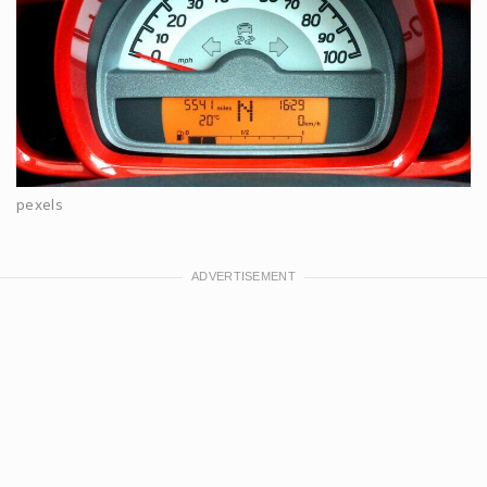
pexels