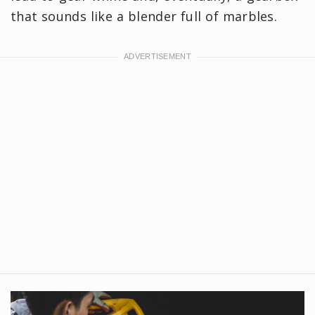
that sounds like a blender full of marbles.