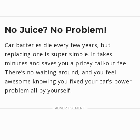
No Juice? No Problem!
Car batteries die every few years, but
replacing one is super simple. It takes
minutes and saves you a pricey call-out fee.
There’s no waiting around, and you feel
awesome knowing you fixed your car’s power
problem all by yourself.