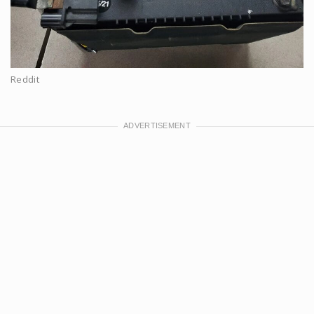
Reddit