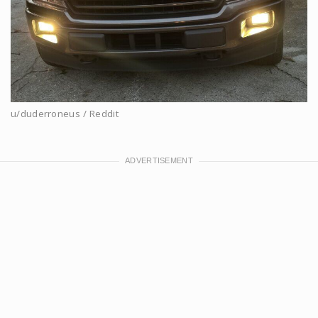
u/duderroneus / Reddit