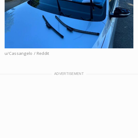
u/Cassangelo / Reddit