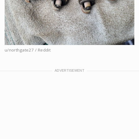
u/northgate27 / Reddit