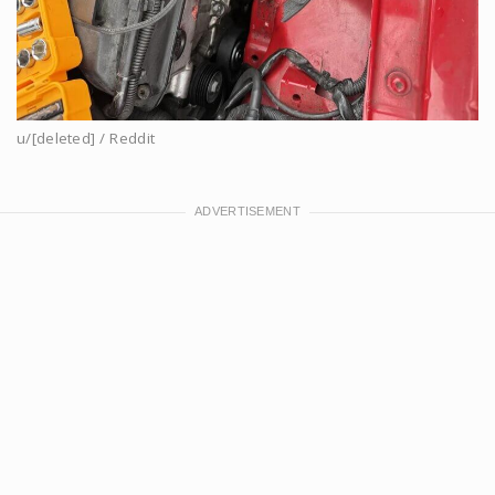
u/[deleted] / Reddit