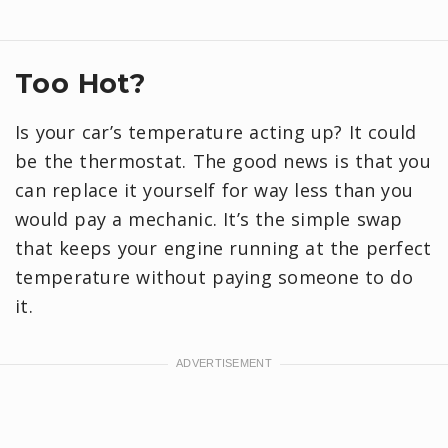
Too Hot?
Is your car’s temperature acting up? It could
be the thermostat. The good news is that you
can replace it yourself for way less than you
would pay a mechanic. It’s the simple swap
that keeps your engine running at the perfect
temperature without paying someone to do
it.