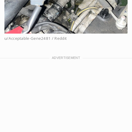
u/Acceptable-Gene2481 / Reddit