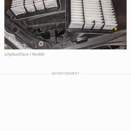
u/tyttuutface / Reddit