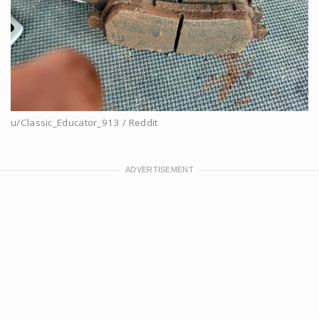
u/Classic_Educator_913 / Reddit