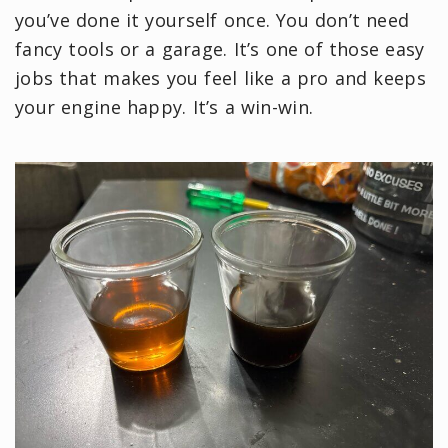
you’ve done it yourself once. You don’t need
fancy tools or a garage. It’s one of those easy
jobs that makes you feel like a pro and keeps
your engine happy. It’s a win-win.