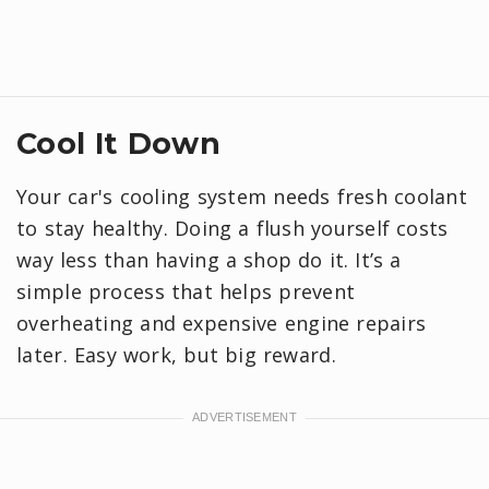
Cool It Down
Your car's cooling system needs fresh coolant
to stay healthy. Doing a flush yourself costs
way less than having a shop do it. It’s a
simple process that helps prevent
overheating and expensive engine repairs
later. Easy work, but big reward.