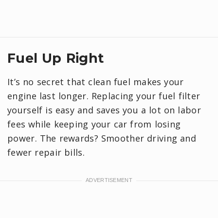
Fuel Up Right
It’s no secret that clean fuel makes your
engine last longer. Replacing your fuel filter
yourself is easy and saves you a lot on labor
fees while keeping your car from losing
power. The rewards? Smoother driving and
fewer repair bills.