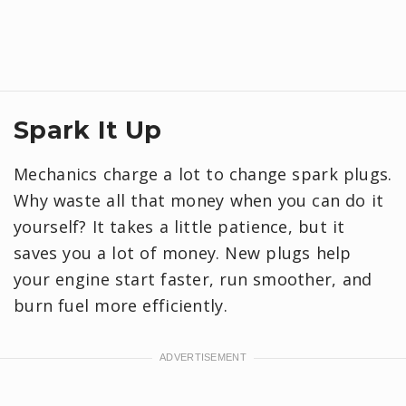
Spark It Up
Mechanics charge a lot to change spark plugs.
Why waste all that money when you can do it
yourself? It takes a little patience, but it
saves you a lot of money. New plugs help
your engine start faster, run smoother, and
burn fuel more efficiently.