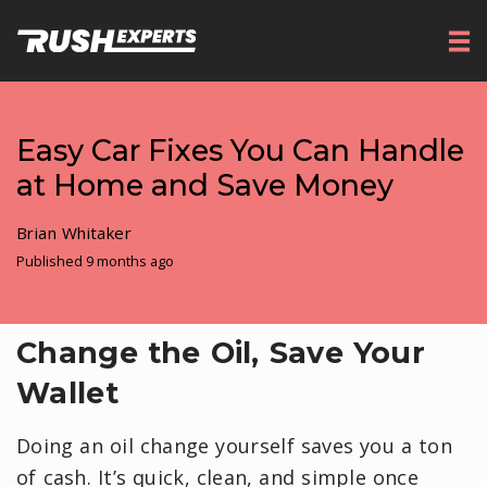
Easy Car Fixes You Can Handle
at Home and Save Money
Brian Whitaker
Published 9 months ago
Change the Oil, Save Your
Wallet
Doing an oil change yourself saves you a ton
of cash. It’s quick, clean, and simple once