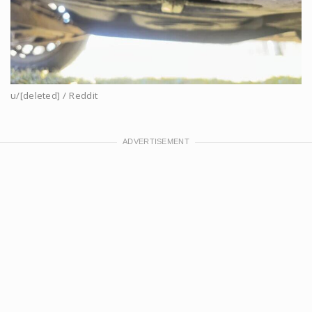
u/[deleted] / Reddit