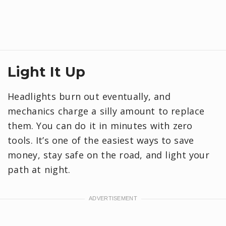
Light It Up
Headlights burn out eventually, and
mechanics charge a silly amount to replace
them. You can do it in minutes with zero
tools. It’s one of the easiest ways to save
money, stay safe on the road, and light your
path at night.