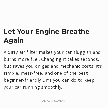
Let Your Engine Breathe
Again
A dirty air filter makes your car sluggish and
burns more fuel. Changing it takes seconds,
but saves you on gas and mechanic costs. It’s
simple, mess-free, and one of the best
beginner-friendly DIYs you can do to keep
your car running smoothly.