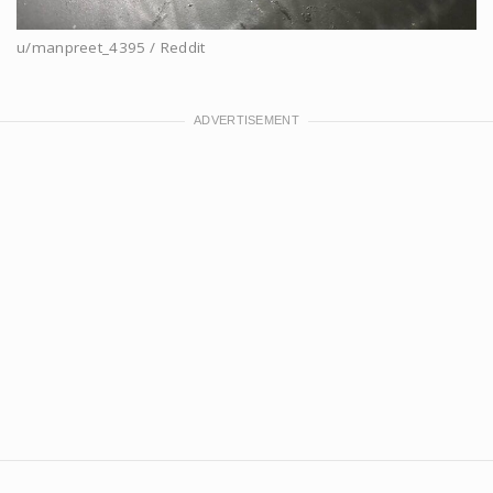
u/manpreet_4395 / Reddit