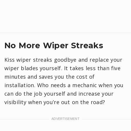
No More Wiper Streaks
Kiss wiper streaks goodbye and replace your
wiper blades yourself. It takes less than five
minutes and saves you the cost of
installation. Who needs a mechanic when you
can do the job yourself and increase your
visibility when you’re out on the road?