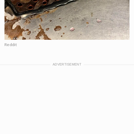
Reddit