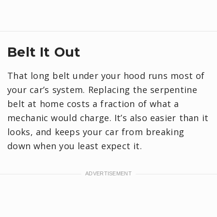
Belt It Out
That long belt under your hood runs most of
your car’s system. Replacing the serpentine
belt at home costs a fraction of what a
mechanic would charge. It’s also easier than it
looks, and keeps your car from breaking
down when you least expect it.