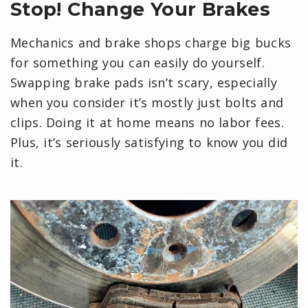
Stop! Change Your Brakes
Mechanics and brake shops charge big bucks
for something you can easily do yourself.
Swapping brake pads isn’t scary, especially
when you consider it’s mostly just bolts and
clips. Doing it at home means no labor fees.
Plus, it’s seriously satisfying to know you did
it.