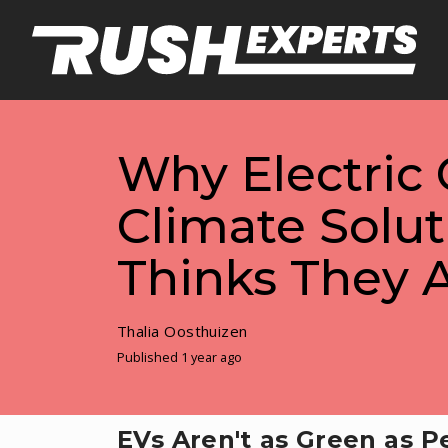
Why Electric 
Climate Solu
Thinks They 
Thalia Oosthuizen
Published 1 year ago
EVs Aren't as Green as P