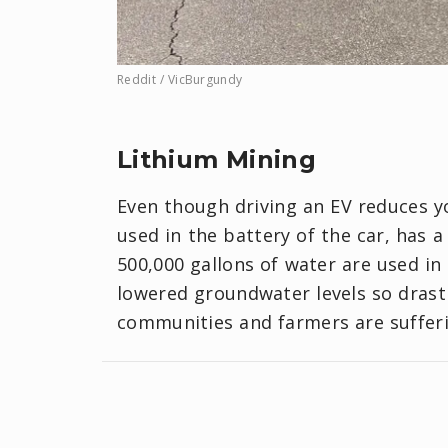
Reddit / VicBurgundy
Lithium Mining
Even though driving an EV reduces yo
used in the battery of the car, has 
500,000 gallons of water are used in 
lowered groundwater levels so drasti
communities and farmers are sufferi