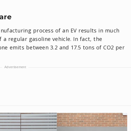
are
nufacturing process of an EV results in much
a regular gasoline vehicle. In fact, the
lone emits between 3.2 and 17.5 tons of CO2 per