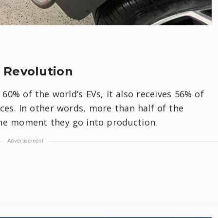
 Revolution
0% of the world’s EVs, it also receives 56% of
ces. In other words, more than half of the
the moment they go into production.