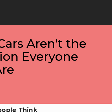
Cars Aren't the
tion Everyone
Are
eople Think