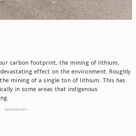
ur carbon footprint, the mining of lithium,
a devastating effect on the environment. Roughly
the mining of a single ton of lithium. This has
cally in some areas that indigenous
ng.