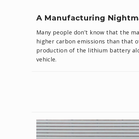
A Manufacturing Nightm
Many people don’t know that the ma
higher carbon emissions than that of 
production of the lithium battery a
vehicle.