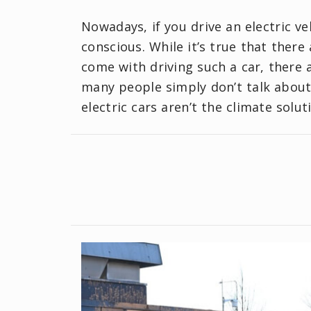
Nowadays, if you drive an electric ve
conscious. While it’s true that ther
come with driving such a car, there 
many people simply don’t talk about.
electric cars aren’t the climate solu