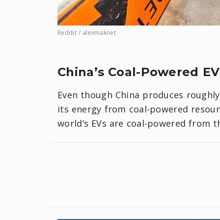
Reddit / alexmaknet
China’s Coal-Powered EV
Even though China produces roughly 6
its energy from coal-powered resour
world’s EVs are coal-powered from 