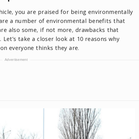
hicle, you are praised for being environmentally
e are a number of environmental benefits that
are also some, if not more, drawbacks that
 Let’s take a closer look at 10 reasons why
tion everyone thinks they are.