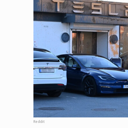
Reddit