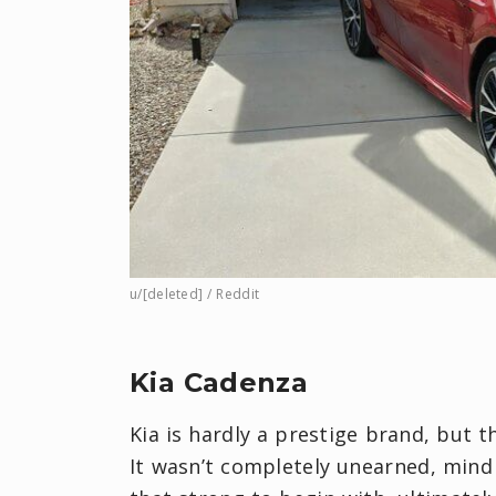
u/[deleted] / Reddit
Kia Cadenza
Kia is hardly a prestige brand, but 
It wasn’t completely unearned, mind 