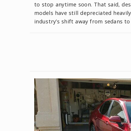
to stop anytime soon. That said, de
models have still depreciated heavil
industry’s shift away from sedans to