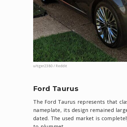
u/tiger2380 / Reddit
Ford Taurus
The Ford Taurus represents that clas
nameplate, its design remained large
dated. The used market is completel
to plummet.