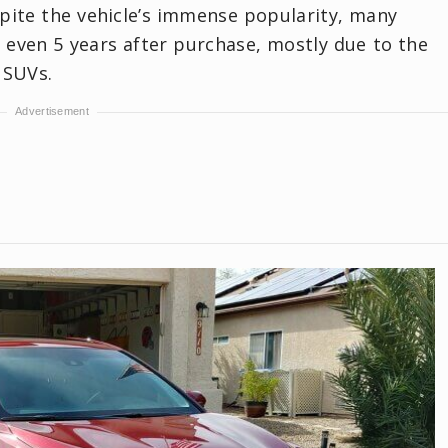
spite the vehicle’s immense popularity, many
y even 5 years after purchase, mostly due to the
 SUVs.