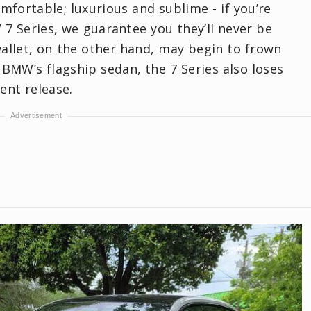
mfortable; luxurious and sublime - if you’re
7 Series, we guarantee you they’ll never be
allet, on the other hand, may begin to frown
 BMW’s flagship sedan, the 7 Series also loses
ent release.