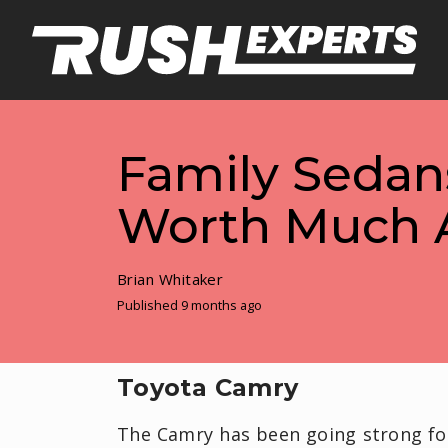
Family Sedans
Worth Much A
Brian Whitaker
Published 9 months ago
Toyota Camry
The Camry has been going strong for 