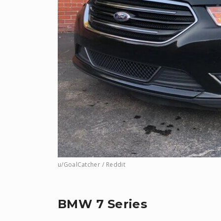
u/GoalCatcher / Reddit
BMW 7 Series