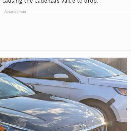
y causing the Cadenza’s value to drop.