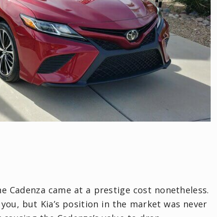
the Cadenza came at a prestige cost nonetheless.
you, but Kia’s position in the market was never