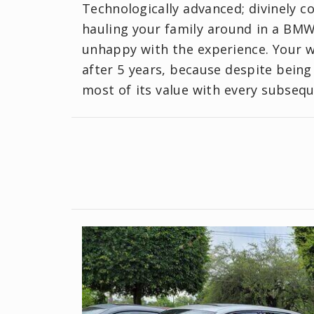
Technologically advanced; divinely co
hauling your family around in a BMW 
unhappy with the experience. Your w
after 5 years, because despite being
most of its value with every subsequ