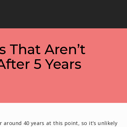
 That Aren’t
fter 5 Years
around 40 years at this point, so it’s unlikely