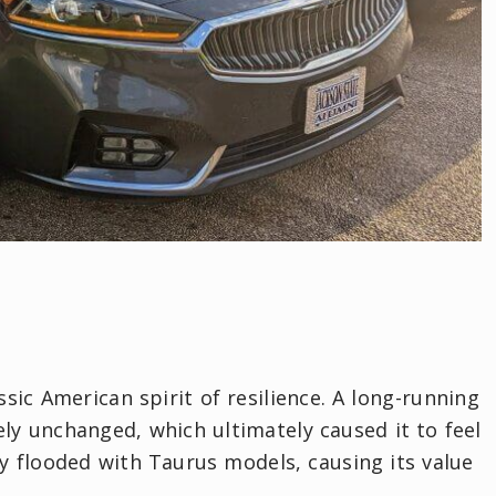
sic American spirit of resilience. A long-running
ly unchanged, which ultimately caused it to feel
y flooded with Taurus models, causing its value