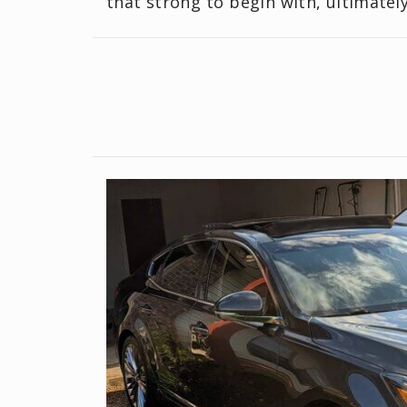
that strong to begin with, ultimatel