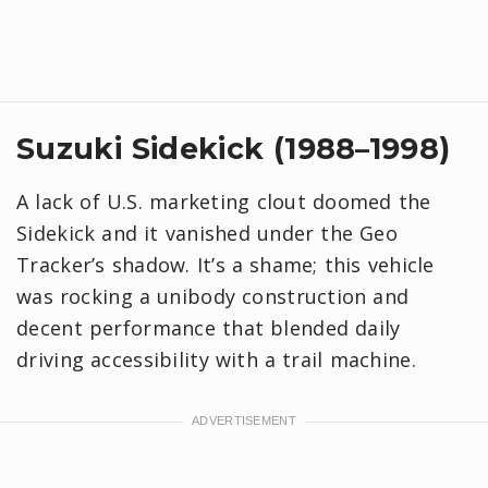
Suzuki Sidekick (1988–1998)
A lack of U.S. marketing clout doomed the
Sidekick and it vanished under the Geo
Tracker’s shadow. It’s a shame; this vehicle
was rocking a unibody construction and
decent performance that blended daily
driving accessibility with a trail machine.