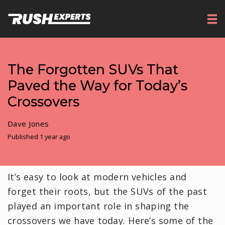
The Forgotten SUVs That
Paved the Way for Today’s
Crossovers
Dave Jones
Published 1 year ago
It’s easy to look at modern vehicles and
forget their roots, but the SUVs of the past
played an important role in shaping the
crossovers we have today. Here’s some of the