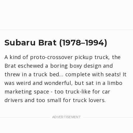
Subaru Brat (1978–1994)
A kind of proto-crossover pickup truck, the
Brat eschewed a boring boxy design and
threw in a truck bed… complete with seats! It
was weird and wonderful, but sat in a limbo
marketing space - too truck-like for car
drivers and too small for truck lovers.