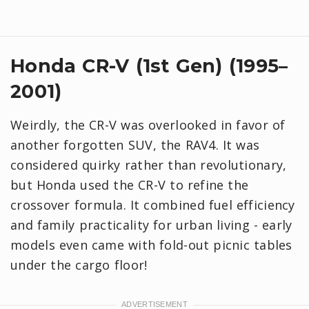
Honda CR-V (1st Gen) (1995–
2001)
Weirdly, the CR-V was overlooked in favor of
another forgotten SUV, the RAV4. It was
considered quirky rather than revolutionary,
but Honda used the CR-V to refine the
crossover formula. It combined fuel efficiency
and family practicality for urban living - early
models even came with fold-out picnic tables
under the cargo floor!