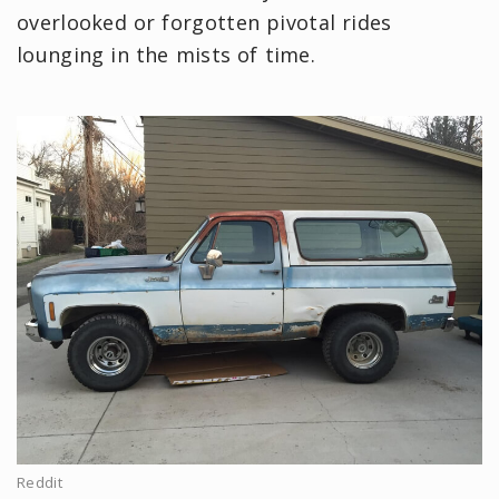
overlooked or forgotten pivotal rides
lounging in the mists of time.
Reddit