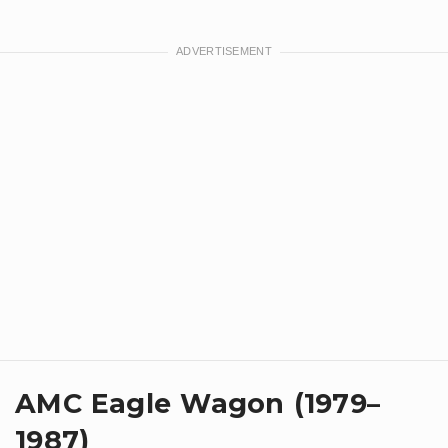
AMC Eagle Wagon (1979–
1987)