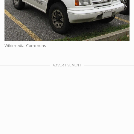
Wikimedia Commons