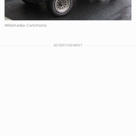
Wikimedia Commons