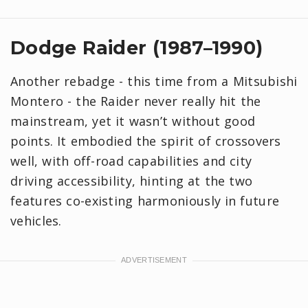
Dodge Raider (1987–1990)
Another rebadge - this time from a Mitsubishi
Montero - the Raider never really hit the
mainstream, yet it wasn’t without good
points. It embodied the spirit of crossovers
well, with off-road capabilities and city
driving accessibility, hinting at the two
features co-existing harmoniously in future
vehicles.