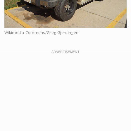
Wikimedia Commons/Greg Gjerdingen