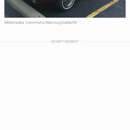
Wikimedia Commons/MercurySable99