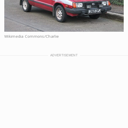
Wikimedia Commons/Charlie