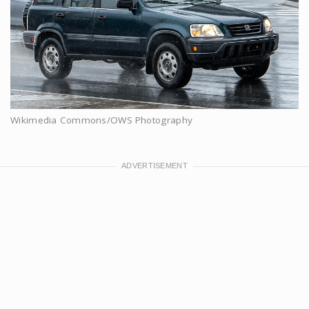
Wikimedia Commons/OWS Photography