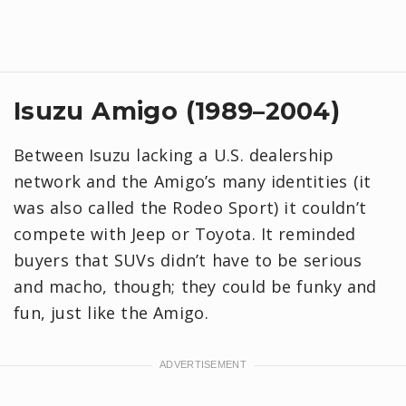
Isuzu Amigo (1989–2004)
Between Isuzu lacking a U.S. dealership
network and the Amigo’s many identities (it
was also called the Rodeo Sport) it couldn’t
compete with Jeep or Toyota. It reminded
buyers that SUVs didn’t have to be serious
and macho, though; they could be funky and
fun, just like the Amigo.