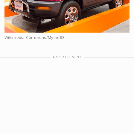
Wikimedia Commons/Mytho88