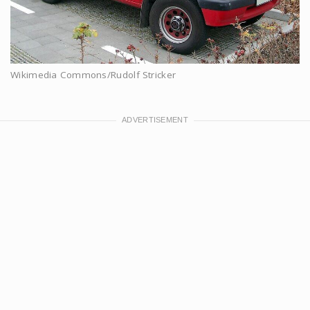
Wikimedia Commons/Rudolf Stricker