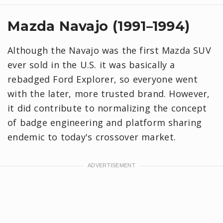
Mazda Navajo (1991–1994)
Although the Navajo was the first Mazda SUV
ever sold in the U.S. it was basically a
rebadged Ford Explorer, so everyone went
with the later, more trusted brand. However,
it did contribute to normalizing the concept
of badge engineering and platform sharing
endemic to today's crossover market.