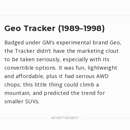
Geo Tracker (1989–1998)
Badged under GM’s experimental brand Geo,
the Tracker didn’t have the marketing clout
to be taken seriously, especially with its
convertible options. It was fun, lightweight
and affordable, plus it had serious AWD
chops; this little thing could climb a
mountain, and predicted the trend for
smaller SUVs.