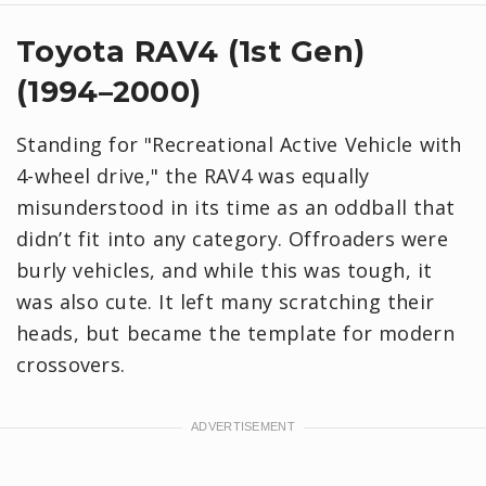
Toyota RAV4 (1st Gen)
(1994–2000)
Standing for "Recreational Active Vehicle with
4-wheel drive," the RAV4 was equally
misunderstood in its time as an oddball that
didn’t fit into any category. Offroaders were
burly vehicles, and while this was tough, it
was also cute. It left many scratching their
heads, but became the template for modern
crossovers.