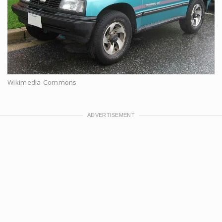
Wikimedia Commons