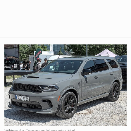
Wikimedia Commons/Alexander Migl