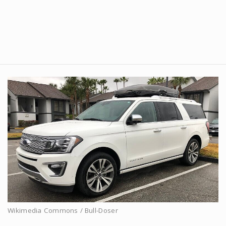
Wikimedia Commons / Bull-Doser