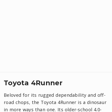
Toyota 4Runner
Beloved for its rugged dependability and off-
road chops, the Toyota 4Runner is a dinosaur
in more ways than one. Its older-school 4.0-