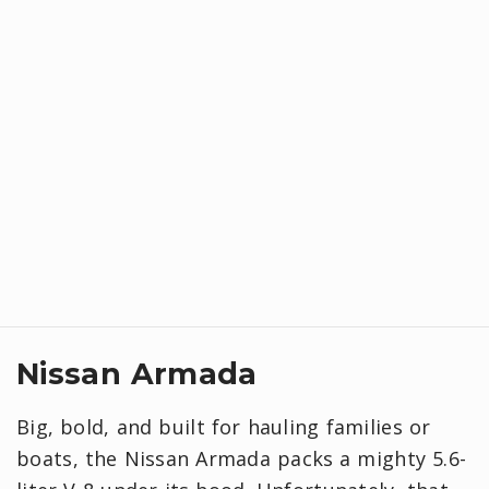
Nissan Armada
Big, bold, and built for hauling families or
boats, the Nissan Armada packs a mighty 5.6-