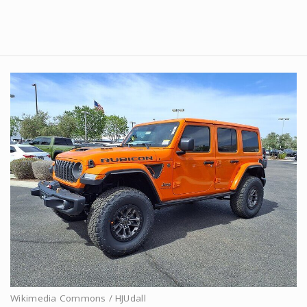
Wikimedia Commons / HJUdall