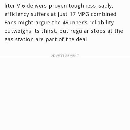
liter V-6 delivers proven toughness; sadly,
efficiency suffers at just 17 MPG combined.
Fans might argue the 4Runner’s reliability
outweighs its thirst, but regular stops at the
gas station are part of the deal.