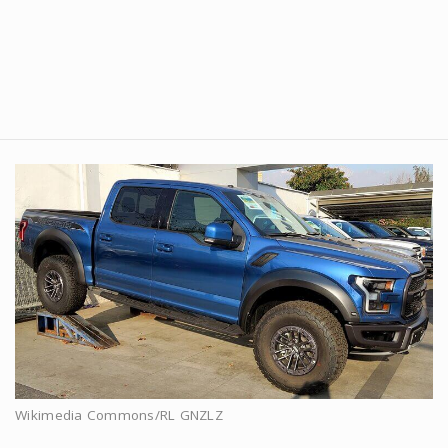
Wikimedia Commons/RL GNZLZ