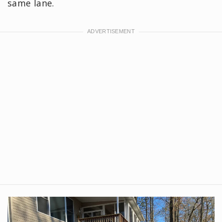
same lane.