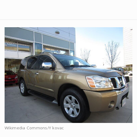
Wikimedia Commons/Y kovac