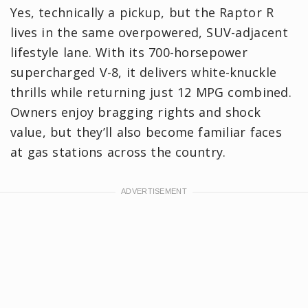
Yes, technically a pickup, but the Raptor R
lives in the same overpowered, SUV-adjacent
lifestyle lane. With its 700-horsepower
supercharged V-8, it delivers white-knuckle
thrills while returning just 12 MPG combined.
Owners enjoy bragging rights and shock
value, but they’ll also become familiar faces
at gas stations across the country.