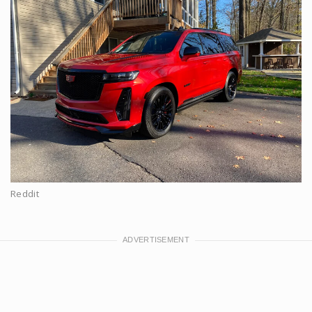
Reddit