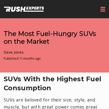
The Most Fuel-Hungry SUVs
on the Market
Dave Jones
Published 11 months ago
SUVs With the Highest Fuel
Consumption
SUVs are beloved for their size, style, and
muscle, but with great power comes great