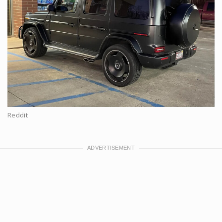
Reddit