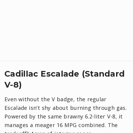
Cadillac Escalade (Standard
V-8)
Even without the V badge, the regular
Escalade isn’t shy about burning through gas.
Powered by the same brawny 6.2-liter V-8, it
manages a meager 16 MPG combined. The