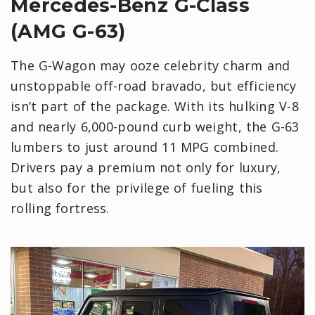
Mercedes-Benz G-Class
(AMG G-63)
The G-Wagon may ooze celebrity charm and
unstoppable off-road bravado, but efficiency
isn’t part of the package. With its hulking V-8
and nearly 6,000-pound curb weight, the G-63
lumbers to just around 11 MPG combined.
Drivers pay a premium not only for luxury,
but also for the privilege of fueling this
rolling fortress.