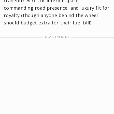
tradeoff? Acres of interior space,
commanding road presence, and luxury fit for
royalty (though anyone behind the wheel
should budget extra for their fuel bill).