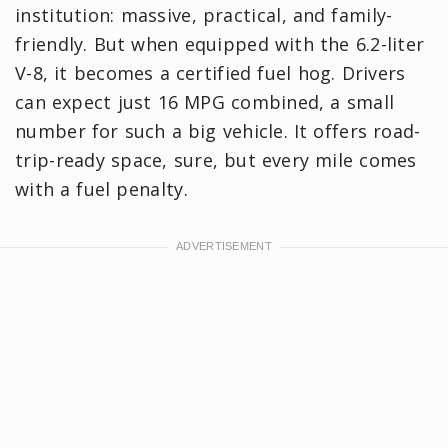
institution: massive, practical, and family-
friendly. But when equipped with the 6.2-liter
V-8, it becomes a certified fuel hog. Drivers
can expect just 16 MPG combined, a small
number for such a big vehicle. It offers road-
trip-ready space, sure, but every mile comes
with a fuel penalty.