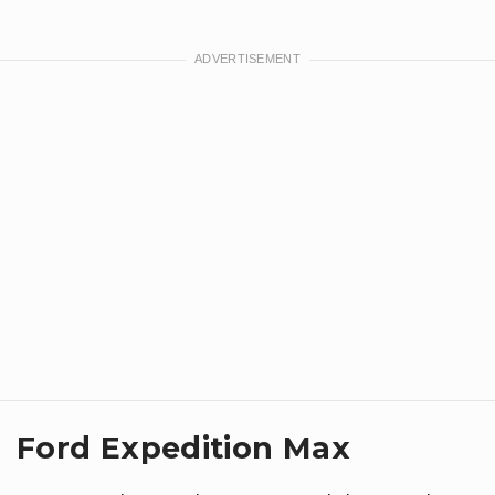
Ford Expedition Max