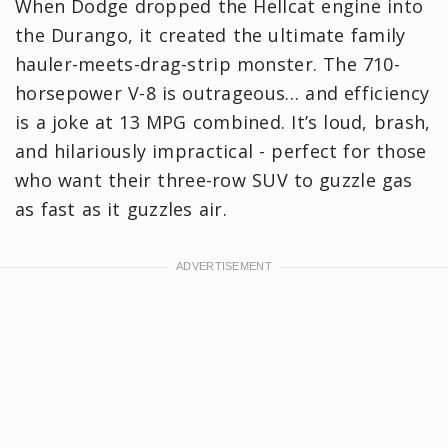
When Dodge dropped the Hellcat engine into
the Durango, it created the ultimate family
hauler-meets-drag-strip monster. The 710-
horsepower V-8 is outrageous… and efficiency
is a joke at 13 MPG combined. It’s loud, brash,
and hilariously impractical - perfect for those
who want their three-row SUV to guzzle gas
as fast as it guzzles air.