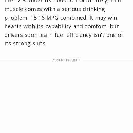
liter V-8 under its hood. Unfortunately, that
muscle comes with a serious drinking
problem: 15-16 MPG combined. It may win
hearts with its capability and comfort, but
drivers soon learn fuel efficiency isn’t one of
its strong suits.