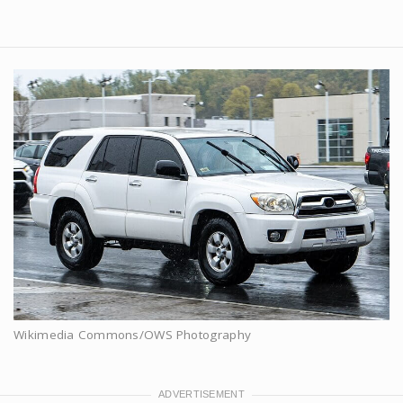
Wikimedia Commons/OWS Photography