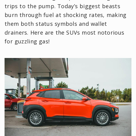
trips to the pump. Today’s biggest beasts
burn through fuel at shocking rates, making
them both status symbols and wallet
drainers. Here are the SUVs most notorious
for guzzling gas!