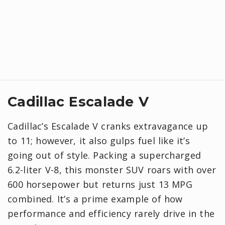
Cadillac Escalade V
Cadillac’s Escalade V cranks extravagance up
to 11; however, it also gulps fuel like it’s
going out of style. Packing a supercharged
6.2-liter V-8, this monster SUV roars with over
600 horsepower but returns just 13 MPG
combined. It’s a prime example of how
performance and efficiency rarely drive in the