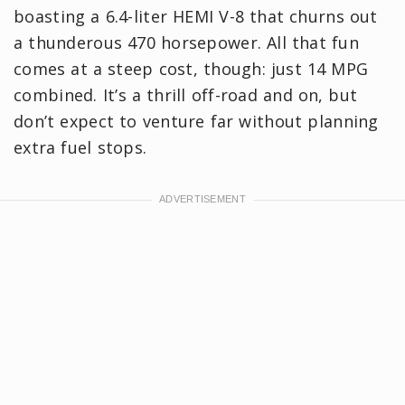
boasting a 6.4-liter HEMI V-8 that churns out
a thunderous 470 horsepower. All that fun
comes at a steep cost, though: just 14 MPG
combined. It’s a thrill off-road and on, but
don’t expect to venture far without planning
extra fuel stops.