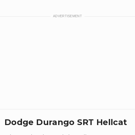
Dodge Durango SRT Hellcat