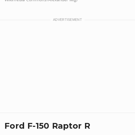
Ford F-150 Raptor R