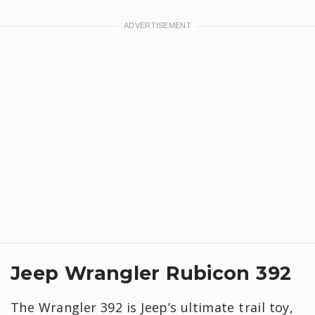
Jeep Wrangler Rubicon 392
The Wrangler 392 is Jeep’s ultimate trail toy,