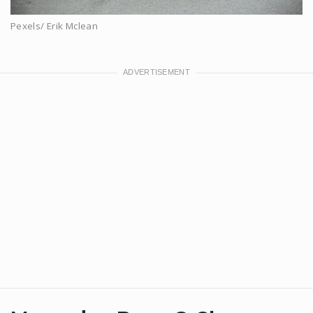
Pexels/ Erik Mclean