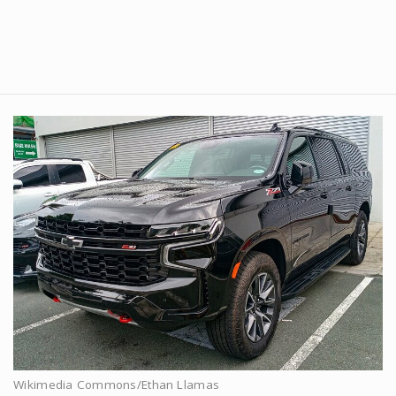
Wikimedia Commons/Ethan Llamas