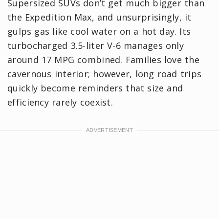
Supersized SUVs don’t get much bigger than
the Expedition Max, and unsurprisingly, it
gulps gas like cool water on a hot day. Its
turbocharged 3.5-liter V-6 manages only
around 17 MPG combined. Families love the
cavernous interior; however, long road trips
quickly become reminders that size and
efficiency rarely coexist.