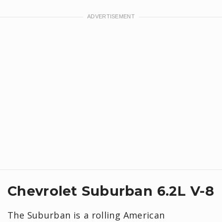
Chevrolet Suburban 6.2L V-8
The Suburban is a rolling American