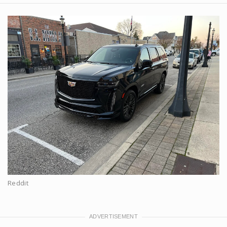
Reddit