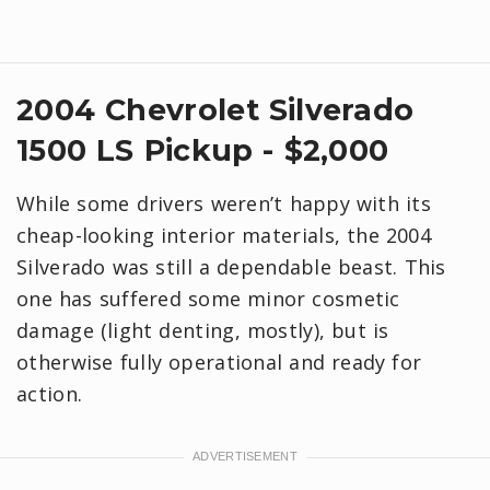
2004 Chevrolet Silverado
1500 LS Pickup - $2,000
While some drivers weren’t happy with its
cheap-looking interior materials, the 2004
Silverado was still a dependable beast. This
one has suffered some minor cosmetic
damage (light denting, mostly), but is
otherwise fully operational and ready for
action.