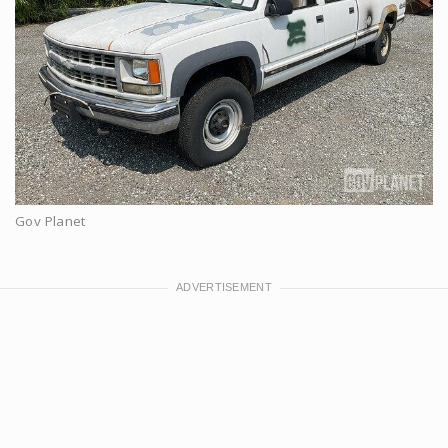
Gov Planet