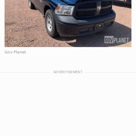
Gov Planet