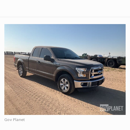
Gov Planet