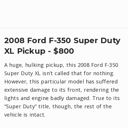
2008 Ford F-350 Super Duty
XL Pickup - $800
A huge, hulking pickup, this 2008 Ford F-350
Super Duty XL isn’t called that for nothing.
However, this particular model has suffered
extensive damage to its front, rendering the
lights and engine badly damaged. True to its
“Super Duty” title, though, the rest of the
vehicle is intact.