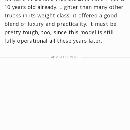
10 years old already. Lighter than many other
trucks in its weight class, it offered a good
blend of luxury and practicality. It must be
pretty tough, too, since this model is still
fully operational all these years later.