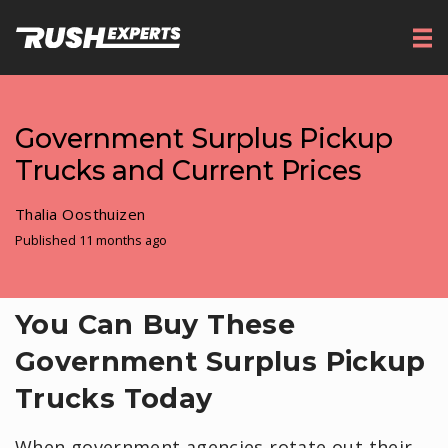
Government Surplus Pickup
Trucks and Current Prices
Thalia Oosthuizen
Published 11 months ago
You Can Buy These
Government Surplus Pickup
Trucks Today
When government agencies rotate out their