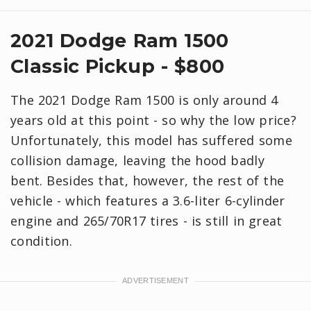
2021 Dodge Ram 1500
Classic Pickup - $800
The 2021 Dodge Ram 1500 is only around 4
years old at this point - so why the low price?
Unfortunately, this model has suffered some
collision damage, leaving the hood badly
bent. Besides that, however, the rest of the
vehicle - which features a 3.6-liter 6-cylinder
engine and 265/70R17 tires - is still in great
condition.