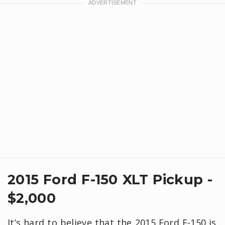
2015 Ford F-150 XLT Pickup -
$2,000
It’s hard to believe that the 2015 Ford F-150 is