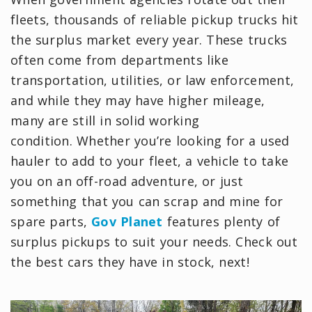
fleets, thousands of reliable pickup trucks hit
the surplus market every year. These trucks
often come from departments like
transportation, utilities, or law enforcement,
and while they may have higher mileage,
many are still in solid working
condition. Whether you’re looking for a used
hauler to add to your fleet, a vehicle to take
you on an off-road adventure, or just
something that you can scrap and mine for
spare parts,
Gov Planet
features plenty of
surplus pickups to suit your needs. Check out
the best cars they have in stock, next!