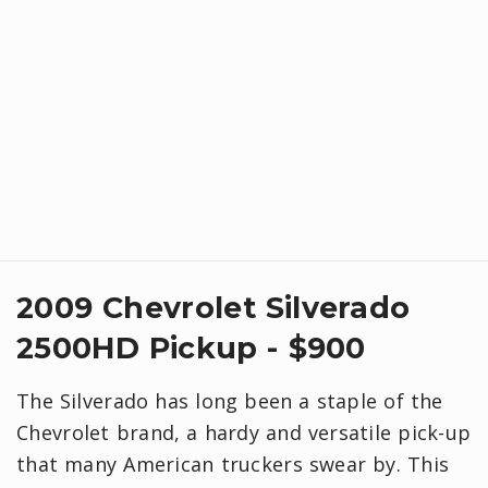
2009 Chevrolet Silverado
2500HD Pickup - $900
The Silverado has long been a staple of the
Chevrolet brand, a hardy and versatile pick-up
that many American truckers swear by. This