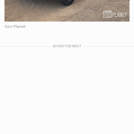
Gov Planet