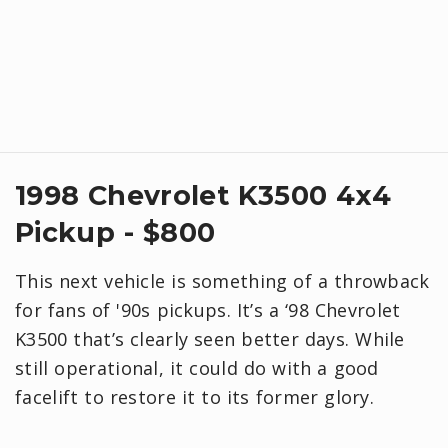
1998 Chevrolet K3500 4x4
Pickup - $800
This next vehicle is something of a throwback
for fans of '90s pickups. It’s a ‘98 Chevrolet
K3500 that’s clearly seen better days. While
still operational, it could do with a good
facelift to restore it to its former glory.