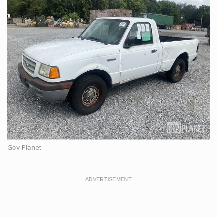
Gov Planet