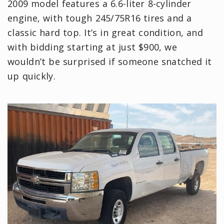
2009 model features a 6.6-liter 8-cylinder
engine, with tough 245/75R16 tires and a
classic hard top. It’s in great condition, and
with bidding starting at just $900, we
wouldn’t be surprised if someone snatched it
up quickly.