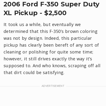
2006 Ford F-350 Super Duty
XL Pickup - $2,500
It took us a while, but eventually we
determined that this F-350’s brown coloring
was not by design. Indeed, this particular
pickup has clearly been bereft of any sort of
cleaning or polishing for quite some time;
however, it still drives exactly the way it’s
supposed to. And who knows, scraping off all
that dirt could be satisfying.