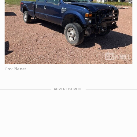
Gov Planet