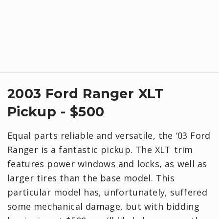
2003 Ford Ranger XLT
Pickup - $500
Equal parts reliable and versatile, the ‘03 Ford
Ranger is a fantastic pickup. The XLT trim
features power windows and locks, as well as
larger tires than the base model. This
particular model has, unfortunately, suffered
some mechanical damage, but with bidding