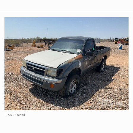
Gov Planet