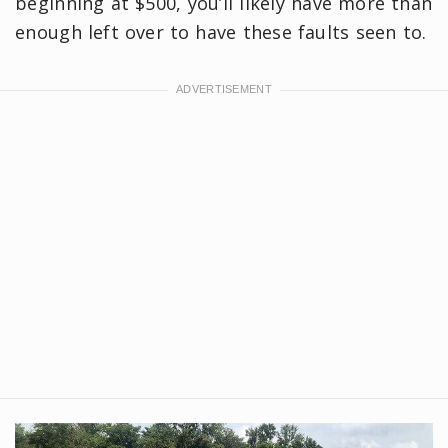
beginning at $500, you’ll likely have more than
enough left over to have these faults seen to.