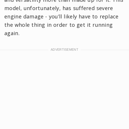
model, unfortunately, has suffered severe
engine damage - you’ll likely have to replace
the whole thing in order to get it running
again.