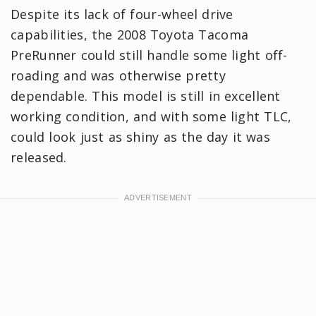
Despite its lack of four-wheel drive
capabilities, the 2008 Toyota Tacoma
PreRunner could still handle some light off-
roading and was otherwise pretty
dependable. This model is still in excellent
working condition, and with some light TLC,
could look just as shiny as the day it was
released.