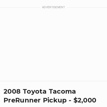
2008 Toyota Tacoma
PreRunner Pickup - $2,000