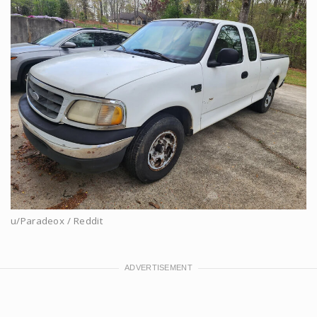
u/Paradeox / Reddit