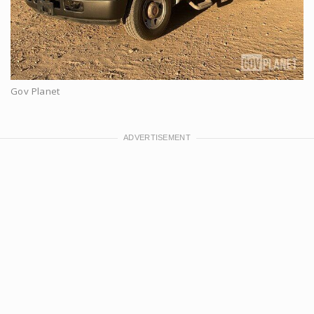
Gov Planet