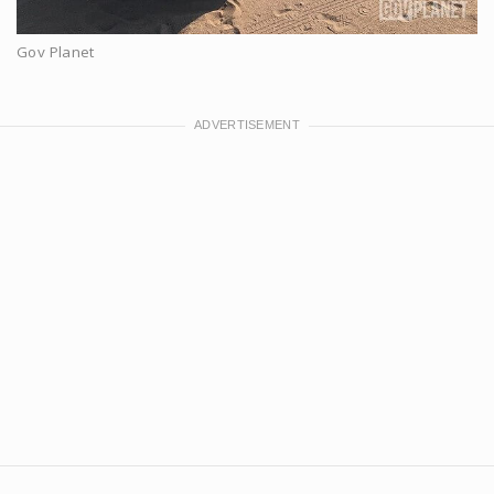
Gov Planet