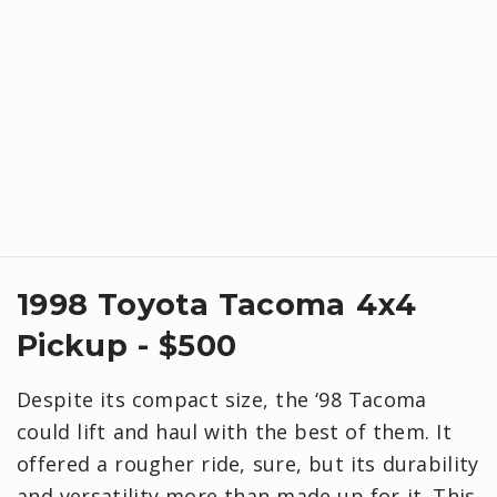
1998 Toyota Tacoma 4x4
Pickup - $500
Despite its compact size, the ‘98 Tacoma
could lift and haul with the best of them. It
offered a rougher ride, sure, but its durability
and versatility more than made up for it. This