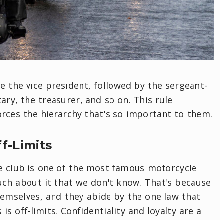
ve the vice president, followed by the sergeant-
ary, the treasurer, and so on. This rule
rces the hierarchy that's so important to them.
ff-Limits
e club is one of the most famous motorcycle
 much about it that we don't know. That's because
themselves, and they abide by the one law that
 is off-limits. Confidentiality and loyalty are a