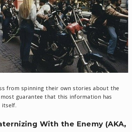
ess from spinning their own stories about the
lmost guarantee that this information has
tself.
raternizing With the Enemy (AKA,