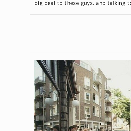
big deal to these guys, and talking t