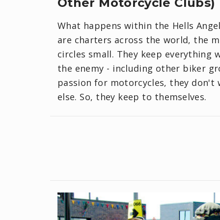
Other Motorcycle Clubs)
What happens within the Hells Angels
are charters across the world, the 
circles small. They keep everything w
the enemy - including other biker g
passion for motorcycles, they don't 
else. So, they keep to themselves.