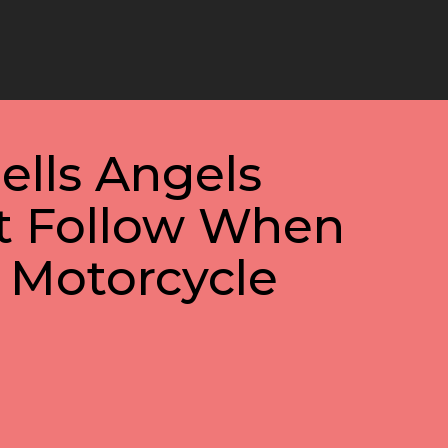
ells Angels
 Follow When
 Motorcycle