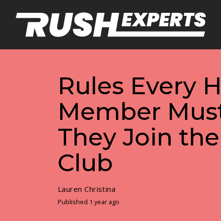
Rules Every H
Member Must
They Join the
Club
Lauren Christina
Published 1 year ago