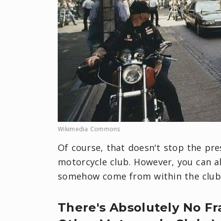
Wikimedia Commons
Of course, that doesn't stop the pr
motorcycle club. However, you can a
somehow come from within the club i
There's Absolutely No F