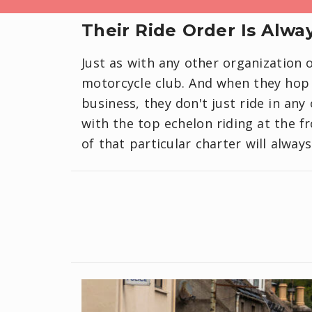
Their Ride Order Is Alwa
Just as with any other organization o
motorcycle club. And when they hop 
business, they don't just ride in any 
with the top echelon riding at the f
of that particular charter will alway