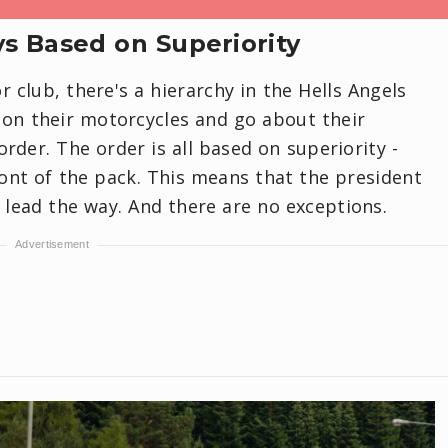
ys Based on Superiority
r club, there's a hierarchy in the Hells Angels
on their motorcycles and go about their
order. The order is all based on superiority -
ront of the pack. This means that the president
s lead the way. And there are no exceptions.