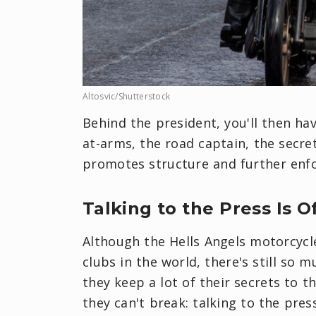
Altosvic/Shutterstock
Behind the president, you'll then ha
at-arms, the road captain, the secret
promotes structure and further enfo
Talking to the Press Is O
Although the Hells Angels motorcycl
clubs in the world, there's still so
they keep a lot of their secrets to 
they can't break: talking to the press