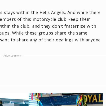
 stays within the Hells Angels. And while there
members of this motorcycle club keep their
ithin the club, and they don't fraternize with
roups. While these groups share the same
want to share any of their dealings with anyone