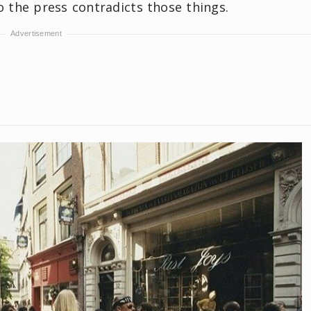
o the press contradicts those things.