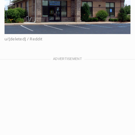
u/[deleted] / Reddit