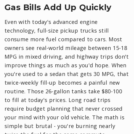
Gas Bills Add Up Quickly
Even with today's advanced engine
technology, full-size pickup trucks still
consume more fuel compared to cars. Most
owners see real-world mileage between 15-18
MPG in mixed driving, and highway trips don't
improve things as much as you'd hope. When
you're used to a sedan that gets 30 MPG, that
twice-weekly fill-up becomes a painful new
routine. Those 26-gallon tanks take $80-100
to fill at today's prices. Long road trips
require budget planning that never crossed
your mind with your old vehicle. The math is
simple but brutal - you're burning nearly