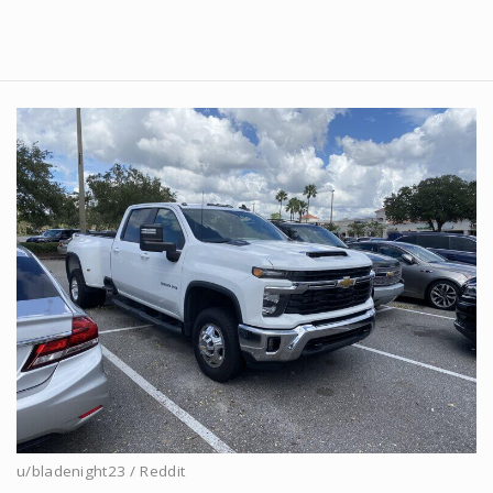
u/bladenight23 / Reddit