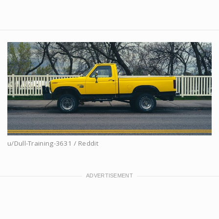
u/Dull-Training-3631 / Reddit