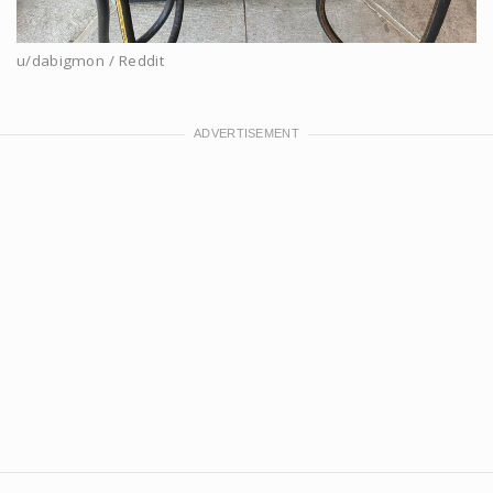
u/dabigmon / Reddit