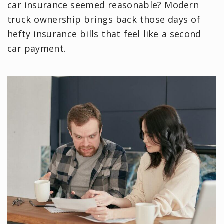
car insurance seemed reasonable? Modern
truck ownership brings back those days of
hefty insurance bills that feel like a second
car payment.