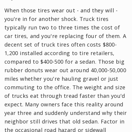
When those tires wear out - and they will -
you're in for another shock. Truck tires
typically run two to three times the cost of
car tires, and you're replacing four of them. A
decent set of truck tires often costs $800-
1,200 installed according to tire retailers,
compared to $400-500 for a sedan. Those big
rubber donuts wear out around 40,000-50,000
miles whether you're hauling gravel or just
commuting to the office. The weight and size
of trucks eat through tread faster than you'd
expect. Many owners face this reality around
year three and suddenly understand why their
neighbor still drives that old sedan. Factor in
the occasional road hazard or sidewall