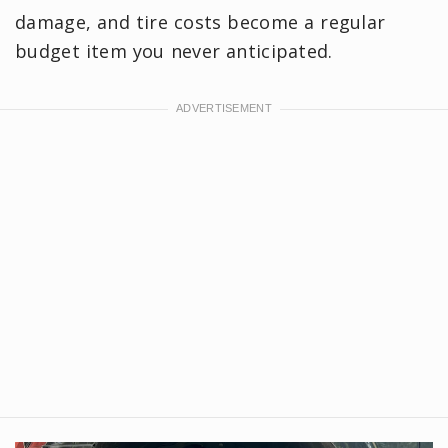
damage, and tire costs become a regular
budget item you never anticipated.