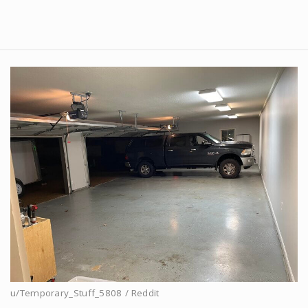
u/Temporary_Stuff_5808 / Reddit