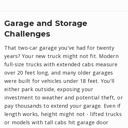
Garage and Storage
Challenges
That two-car garage you've had for twenty
years? Your new truck might not fit. Modern
full-size trucks with extended cabs measure
over 20 feet long, and many older garages
were built for vehicles under 18 feet. You'll
either park outside, exposing your
investment to weather and potential theft, or
pay thousands to extend your garage. Even if
length works, height might not - lifted trucks
or models with tall cabs hit garage door