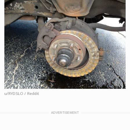
u/RYDSLO / Reddit