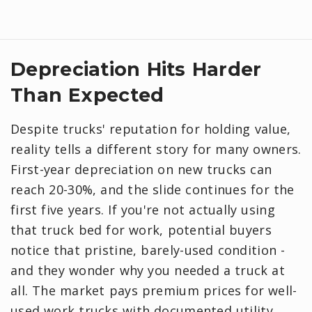
Depreciation Hits Harder
Than Expected
Despite trucks' reputation for holding value,
reality tells a different story for many owners.
First-year depreciation on new trucks can
reach 20-30%, and the slide continues for the
first five years. If you're not actually using
that truck bed for work, potential buyers
notice that pristine, barely-used condition -
and they wonder why you needed a truck at
all. The market pays premium prices for well-
used work trucks with documented utility.