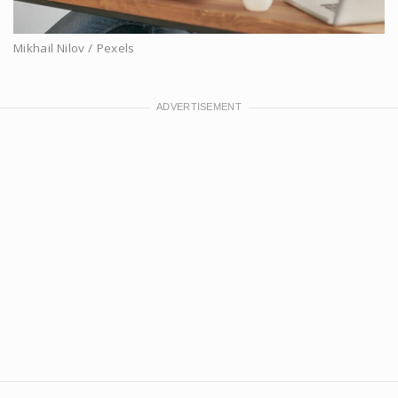
Mikhail Nilov / Pexels