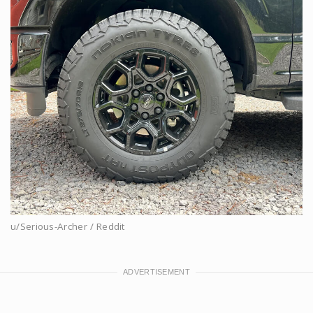
u/Serious-Archer / Reddit