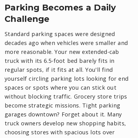
Parking Becomes a Daily
Challenge
Standard parking spaces were designed
decades ago when vehicles were smaller and
more reasonable. Your new extended-cab
truck with its 6.5-foot bed barely fits in
regular spots, if it fits at all. You'll find
yourself circling parking lots looking for end
spaces or spots where you can stick out
without blocking traffic. Grocery store trips
become strategic missions. Tight parking
garages downtown? Forget about it. Many
truck owners develop new shopping habits,
choosing stores with spacious lots over