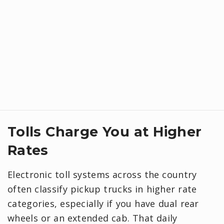
Tolls Charge You at Higher
Rates
Electronic toll systems across the country
often classify pickup trucks in higher rate
categories, especially if you have dual rear
wheels or an extended cab. That daily