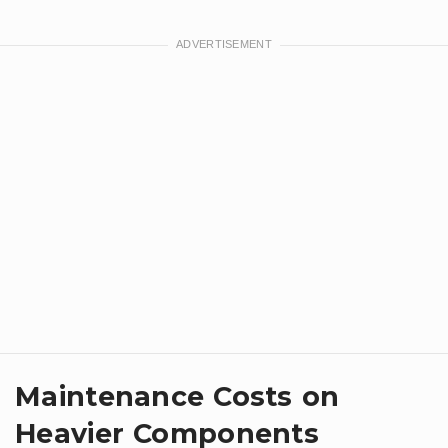
Maintenance Costs on
Heavier Components