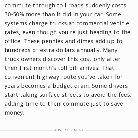
commute through toll roads suddenly costs
30-50% more than it did in your car. Some
systems charge trucks at commercial vehicle
rates, even though you're just heading to the
office. These pennies and dimes add up to
hundreds of extra dollars annually. Many
truck owners discover this cost only after
their first month's toll bill arrives. That
convenient highway route you've taken for
years becomes a budget drain. Some drivers
start taking surface streets to avoid the fees,
adding time to their commute just to save
money.