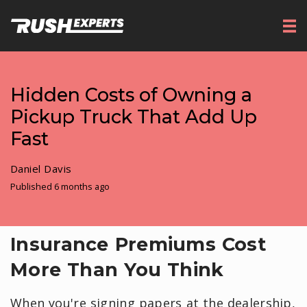
Hidden Costs of Owning a
Pickup Truck That Add Up
Fast
Daniel Davis
Published 6 months ago
Insurance Premiums Cost
More Than You Think
When you're signing papers at the dealership,