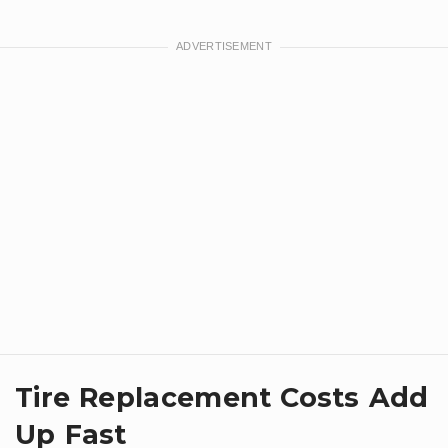
Tire Replacement Costs Add
Up Fast