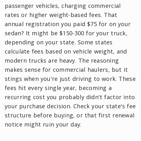
passenger vehicles, charging commercial
rates or higher weight-based fees. That
annual registration you paid $75 for on your
sedan? It might be $150-300 for your truck,
depending on your state. Some states
calculate fees based on vehicle weight, and
modern trucks are heavy. The reasoning
makes sense for commercial haulers, but it
stings when you're just driving to work. These
fees hit every single year, becoming a
recurring cost you probably didn't factor into
your purchase decision. Check your state's fee
structure before buying, or that first renewal
notice might ruin your day.