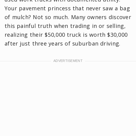
Your pavement princess that never saw a bag
of mulch? Not so much. Many owners discover
this painful truth when trading in or selling,
realizing their $50,000 truck is worth $30,000
after just three years of suburban driving.