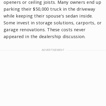
openers or ceiling joists. Many owners end up
parking their $50,000 truck in the driveway
while keeping their spouse's sedan inside.
Some invest in storage solutions, carports, or
garage renovations. These costs never
appeared in the dealership discussion.