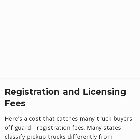
Registration and Licensing
Fees
Here's a cost that catches many truck buyers
off guard - registration fees. Many states
classify pickup trucks differently from