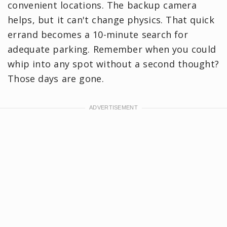
convenient locations. The backup camera
helps, but it can't change physics. That quick
errand becomes a 10-minute search for
adequate parking. Remember when you could
whip into any spot without a second thought?
Those days are gone.