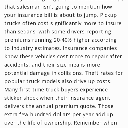
that salesman isn't going to mention how
your insurance bill is about to jump. Pickup
trucks often cost significantly more to insure
than sedans, with some drivers reporting
premiums running 20-40% higher according
to industry estimates. Insurance companies
know these vehicles cost more to repair after
accidents, and their size means more
potential damage in collisions. Theft rates for
popular truck models also drive up costs.
Many first-time truck buyers experience
sticker shock when their insurance agent
delivers the annual premium quote. Those
extra few hundred dollars per year add up
over the life of ownership. Remember when