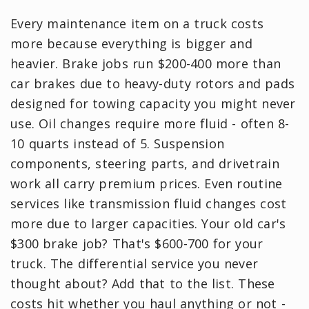
Every maintenance item on a truck costs
more because everything is bigger and
heavier. Brake jobs run $200-400 more than
car brakes due to heavy-duty rotors and pads
designed for towing capacity you might never
use. Oil changes require more fluid - often 8-
10 quarts instead of 5. Suspension
components, steering parts, and drivetrain
work all carry premium prices. Even routine
services like transmission fluid changes cost
more due to larger capacities. Your old car's
$300 brake job? That's $600-700 for your
truck. The differential service you never
thought about? Add that to the list. These
costs hit whether you haul anything or not -