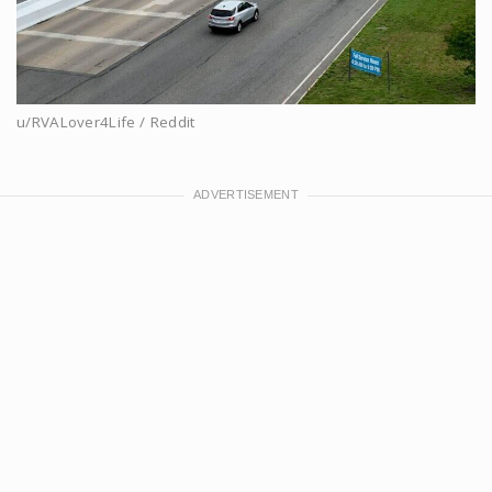
u/RVALover4Life / Reddit