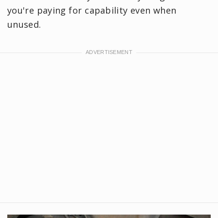
you're paying for capability even when
unused.