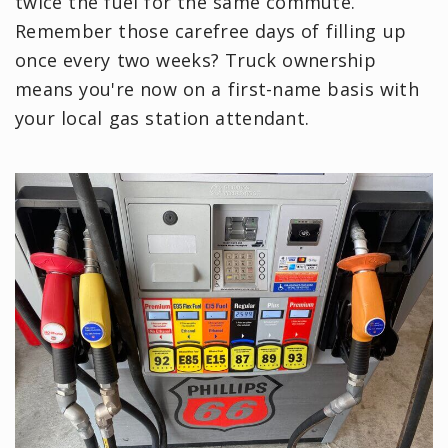
twice the fuel for the same commute.
Remember those carefree days of filling up
once every two weeks? Truck ownership
means you're now on a first-name basis with
your local gas station attendant.