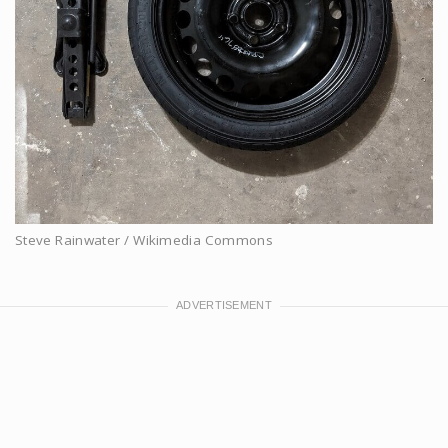
Steve Rainwater / Wikimedia Commons