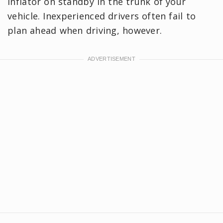
inflator on standby in the trunk of your
vehicle. Inexperienced drivers often fail to
plan ahead when driving, however.