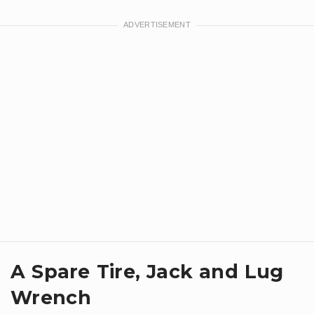
A Spare Tire, Jack and Lug
Wrench