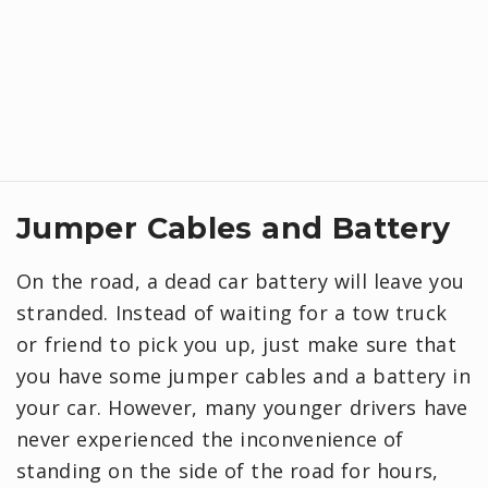
Jumper Cables and Battery
On the road, a dead car battery will leave you
stranded. Instead of waiting for a tow truck
or friend to pick you up, just make sure that
you have some jumper cables and a battery in
your car. However, many younger drivers have
never experienced the inconvenience of
standing on the side of the road for hours,