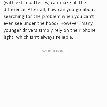
(with extra batteries) can make all the
difference. After all, how can you go about
searching for the problem when you can't
even see under the hood? However, many
younger drivers simply rely on their phone
light, which isn't always reliable.