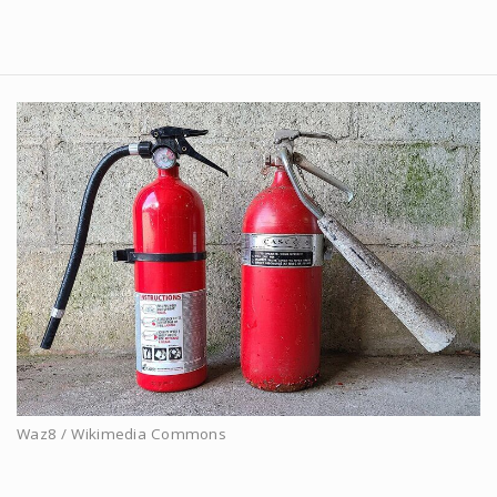
Waz8 / Wikimedia Commons