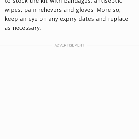
to stock the kit with bandages, antiseptic
wipes, pain relievers and gloves. More so,
keep an eye on any expiry dates and replace
as necessary.