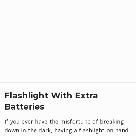
Flashlight With Extra
Batteries
If you ever have the misfortune of breaking
down in the dark, having a flashlight on hand