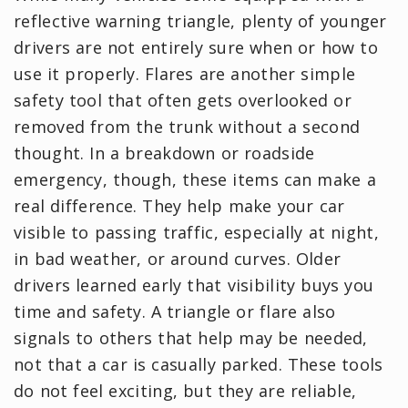
reflective warning triangle, plenty of younger
drivers are not entirely sure when or how to
use it properly. Flares are another simple
safety tool that often gets overlooked or
removed from the trunk without a second
thought. In a breakdown or roadside
emergency, though, these items can make a
real difference. They help make your car
visible to passing traffic, especially at night,
in bad weather, or around curves. Older
drivers learned early that visibility buys you
time and safety. A triangle or flare also
signals to others that help may be needed,
not that a car is casually parked. These tools
do not feel exciting, but they are reliable,