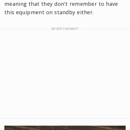
meaning that they don't remember to have
this equipment on standby either.