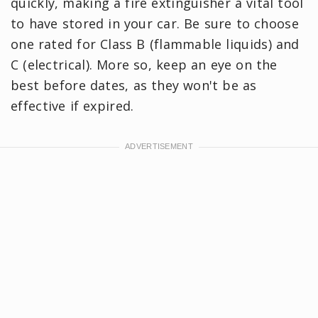
quickly, making a fire extinguisher a vital tool
to have stored in your car. Be sure to choose
one rated for Class B (flammable liquids) and
C (electrical). More so, keep an eye on the
best before dates, as they won't be as
effective if expired.