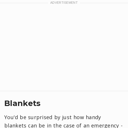
Blankets
You'd be surprised by just how handy
blankets can be in the case of an emergency -