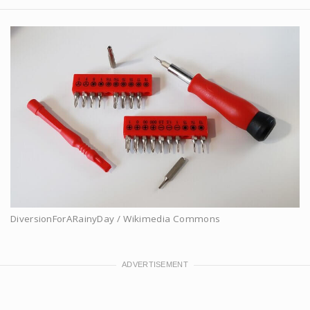
DiversionForARainyDay / Wikimedia Commons