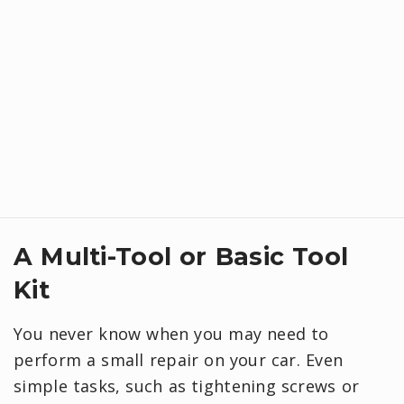
A Multi-Tool or Basic Tool
Kit
You never know when you may need to
perform a small repair on your car. Even
simple tasks, such as tightening screws or