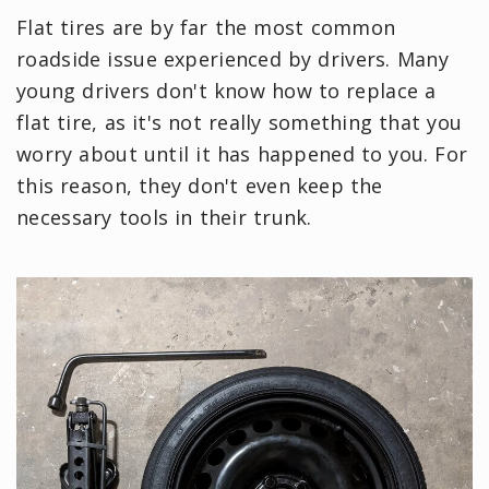
Flat tires are by far the most common
roadside issue experienced by drivers. Many
young drivers don't know how to replace a
flat tire, as it's not really something that you
worry about until it has happened to you. For
this reason, they don't even keep the
necessary tools in their trunk.