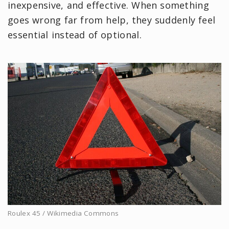
inexpensive, and effective. When something
goes wrong far from help, they suddenly feel
essential instead of optional.
Roulex 45 / Wikimedia Commons