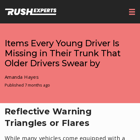
Items Every Young Driver Is
Missing in Their Trunk That
Older Drivers Swear by
Amanda Hayes
Published 7 months ago
Reflective Warning
Triangles or Flares
While many vehicles come equipped with a