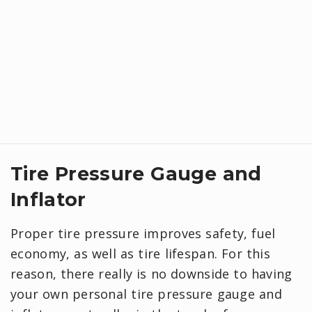
Tire Pressure Gauge and
Inflator
Proper tire pressure improves safety, fuel
economy, as well as tire lifespan. For this
reason, there really is no downside to having
your own personal tire pressure gauge and