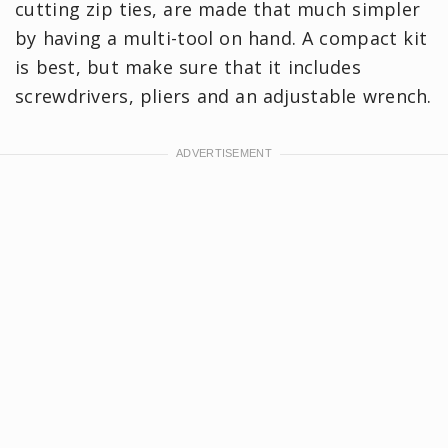
cutting zip ties, are made that much simpler
by having a multi-tool on hand. A compact kit
is best, but make sure that it includes
screwdrivers, pliers and an adjustable wrench.