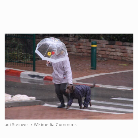
udi Steinwell / Wikimedia Commons