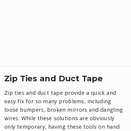
Zip Ties and Duct Tape
Zip ties and duct tape provide a quick and
easy fix for so many problems, including
loose bumpers, broken mirrors and dangling
wires. While these solutions are obviously
only temporary, having these tools on hand