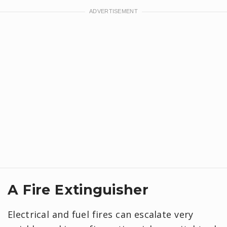
A Fire Extinguisher
Electrical and fuel fires can escalate very