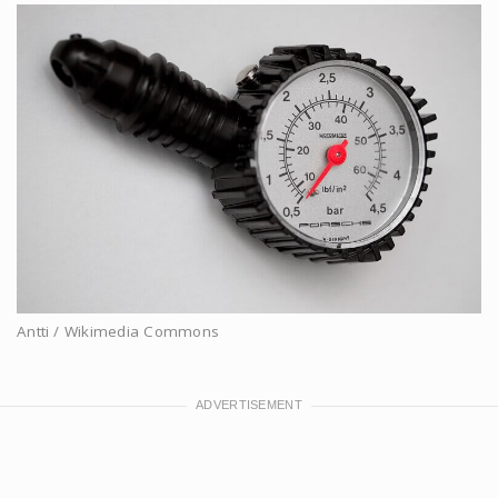
Antti / Wikimedia Commons