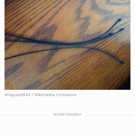
Afayyaz6843 / Wikimedia Commons