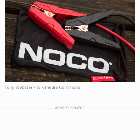
Tony Webster / Wikimedia Commons