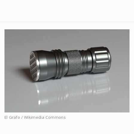
El Grafo / Wikimedia Commons