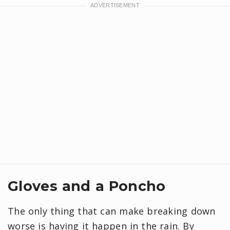
Gloves and a Poncho
The only thing that can make breaking down
worse is having it happen in the rain. By