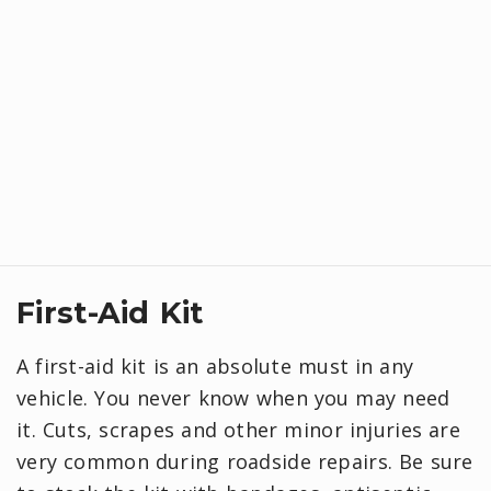
First-Aid Kit
A first-aid kit is an absolute must in any
vehicle. You never know when you may need
it. Cuts, scrapes and other minor injuries are
very common during roadside repairs. Be sure