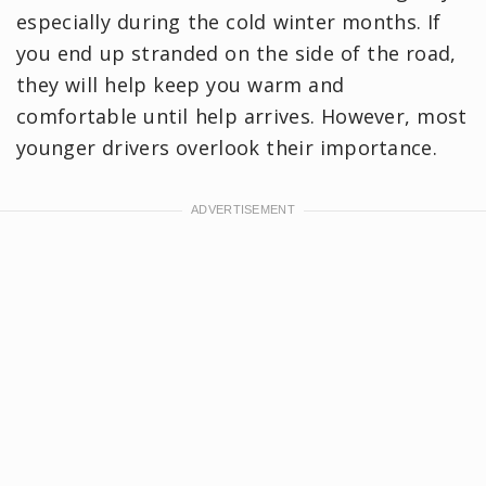
especially during the cold winter months. If
you end up stranded on the side of the road,
they will help keep you warm and
comfortable until help arrives. However, most
younger drivers overlook their importance.