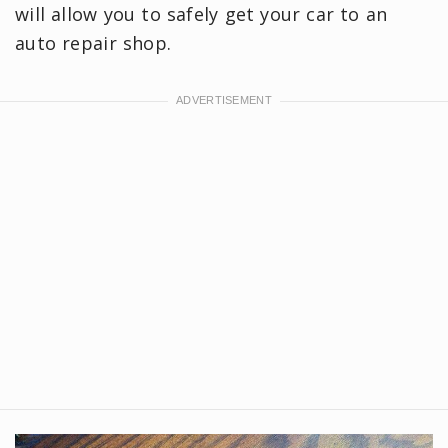
will allow you to safely get your car to an
auto repair shop.