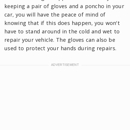
keeping a pair of gloves and a poncho in your
car, you will have the peace of mind of
knowing that if this does happen, you won't
have to stand around in the cold and wet to
repair your vehicle. The gloves can also be
used to protect your hands during repairs.