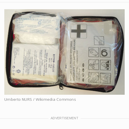
Umberto NURS / Wikimedia Commons