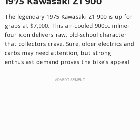
1975 Kawasaki Z1 900
The legendary 1975 Kawasaki Z1 900 is up for
grabs at $7,900. This air-cooled 900cc inline-
four icon delivers raw, old-school character
that collectors crave. Sure, older electrics and
carbs may need attention, but strong
enthusiast demand proves the bike’s appeal.