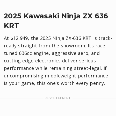
2025 Kawasaki Ninja ZX 636
KRT
At $12,949, the 2025 Ninja ZX-636 KRT is track-
ready straight from the showroom. Its race-
tuned 636cc engine, aggressive aero, and
cutting-edge electronics deliver serious
performance while remaining street-legal. If
uncompromising middleweight performance
is your game, this one's worth every penny.