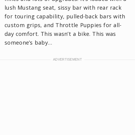
lush Mustang seat, sissy bar with rear rack
for touring capability, pulled-back bars with
custom grips, and Throttle Puppies for all-
day comfort. This wasn’t a bike. This was
someone’s baby…