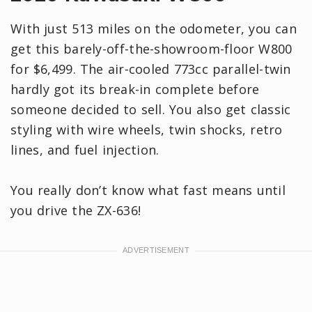
With just 513 miles on the odometer, you can
get this barely-off-the-showroom-floor W800
for $6,499. The air-cooled 773cc parallel-twin
hardly got its break-in complete before
someone decided to sell. You also get classic
styling with wire wheels, twin shocks, retro
lines, and fuel injection.
You really don’t know what fast means until
you drive the ZX-636!