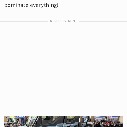
dominate everything!