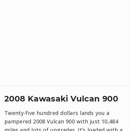
2008 Kawasaki Vulcan 900
Twenty-five hundred dollars lands you a
pampered 2008 Vulcan 900 with just 10,484
miles and lots of upgrades. It’s loaded with a