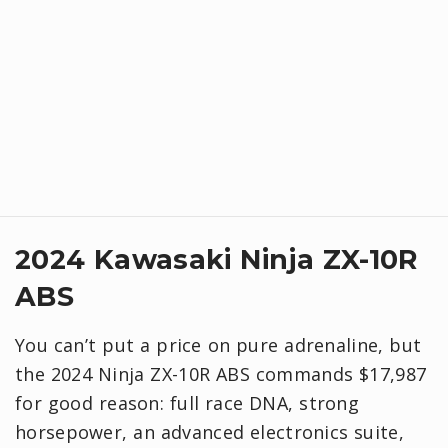
2024 Kawasaki Ninja ZX-10R
ABS
You can’t put a price on pure adrenaline, but
the 2024 Ninja ZX-10R ABS commands $17,987
for good reason: full race DNA, strong
horsepower, an advanced electronics suite,