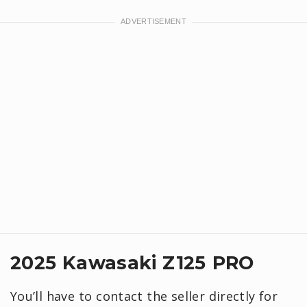
2025 Kawasaki Z125 PRO
You’ll have to contact the seller directly for