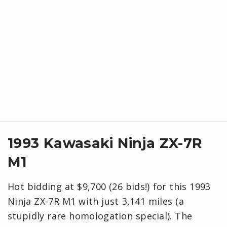
1993 Kawasaki Ninja ZX-7R
M1
Hot bidding at $9,700 (26 bids!) for this 1993
Ninja ZX-7R M1 with just 3,141 miles (a
stupidly rare homologation special). The