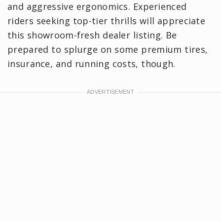
and aggressive ergonomics. Experienced
riders seeking top-tier thrills will appreciate
this showroom-fresh dealer listing. Be
prepared to splurge on some premium tires,
insurance, and running costs, though.