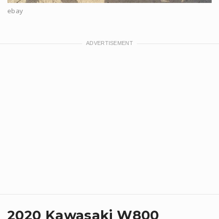
ebay
2020 Kawasaki W800