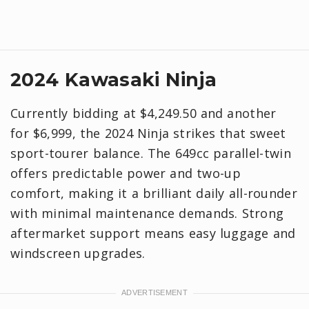
2024 Kawasaki Ninja
Currently bidding at $4,249.50 and another
for $6,999, the 2024 Ninja strikes that sweet
sport-tourer balance. The 649cc parallel-twin
offers predictable power and two-up
comfort, making it a brilliant daily all-rounder
with minimal maintenance demands. Strong
aftermarket support means easy luggage and
windscreen upgrades.