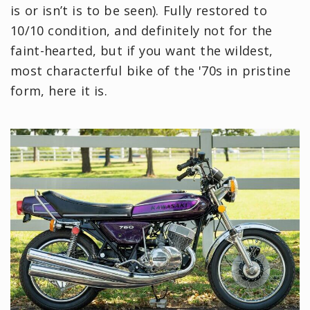
is or isn’t is to be seen). Fully restored to
10/10 condition, and definitely not for the
faint-hearted, but if you want the wildest,
most characterful bike of the '70s in pristine
form, here it is.