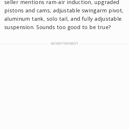
seller mentions ram-air induction, upgraded
pistons and cams, adjustable swingarm pivot,
aluminum tank, solo tail, and fully adjustable
suspension. Sounds too good to be true?