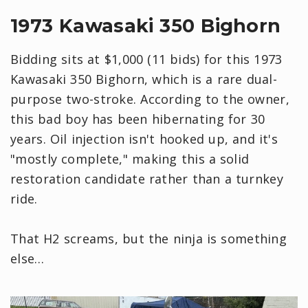
1973 Kawasaki 350 Bighorn
Bidding sits at $1,000 (11 bids) for this 1973
Kawasaki 350 Bighorn, which is a rare dual-
purpose two-stroke. According to the owner,
this bad boy has been hibernating for 30
years. Oil injection isn't hooked up, and it's
"mostly complete," making this a solid
restoration candidate rather than a turnkey
ride.
That H2 screams, but the ninja is something
else…