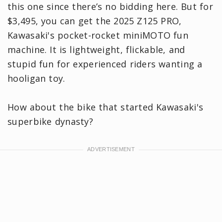
this one since there’s no bidding here. But for
$3,495, you can get the 2025 Z125 PRO,
Kawasaki's pocket-rocket miniMOTO fun
machine. It is lightweight, flickable, and
stupid fun for experienced riders wanting a
hooligan toy.
How about the bike that started Kawasaki's
superbike dynasty?