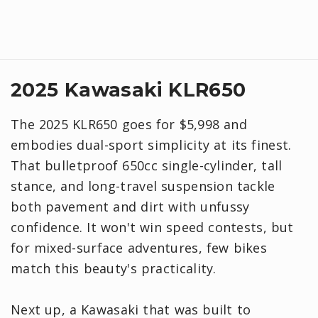
2025 Kawasaki KLR650
The 2025 KLR650 goes for $5,998 and
embodies dual-sport simplicity at its finest.
That bulletproof 650cc single-cylinder, tall
stance, and long-travel suspension tackle
both pavement and dirt with unfussy
confidence. It won't win speed contests, but
for mixed-surface adventures, few bikes
match this beauty's practicality.
Next up, a Kawasaki that was built to