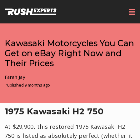
Kawasaki Motorcycles You Can
Get on eBay Right Now and
Their Prices
Farah Jay
Published 9 months ago
1975 Kawasaki H2 750
At $29,900, this restored 1975 Kawasaki H2
750 is listed as absolutely perfect (whether it