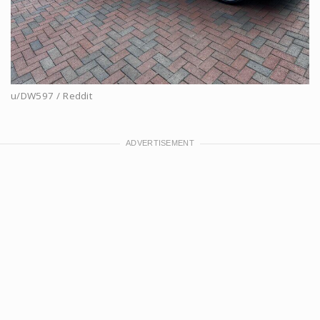
u/DW597 / Reddit