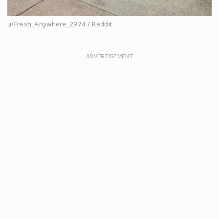
u/Fresh_Anywhere_2974 / Reddit