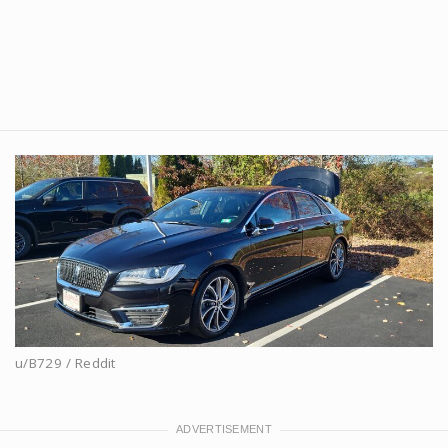
u/B729 / Reddit