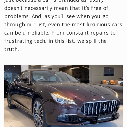
doesn’t necessarily mean that it’s free of
problems. And, as you’ll see when you go
through our list, even the most luxurious cars
can be unreliable. From constant repairs to
frustrating tech, in this list, we spill the
truth.