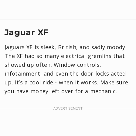
Jaguar XF
Jaguars XF is sleek, British, and sadly moody.
The XF had so many electrical gremlins that
showed up often. Window controls,
infotainment, and even the door locks acted
up. It’s a cool ride - when it works. Make sure
you have money left over for a mechanic.