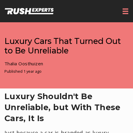
Luxury Cars That Turned Out
to Be Unreliable
Thalia Oosthuizen
Published 1 year ago
Luxury Shouldn't Be
Unreliable, but With These
Cars, It Is
Just because a car is branded as luxury