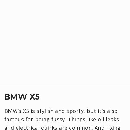
BMW X5
BMW’s X5 is stylish and sporty, but it’s also
famous for being fussy. Things like oil leaks
and electrical quirks are common. And fixing