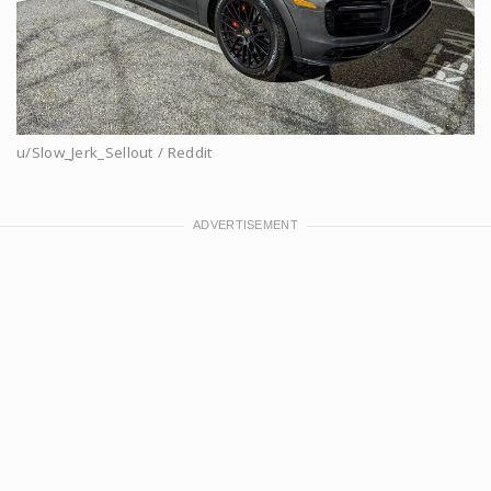
u/Slow_Jerk_Sellout / Reddit