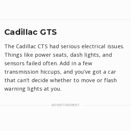
Cadillac GTS
The Cadillac CTS had serious electrical issues.
Things like power seats, dash lights, and
sensors failed often. Add in a few
transmission hiccups, and you’ve got a car
that can’t decide whether to move or flash
warning lights at you.