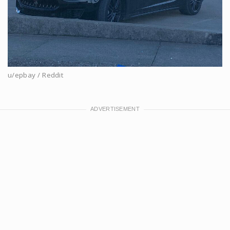
u/epbay / Reddit