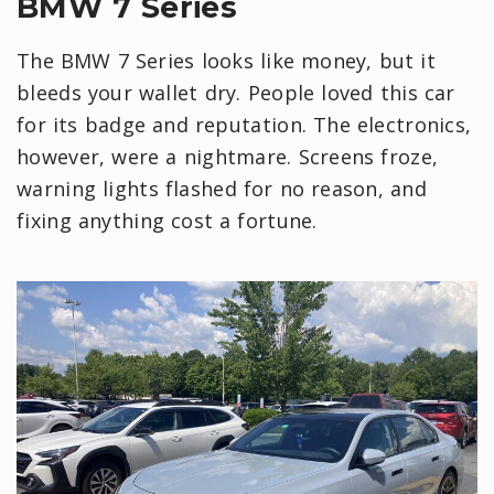
BMW 7 Series
The BMW 7 Series looks like money, but it
bleeds your wallet dry. People loved this car
for its badge and reputation. The electronics,
however, were a nightmare. Screens froze,
warning lights flashed for no reason, and
fixing anything cost a fortune.