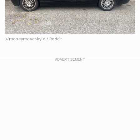
u/moneymoveskyle / Reddit