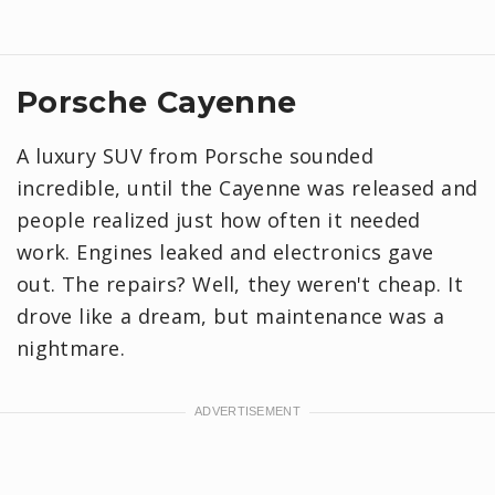
Porsche Cayenne
A luxury SUV from Porsche sounded
incredible, until the Cayenne was released and
people realized just how often it needed
work. Engines leaked and electronics gave
out. The repairs? Well, they weren't cheap. It
drove like a dream, but maintenance was a
nightmare.