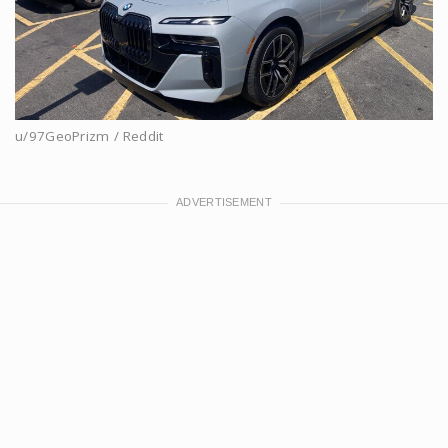
u/97GeoPrizm / Reddit