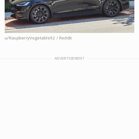
u/RaspberryVegetable92 / Reddit