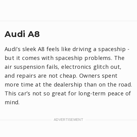
Audi A8
Audi’s sleek A8 feels like driving a spaceship -
but it comes with spaceship problems. The
air suspension fails, electronics glitch out,
and repairs are not cheap. Owners spent
more time at the dealership than on the road.
This car’s not so great for long-term peace of
mind.