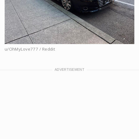
u/OhMyLove777 / Reddit