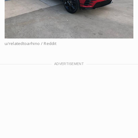
u/relatedtoarhino / Reddit