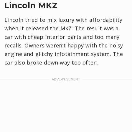
Lincoln MKZ
Lincoln tried to mix luxury with affordability
when it released the MKZ. The result was a
car with cheap interior parts and too many
recalls. Owners weren’t happy with the noisy
engine and glitchy infotainment system. The
car also broke down way too often.