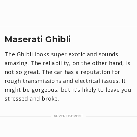
Maserati Ghibli
The Ghibli looks super exotic and sounds
amazing. The reliability, on the other hand, is
not so great. The car has a reputation for
rough transmissions and electrical issues. It
might be gorgeous, but it’s likely to leave you
stressed and broke.