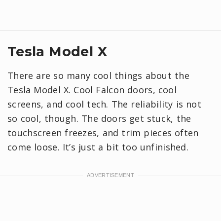
Tesla Model X
There are so many cool things about the
Tesla Model X. Cool Falcon doors, cool
screens, and cool tech. The reliability is not
so cool, though. The doors get stuck, the
touchscreen freezes, and trim pieces often
come loose. It’s just a bit too unfinished.