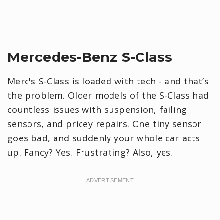
Mercedes-Benz S-Class
Merc's S-Class is loaded with tech - and that’s
the problem. Older models of the S-Class had
countless issues with suspension, failing
sensors, and pricey repairs. One tiny sensor
goes bad, and suddenly your whole car acts
up. Fancy? Yes. Frustrating? Also, yes.