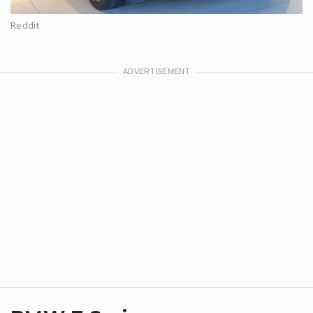
Reddit