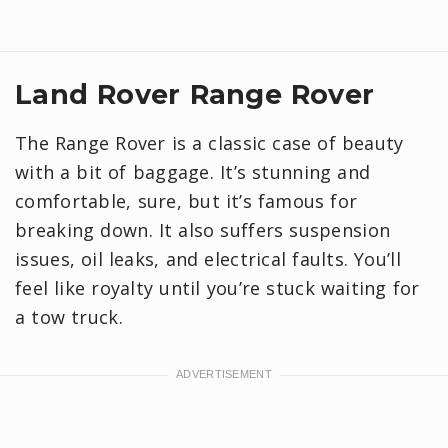
Land Rover Range Rover
The Range Rover is a classic case of beauty
with a bit of baggage. It’s stunning and
comfortable, sure, but it’s famous for
breaking down. It also suffers suspension
issues, oil leaks, and electrical faults. You’ll
feel like royalty until you’re stuck waiting for
a tow truck.