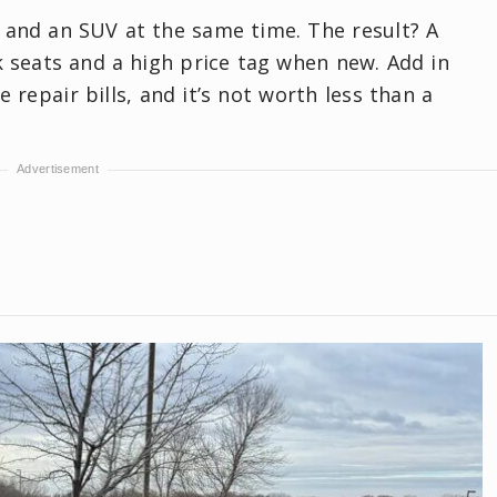
 and an SUV at the same time. The result? A
 seats and a high price tag when new. Add in
repair bills, and it’s not worth less than a