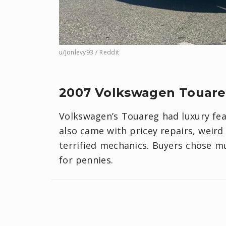
u/Jonlevy93 / Reddit
2007 Volkswagen Touar
Volkswagen’s Touareg had luxury featu
also came with pricey repairs, weird 
terrified mechanics. Buyers chose m
for pennies.