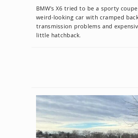
BMW’s X6 tried to be a sporty coupe
weird-looking car with cramped back
transmission problems and expensive 
little hatchback.