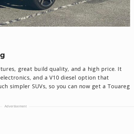
eg
res, great build quality, and a high price. It
electronics, and a V10 diesel option that
uch simpler SUVs, so you can now get a Touareg