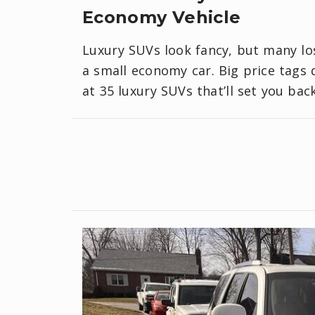
Economy Vehicle
Luxury SUVs look fancy, but many lo
a small economy car. Big price tags d
at 35 luxury SUVs that’ll set you ba