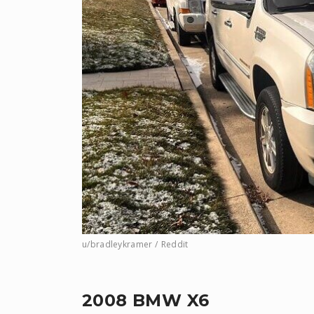
u/bradleykramer / Reddit
2008 BMW X6