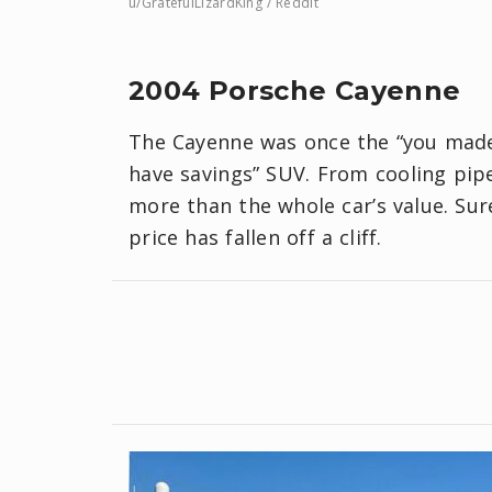
u/GratefulLizardKing / Reddit
2004 Porsche Cayenne
The Cayenne was once the “you made 
have savings” SUV. From cooling pipes
more than the whole car’s value. Sure
price has fallen off a cliff.