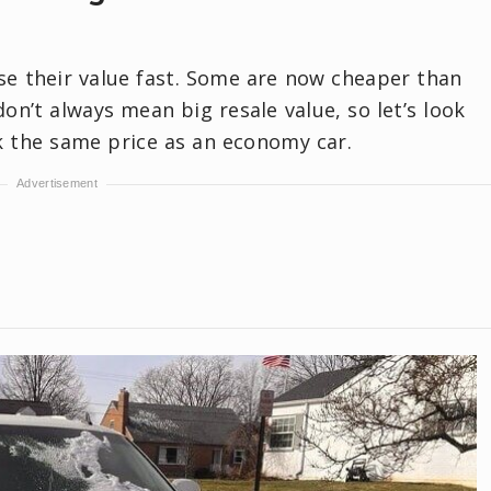
se their value fast. Some are now cheaper than
on’t always mean big resale value, so let’s look
ck the same price as an economy car.