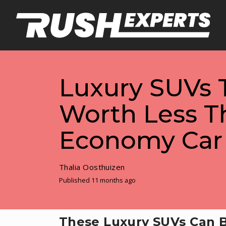
Luxury SUVs 
Worth Less T
Economy Car
Thalia Oosthuizen
Published 11 months ago
These Luxury SUVs Can B