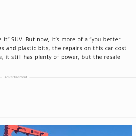
it” SUV. But now, it’s more of a “you better
 and plastic bits, the repairs on this car cost
, it still has plenty of power, but the resale