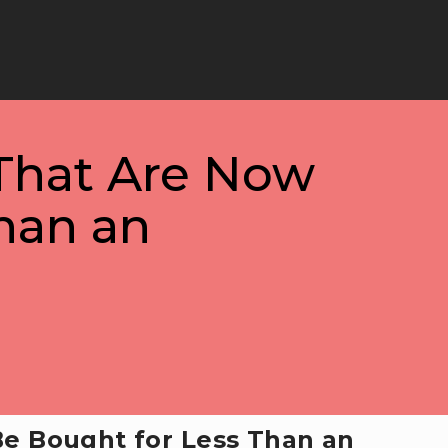
That Are Now
han an
e Bought for Less Than an