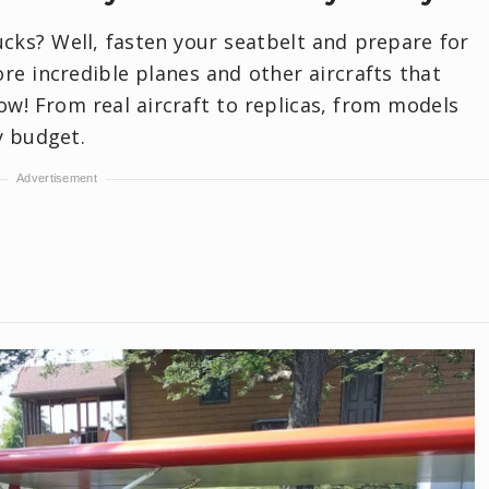
rucks? Well, fasten your seatbelt and prepare for
re incredible planes and other aircrafts that
ow! From real aircraft to replicas, from models
y budget.