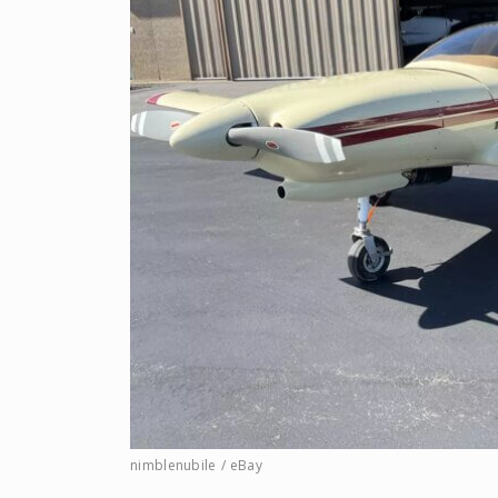
nimblenubile / eBay