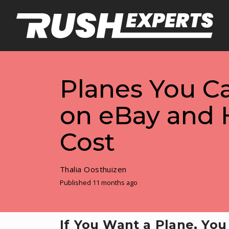
Planes You C
on eBay and
Cost
Thalia Oosthuizen
Published 11 months ago
If You Want a Plane, Yo