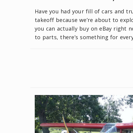
Have you had your fill of cars and t
takeoff because we’re about to explo
you can actually buy on eBay right n
to parts, there’s something for ever