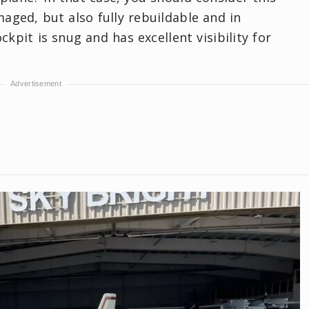
amaged, but also fully rebuildable and in
kpit is snug and has excellent visibility for