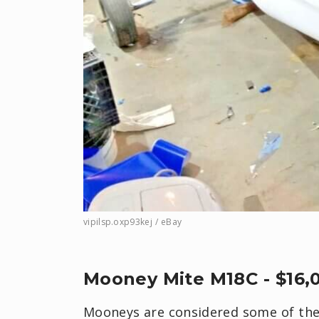
vipilsp.oxp93kej / eBay
Mooney Mite M18C - $16,
Mooneys are considered some of the 