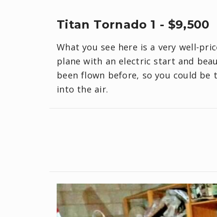
Titan Tornado 1 - $9,500
What you see here is a very well-pric
plane with an electric start and bea
been flown before, so you could be t
into the air.