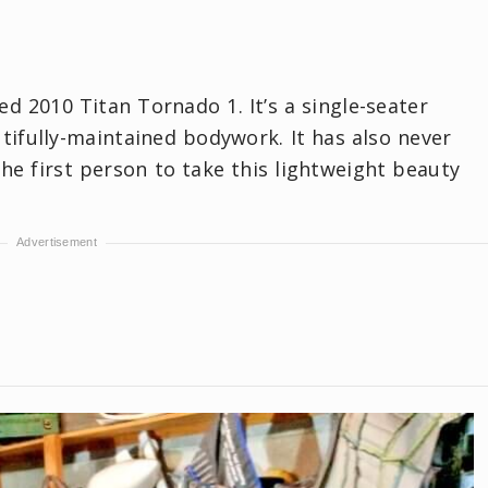
ed 2010 Titan Tornado 1. It’s a single-seater
utifully-maintained bodywork. It has also never
he first person to take this lightweight beauty