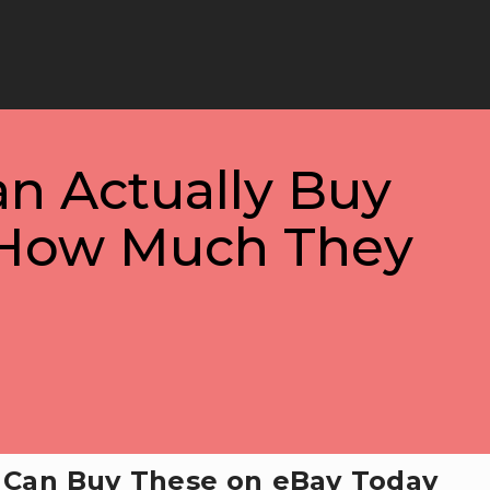
an Actually Buy
 How Much They
u Can Buy These on eBay Today