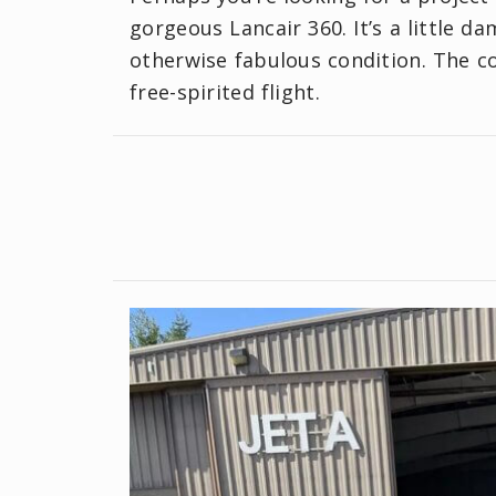
gorgeous Lancair 360. It’s a little d
otherwise fabulous condition. The coc
free-spirited flight.