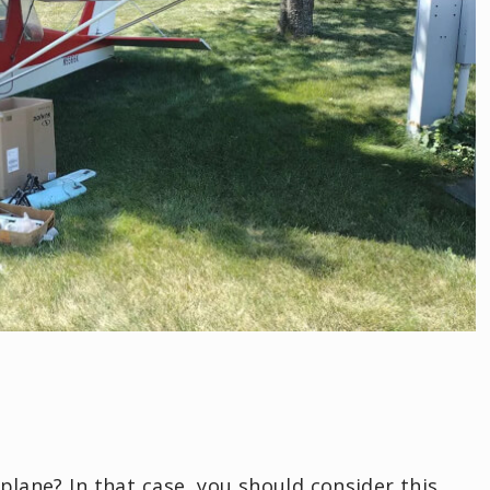
plane? In that case, you should consider this