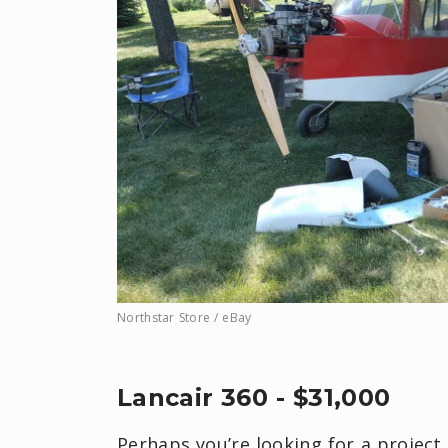
Northstar Store / eBay
Lancair 360 - $31,000
Perhaps you’re looking for a project 