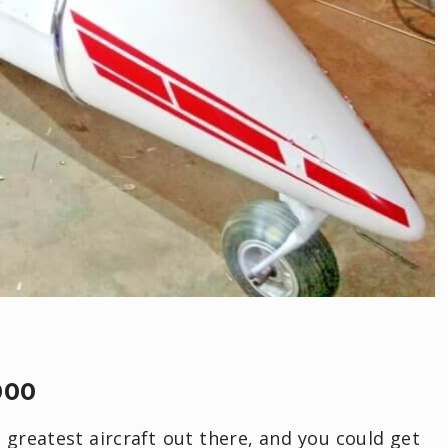
000
greatest aircraft out there, and you could get