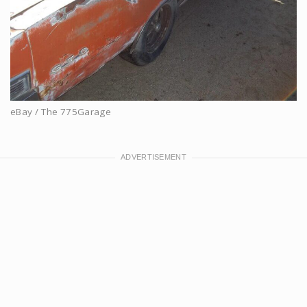
eBay / The 775Garage