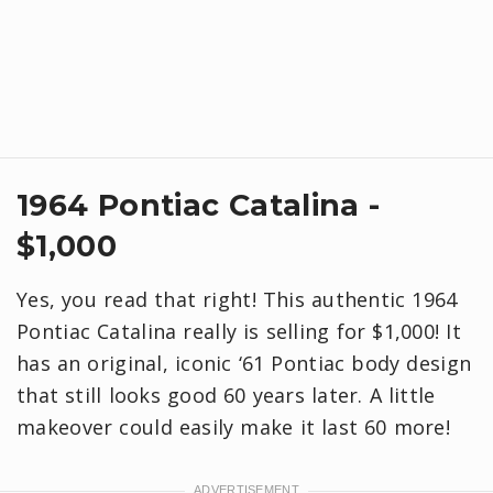
1964 Pontiac Catalina -
$1,000
Yes, you read that right! This authentic 1964
Pontiac Catalina really is selling for $1,000! It
has an original, iconic ‘61 Pontiac body design
that still looks good 60 years later. A little
makeover could easily make it last 60 more!