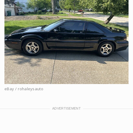
eBay / rohaleysauto