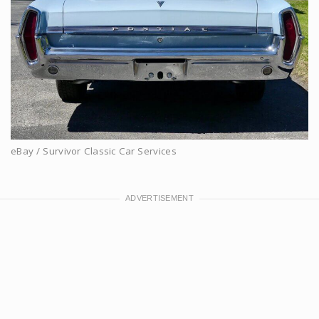
eBay / Survivor Classic Car Services