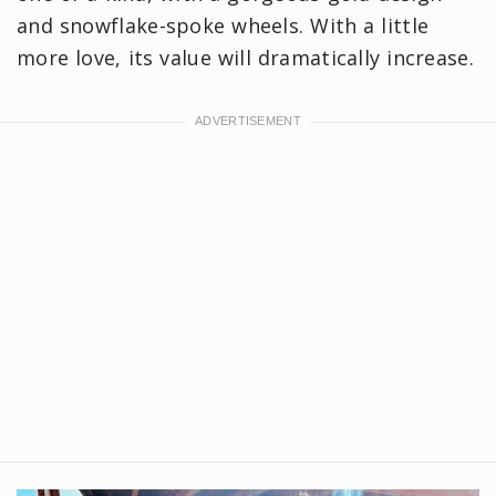
and snowflake-spoke wheels. With a little
more love, its value will dramatically increase.