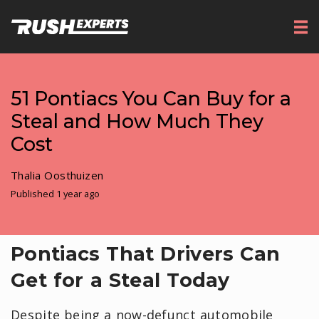
51 Pontiacs You Can Buy for a
Steal and How Much They
Cost
Thalia Oosthuizen
Published 1 year ago
Pontiacs That Drivers Can
Get for a Steal Today
Despite being a now-defunct automobile