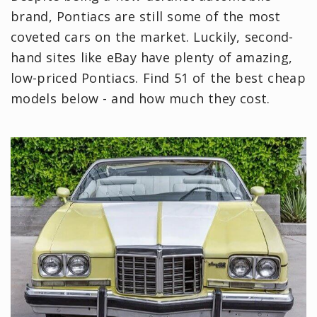
brand, Pontiacs are still some of the most
coveted cars on the market. Luckily, second-
hand sites like eBay have plenty of amazing,
low-priced Pontiacs. Find 51 of the best cheap
models below - and how much they cost.