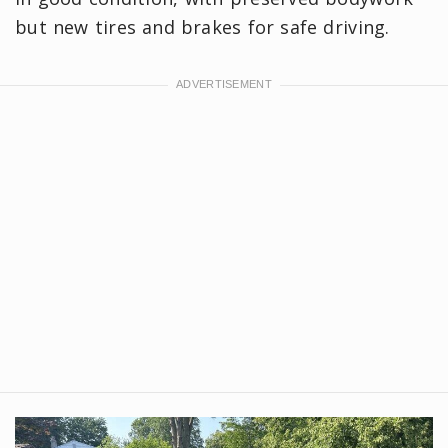
but new tires and brakes for safe driving.