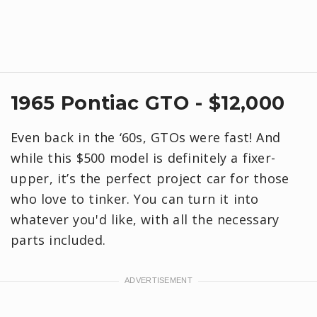
1965 Pontiac GTO - $12,000
Even back in the ‘60s, GTOs were fast! And
while this $500 model is definitely a fixer-
upper, it’s the perfect project car for those
who love to tinker. You can turn it into
whatever you'd like, with all the necessary
parts included.