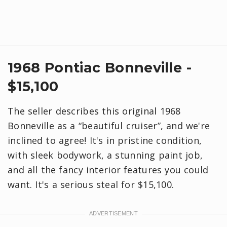
1968 Pontiac Bonneville -
$15,100
The seller describes this original 1968
Bonneville as a “beautiful cruiser”, and we're
inclined to agree! It's in pristine condition,
with sleek bodywork, a stunning paint job,
and all the fancy interior features you could
want. It's a serious steal for $15,100.