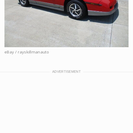
eBay / rayskillmanauto