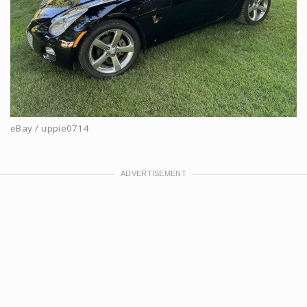
eBay / uppie0714