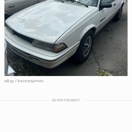
eBay / keveenjames