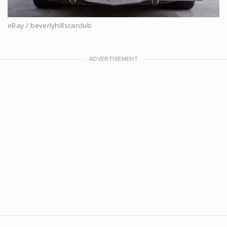
eBay / beverlyhillscarclub