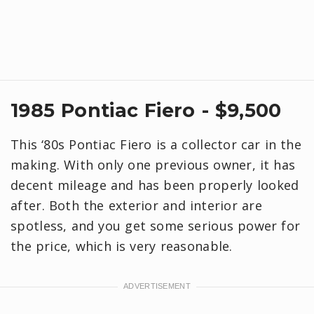
1985 Pontiac Fiero - $9,500
This ‘80s Pontiac Fiero is a collector car in the
making. With only one previous owner, it has
decent mileage and has been properly looked
after. Both the exterior and interior are
spotless, and you get some serious power for
the price, which is very reasonable.