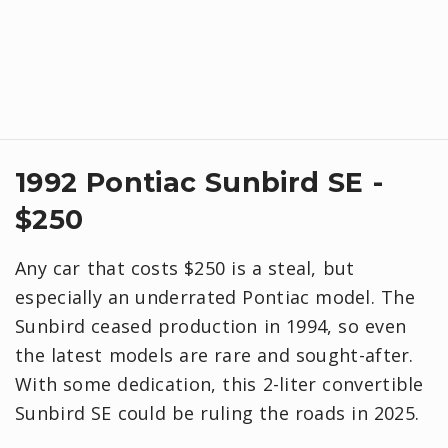
1992 Pontiac Sunbird SE -
$250
Any car that costs $250 is a steal, but
especially an underrated Pontiac model. The
Sunbird ceased production in 1994, so even
the latest models are rare and sought-after.
With some dedication, this 2-liter convertible
Sunbird SE could be ruling the roads in 2025.