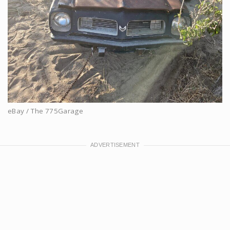
eBay / The 775Garage