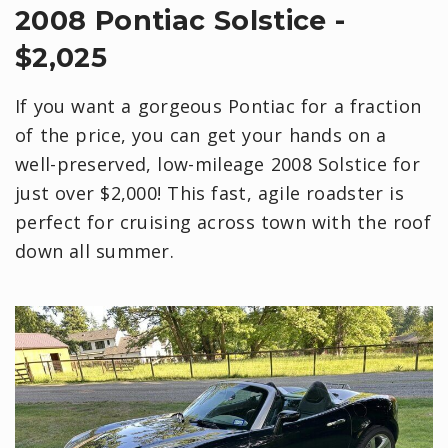
2008 Pontiac Solstice -
$2,025
If you want a gorgeous Pontiac for a fraction
of the price, you can get your hands on a
well-preserved, low-mileage 2008 Solstice for
just over $2,000! This fast, agile roadster is
perfect for cruising across town with the roof
down all summer.