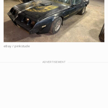
eBay / pinkstude