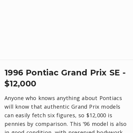
1996 Pontiac Grand Prix SE -
$12,000
Anyone who knows anything about Pontiacs
will know that authentic Grand Prix models
can easily fetch six figures, so $12,000 is
pennies by comparison. This ‘96 model is also
in good condition, with preserved bodywork