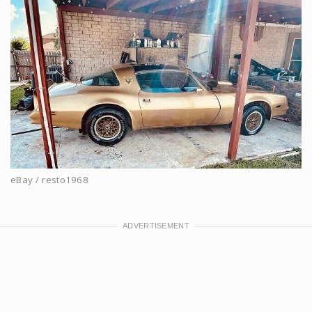
eBay / resto1968