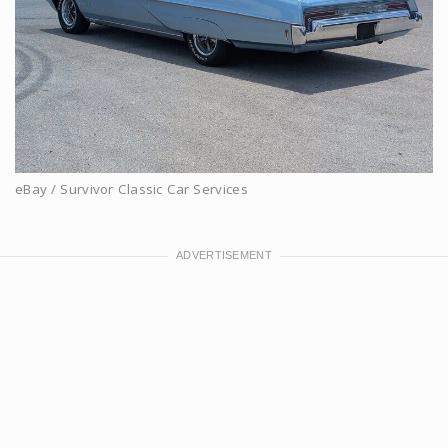
eBay / Survivor Classic Car Services