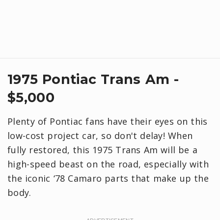
1975 Pontiac Trans Am -
$5,000
Plenty of Pontiac fans have their eyes on this
low-cost project car, so don't delay! When
fully restored, this 1975 Trans Am will be a
high-speed beast on the road, especially with
the iconic ‘78 Camaro parts that make up the
body.