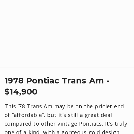
1978 Pontiac Trans Am -
$14,900
This ‘78 Trans Am may be on the pricier end
of “affordable”, but it’s still a great deal
compared to other vintage Pontiacs. It’s truly
one of a kind, with a gorgeous gold design