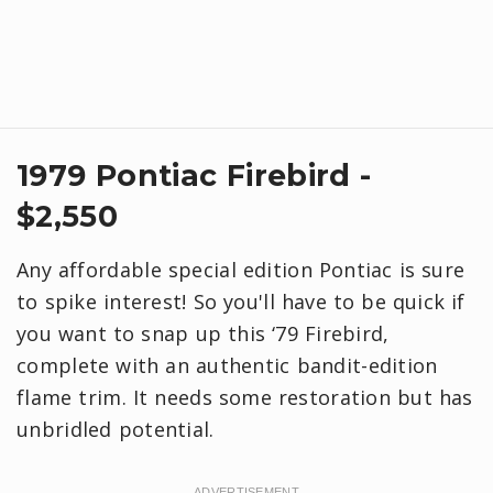
1979 Pontiac Firebird -
$2,550
Any affordable special edition Pontiac is sure
to spike interest! So you'll have to be quick if
you want to snap up this ‘79 Firebird,
complete with an authentic bandit-edition
flame trim. It needs some restoration but has
unbridled potential.