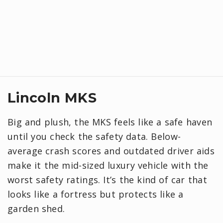
Lincoln MKS
Big and plush, the MKS feels like a safe haven
until you check the safety data. Below-
average crash scores and outdated driver aids
make it the mid-sized luxury vehicle with the
worst safety ratings. It’s the kind of car that
looks like a fortress but protects like a
garden shed.