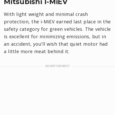
Mitsubishi I-MiEV
With light weight and minimal crash
protection, the i-MiEV earned last place in the
safety category for green vehicles. The vehicle
is excellent for minimizing emissions, but in
an accident, you'll wish that quiet motor had
a little more meat behind it.