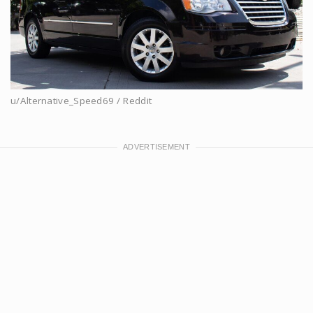
u/Alternative_Speed69 / Reddit