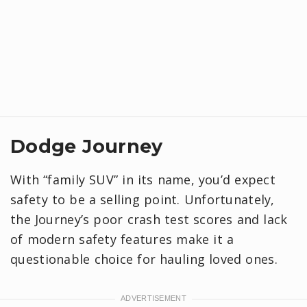
Dodge Journey
With “family SUV” in its name, you’d expect
safety to be a selling point. Unfortunately,
the Journey’s poor crash test scores and lack
of modern safety features make it a
questionable choice for hauling loved ones.