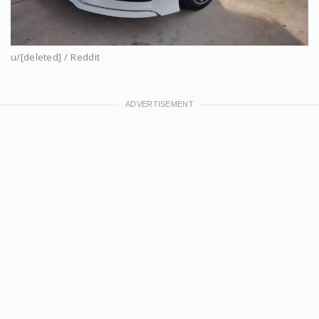
u/[deleted] / Reddit