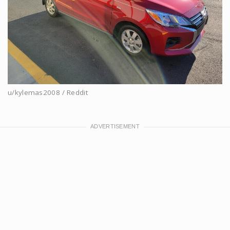
u/kylemas2008 / Reddit