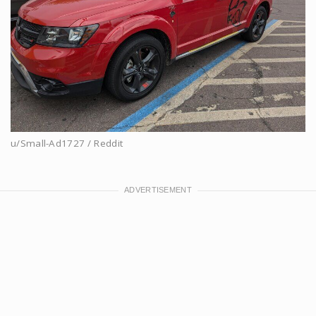
u/Small-Ad1727 / Reddit