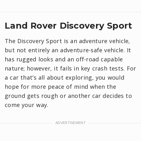
Land Rover Discovery Sport
The Discovery Sport is an adventure vehicle,
but not entirely an adventure-safe vehicle. It
has rugged looks and an off-road capable
nature; however, it fails in key crash tests. For
a car that’s all about exploring, you would
hope for more peace of mind when the
ground gets rough or another car decides to
come your way.