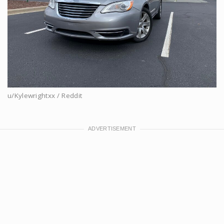
u/Kylewrightxx / Reddit