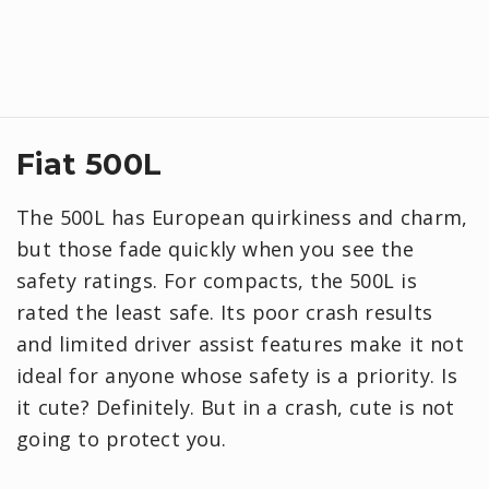
Fiat 500L
The 500L has European quirkiness and charm,
but those fade quickly when you see the
safety ratings. For compacts, the 500L is
rated the least safe. Its poor crash results
and limited driver assist features make it not
ideal for anyone whose safety is a priority. Is
it cute? Definitely. But in a crash, cute is not
going to protect you.