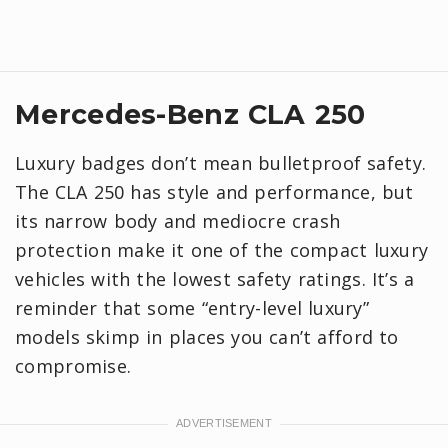
Mercedes-Benz CLA 250
Luxury badges don’t mean bulletproof safety.
The CLA 250 has style and performance, but
its narrow body and mediocre crash
protection make it one of the compact luxury
vehicles with the lowest safety ratings. It’s a
reminder that some “entry-level luxury”
models skimp in places you can’t afford to
compromise.