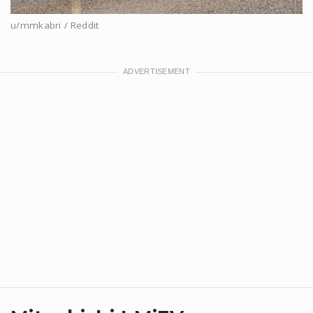
u/mmkabri / Reddit