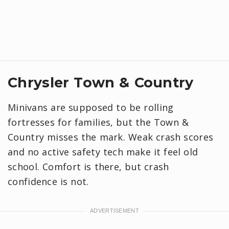
Chrysler Town & Country
Minivans are supposed to be rolling
fortresses for families, but the Town &
Country misses the mark. Weak crash scores
and no active safety tech make it feel old
school. Comfort is there, but crash
confidence is not.