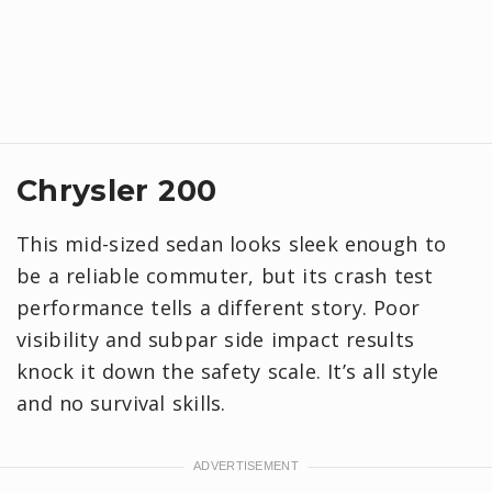
Chrysler 200
This mid-sized sedan looks sleek enough to
be a reliable commuter, but its crash test
performance tells a different story. Poor
visibility and subpar side impact results
knock it down the safety scale. It’s all style
and no survival skills.