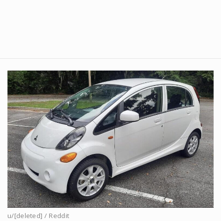
u/[deleted] / Reddit