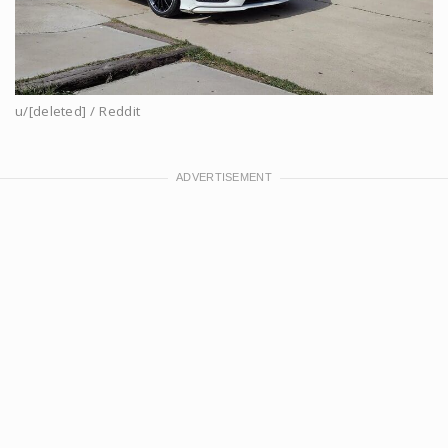
u/[deleted] / Reddit