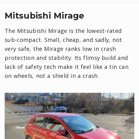
Mitsubishi Mirage
The Mitsubishi Mirage is the lowest-rated
sub-compact. Small, cheap, and sadly, not
very safe, the Mirage ranks low in crash
protection and stability. Its flimsy build and
lack of safety tech make it feel like a tin can
on wheels, not a shield in a crash.