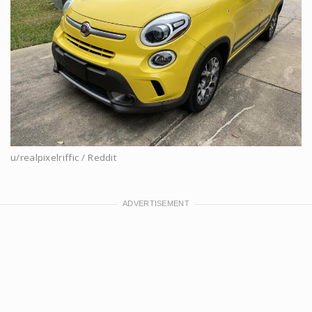
u/realpixelriffic / Reddit