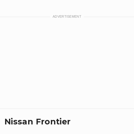
Nissan Frontier