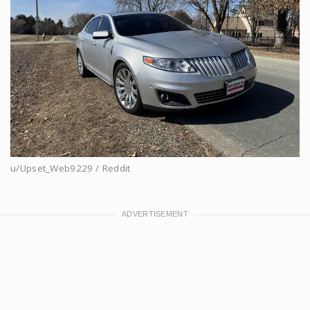
u/Upset_Web9229 / Reddit