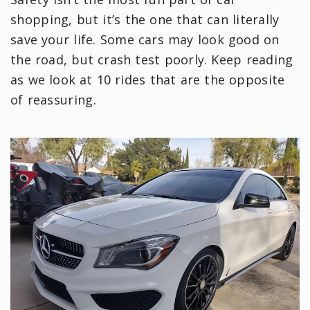
shopping, but it’s the one that can literally
save your life. Some cars may look good on
the road, but crash test poorly. Keep reading
as we look at 10 rides that are the opposite
of reassuring.