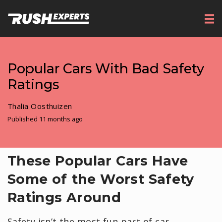
Popular Cars With Bad Safety
Ratings
Thalia Oosthuizen
Published 11 months ago
These Popular Cars Have
Some of the Worst Safety
Ratings Around
Safety isn’t the most fun part of car