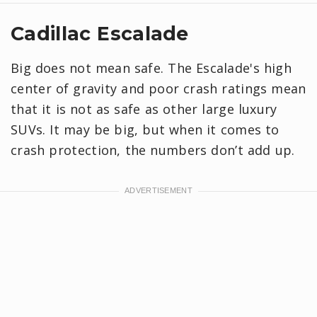
Cadillac Escalade
Big does not mean safe. The Escalade's high
center of gravity and poor crash ratings mean
that it is not as safe as other large luxury
SUVs. It may be big, but when it comes to
crash protection, the numbers don’t add up.