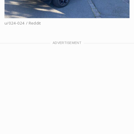
u/024-024 / Reddit