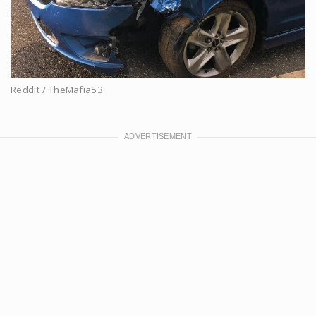
Reddit / TheMafia53