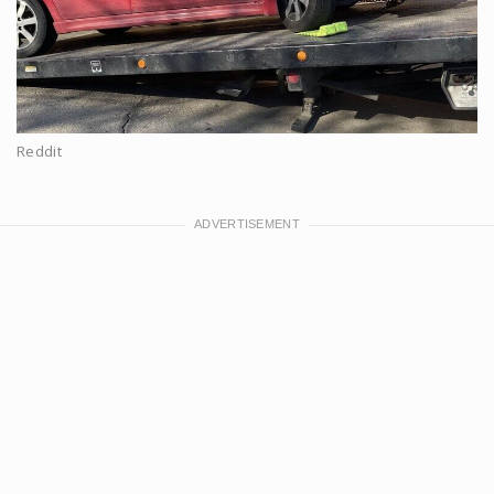
Reddit