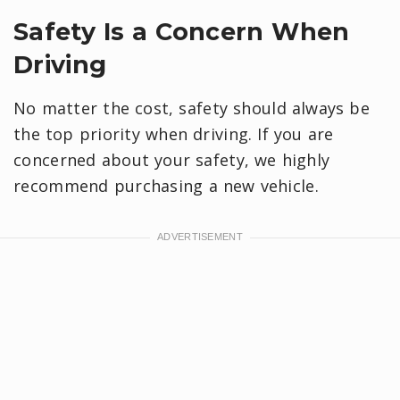
Safety Is a Concern When
Driving
No matter the cost, safety should always be
the top priority when driving. If you are
concerned about your safety, we highly
recommend purchasing a new vehicle.