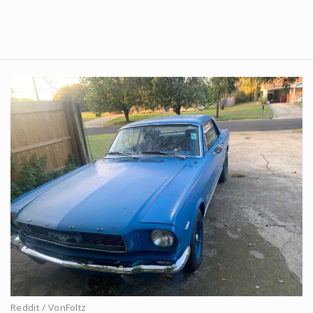
Reddit / VonFoltz