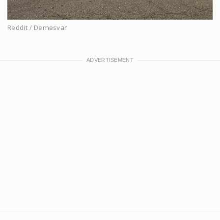
Reddit / Demesvar