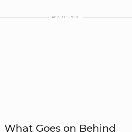
What Goes on Behind