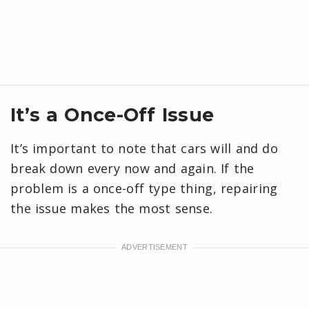
It’s a Once-Off Issue
It’s important to note that cars will and do
break down every now and again. If the
problem is a once-off type thing, repairing
the issue makes the most sense.