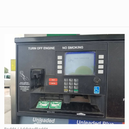
Reddit / AddictedReddit