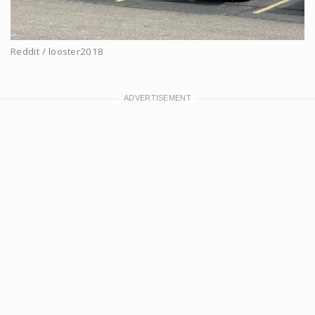
Reddit / looster2018