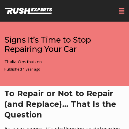
Signs It’s Time to Stop
Repairing Your Car
Thalia Oosthuizen
Published 1 year ago
To Repair or Not to Repair
(and Replace)... That Is the
Question
As a car owner, it’s challenging to determine