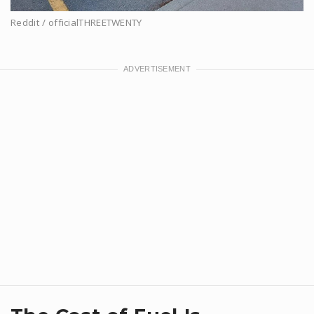
Reddit / officialTHREETWENTY