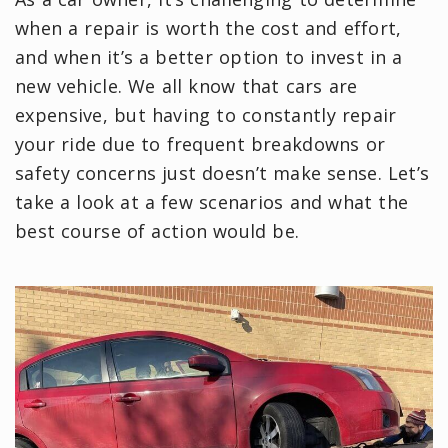
when a repair is worth the cost and effort,
and when it’s a better option to invest in a
new vehicle. We all know that cars are
expensive, but having to constantly repair
your ride due to frequent breakdowns or
safety concerns just doesn’t make sense. Let’s
take a look at a few scenarios and what the
best course of action would be.