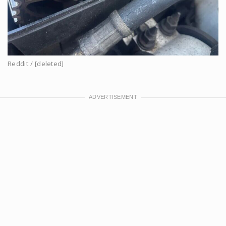
Reddit / [deleted]