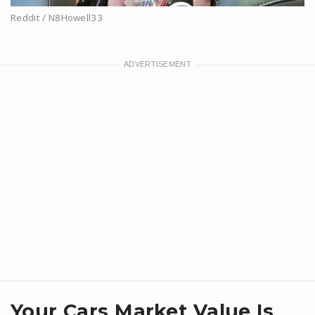
Reddit / N8Howell33
Your Cars Market Value Is