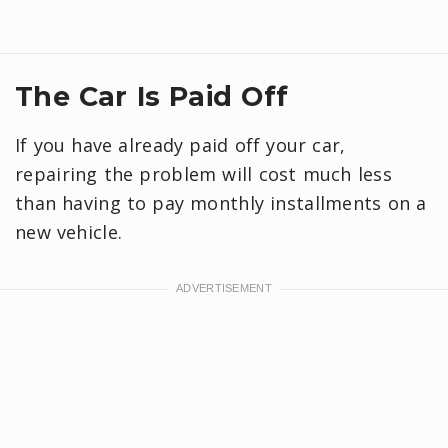
The Car Is Paid Off
If you have already paid off your car,
repairing the problem will cost much less
than having to pay monthly installments on a
new vehicle.