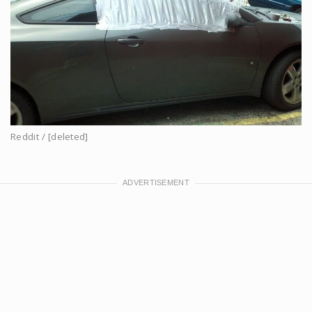
Reddit / [deleted]