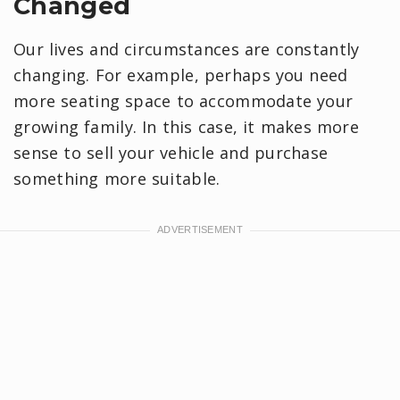
Changed
Our lives and circumstances are constantly
changing. For example, perhaps you need
more seating space to accommodate your
growing family. In this case, it makes more
sense to sell your vehicle and purchase
something more suitable.