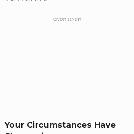
Your Circumstances Have