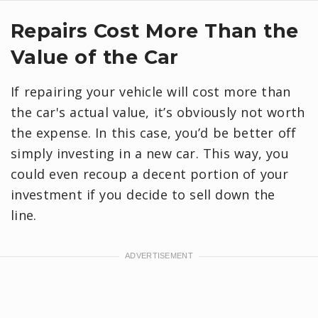
Repairs Cost More Than the
Value of the Car
If repairing your vehicle will cost more than
the car's actual value, it’s obviously not worth
the expense. In this case, you’d be better off
simply investing in a new car. This way, you
could even recoup a decent portion of your
investment if you decide to sell down the
line.