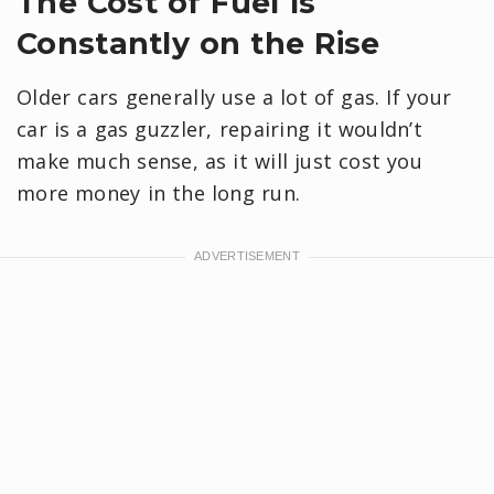
The Cost of Fuel Is
Constantly on the Rise
Older cars generally use a lot of gas. If your
car is a gas guzzler, repairing it wouldn’t
make much sense, as it will just cost you
more money in the long run.