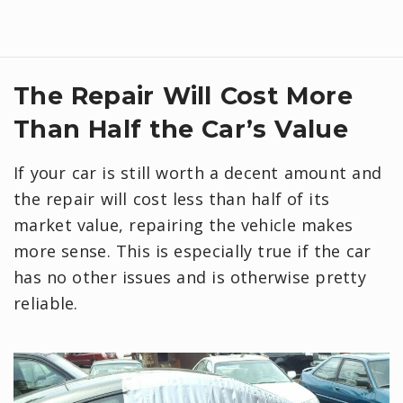
The Repair Will Cost More
Than Half the Car’s Value
If your car is still worth a decent amount and
the repair will cost less than half of its
market value, repairing the vehicle makes
more sense. This is especially true if the car
has no other issues and is otherwise pretty
reliable.