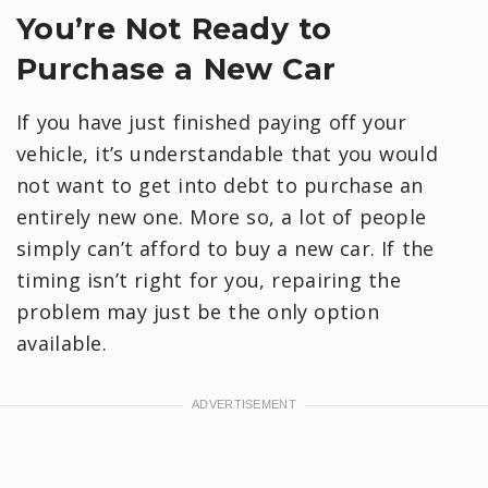
You’re Not Ready to
Purchase a New Car
If you have just finished paying off your
vehicle, it’s understandable that you would
not want to get into debt to purchase an
entirely new one. More so, a lot of people
simply can’t afford to buy a new car. If the
timing isn’t right for you, repairing the
problem may just be the only option
available.