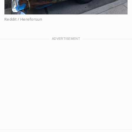
Reddit / Hereforsun