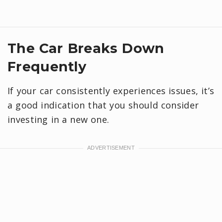
The Car Breaks Down
Frequently
If your car consistently experiences issues, it’s
a good indication that you should consider
investing in a new one.