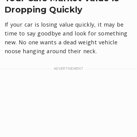
Dropping Quickly
If your car is losing value quickly, it may be
time to say goodbye and look for something
new. No one wants a dead weight vehicle
noose hanging around their neck.