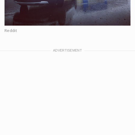
Reddit