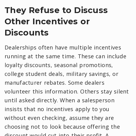
They Refuse to Discuss
Other Incentives or
Discounts
Dealerships often have multiple incentives
running at the same time. These can include
loyalty discounts, seasonal promotions,
college student deals, military savings, or
manufacturer rebates. Some dealers
volunteer this information. Others stay silent
until asked directly. When a salesperson
insists that no incentives apply to you
without even checking, assume they are
choosing not to look because offering the
discount would cut into their profit. A