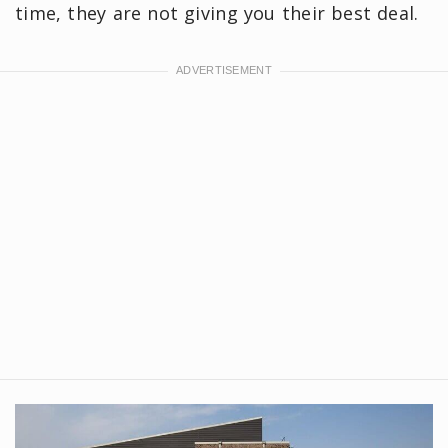
time, they are not giving you their best deal.