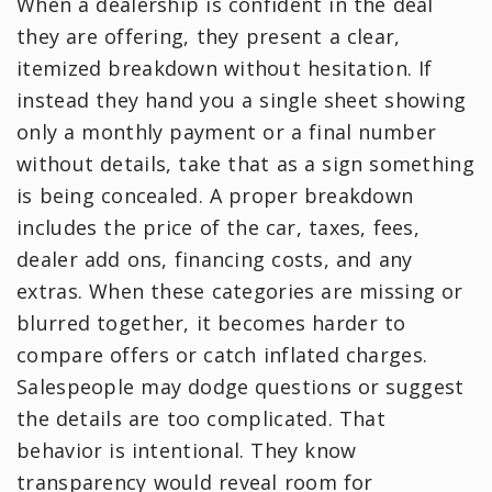
When a dealership is confident in the deal
they are offering, they present a clear,
itemized breakdown without hesitation. If
instead they hand you a single sheet showing
only a monthly payment or a final number
without details, take that as a sign something
is being concealed. A proper breakdown
includes the price of the car, taxes, fees,
dealer add ons, financing costs, and any
extras. When these categories are missing or
blurred together, it becomes harder to
compare offers or catch inflated charges.
Salespeople may dodge questions or suggest
the details are too complicated. That
behavior is intentional. They know
transparency would reveal room for