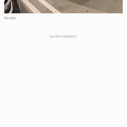
Reddit