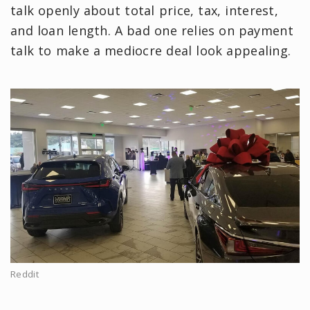
talk openly about total price, tax, interest,
and loan length. A bad one relies on payment
talk to make a mediocre deal look appealing.
Reddit