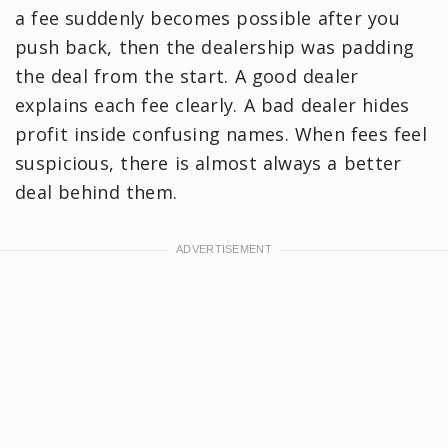
a fee suddenly becomes possible after you
push back, then the dealership was padding
the deal from the start. A good dealer
explains each fee clearly. A bad dealer hides
profit inside confusing names. When fees feel
suspicious, there is almost always a better
deal behind them.