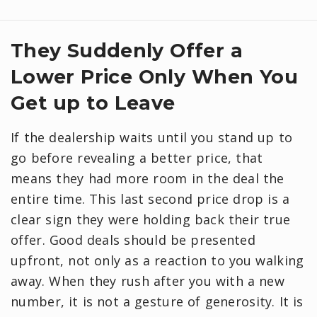
They Suddenly Offer a
Lower Price Only When You
Get up to Leave
If the dealership waits until you stand up to
go before revealing a better price, that
means they had more room in the deal the
entire time. This last second price drop is a
clear sign they were holding back their true
offer. Good deals should be presented
upfront, not only as a reaction to you walking
away. When they rush after you with a new
number, it is not a gesture of generosity. It is