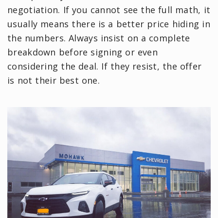
negotiation. If you cannot see the full math, it
usually means there is a better price hiding in
the numbers. Always insist on a complete
breakdown before signing or even
considering the deal. If they resist, the offer
is not their best one.