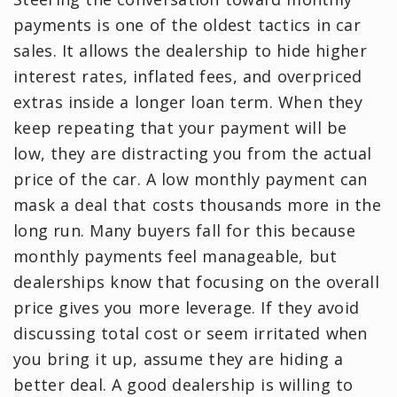
payments is one of the oldest tactics in car
sales. It allows the dealership to hide higher
interest rates, inflated fees, and overpriced
extras inside a longer loan term. When they
keep repeating that your payment will be
low, they are distracting you from the actual
price of the car. A low monthly payment can
mask a deal that costs thousands more in the
long run. Many buyers fall for this because
monthly payments feel manageable, but
dealerships know that focusing on the overall
price gives you more leverage. If they avoid
discussing total cost or seem irritated when
you bring it up, assume they are hiding a
better deal. A good dealership is willing to