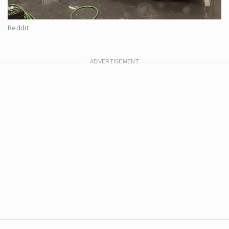
Reddit