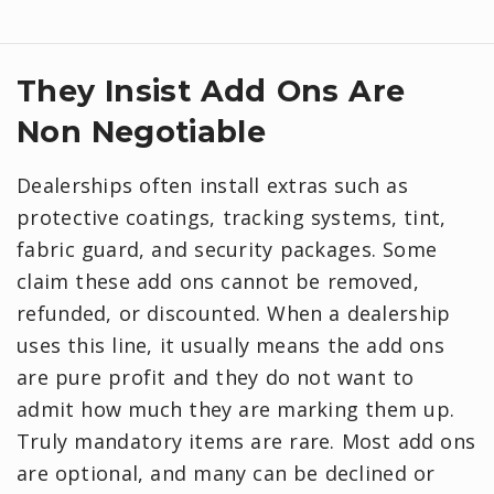
They Insist Add Ons Are
Non Negotiable
Dealerships often install extras such as
protective coatings, tracking systems, tint,
fabric guard, and security packages. Some
claim these add ons cannot be removed,
refunded, or discounted. When a dealership
uses this line, it usually means the add ons
are pure profit and they do not want to
admit how much they are marking them up.
Truly mandatory items are rare. Most add ons
are optional, and many can be declined or