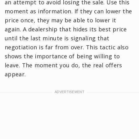
an attempt to avoid losing the sale. Use this
moment as information. If they can lower the
price once, they may be able to lower it
again. A dealership that hides its best price
until the last minute is signaling that
negotiation is far from over. This tactic also
shows the importance of being willing to
leave. The moment you do, the real offers
appear.