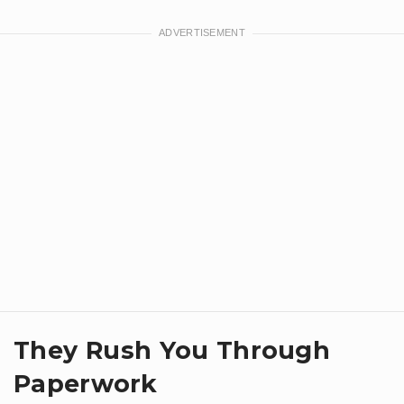
They Rush You Through
Paperwork