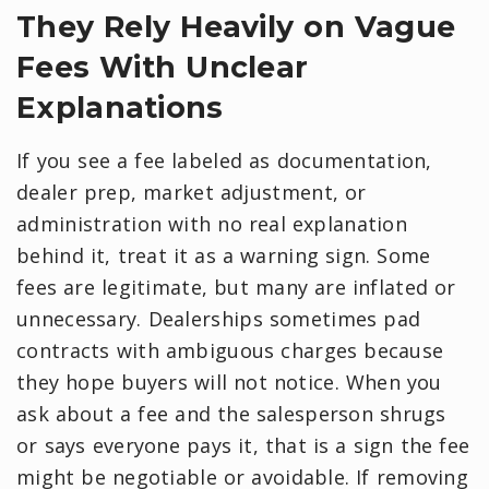
They Rely Heavily on Vague
Fees With Unclear
Explanations
If you see a fee labeled as documentation,
dealer prep, market adjustment, or
administration with no real explanation
behind it, treat it as a warning sign. Some
fees are legitimate, but many are inflated or
unnecessary. Dealerships sometimes pad
contracts with ambiguous charges because
they hope buyers will not notice. When you
ask about a fee and the salesperson shrugs
or says everyone pays it, that is a sign the fee
might be negotiable or avoidable. If removing