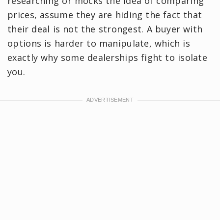
researching or mocks the idea of comparing
prices, assume they are hiding the fact that
their deal is not the strongest. A buyer with
options is harder to manipulate, which is
exactly why some dealerships fight to isolate
you.