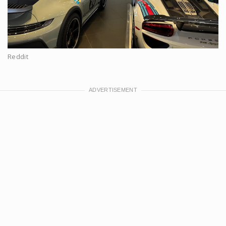
Reddit