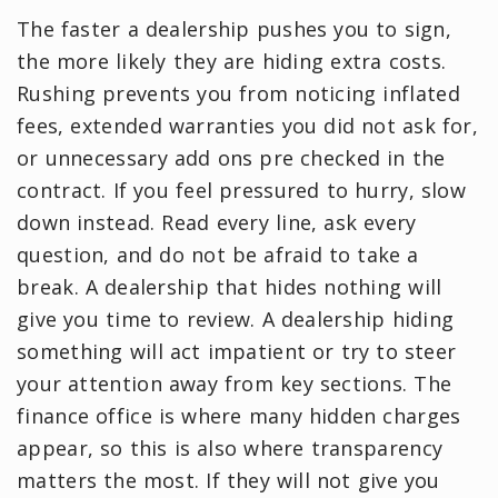
The faster a dealership pushes you to sign,
the more likely they are hiding extra costs.
Rushing prevents you from noticing inflated
fees, extended warranties you did not ask for,
or unnecessary add ons pre checked in the
contract. If you feel pressured to hurry, slow
down instead. Read every line, ask every
question, and do not be afraid to take a
break. A dealership that hides nothing will
give you time to review. A dealership hiding
something will act impatient or try to steer
your attention away from key sections. The
finance office is where many hidden charges
appear, so this is also where transparency
matters the most. If they will not give you