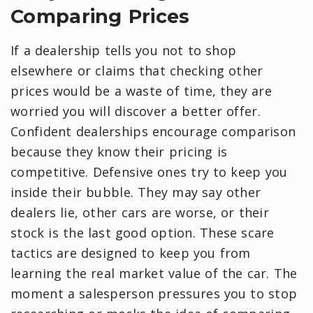
Comparing Prices
If a dealership tells you not to shop
elsewhere or claims that checking other
prices would be a waste of time, they are
worried you will discover a better offer.
Confident dealerships encourage comparison
because they know their pricing is
competitive. Defensive ones try to keep you
inside their bubble. They may say other
dealers lie, other cars are worse, or their
stock is the last good option. These scare
tactics are designed to keep you from
learning the real market value of the car. The
moment a salesperson pressures you to stop