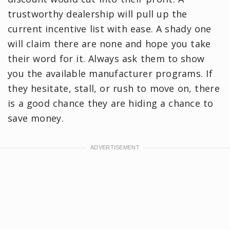
trustworthy dealership will pull up the
current incentive list with ease. A shady one
will claim there are none and hope you take
their word for it. Always ask them to show
you the available manufacturer programs. If
they hesitate, stall, or rush to move on, there
is a good chance they are hiding a chance to
save money.