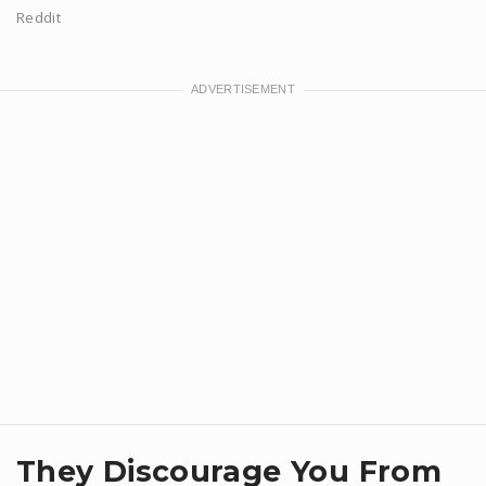
Reddit
They Discourage You From