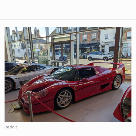
Reddit