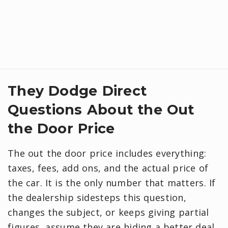
They Dodge Direct
Questions About the Out
the Door Price
The out the door price includes everything:
taxes, fees, add ons, and the actual price of
the car. It is the only number that matters. If
the dealership sidesteps this question,
changes the subject, or keeps giving partial
figures, assume they are hiding a better deal.