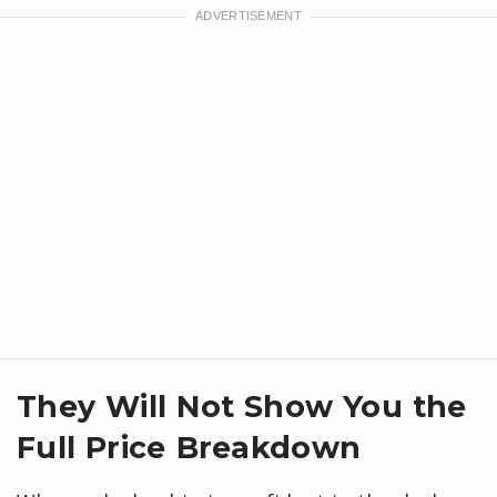
They Will Not Show You the
Full Price Breakdown