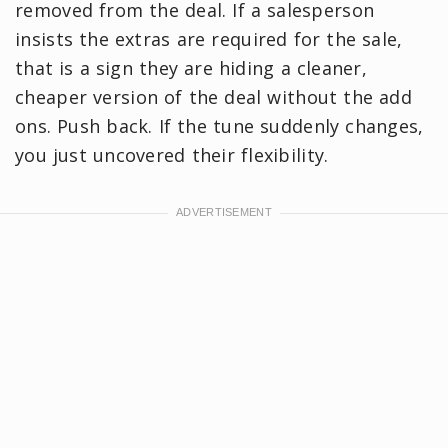
removed from the deal. If a salesperson
insists the extras are required for the sale,
that is a sign they are hiding a cleaner,
cheaper version of the deal without the add
ons. Push back. If the tune suddenly changes,
you just uncovered their flexibility.