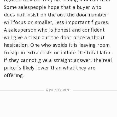
Some salespeople hope that a buyer who
does not insist on the out the door number
will focus on smaller, less important figures.
A salesperson who is honest and confident
will give a clear out the door price without
hesitation. One who avoids it is leaving room
to slip in extra costs or inflate the total later.
If they cannot give a straight answer, the real
price is likely lower than what they are
offering.