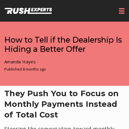
How to Tell if the Dealership Is
Hiding a Better Offer
Amanda Hayes
Published 8 months ago
They Push You to Focus on
Monthly Payments Instead
of Total Cost
Steering the conversation toward monthly