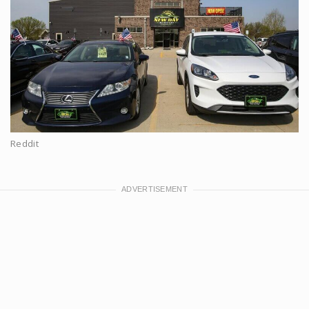
Reddit