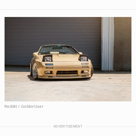
Reddit / GoldorUser