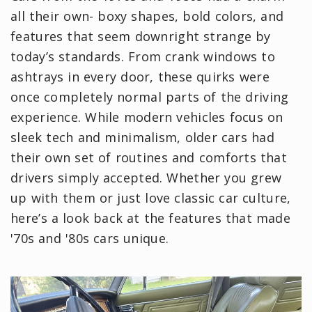
all their own- boxy shapes, bold colors, and
features that seem downright strange by
today’s standards. From crank windows to
ashtrays in every door, these quirks were
once completely normal parts of the driving
experience. While modern vehicles focus on
sleek tech and minimalism, older cars had
their own set of routines and comforts that
drivers simply accepted. Whether you grew
up with them or just love classic car culture,
here’s a look back at the features that made
'70s and '80s cars unique.