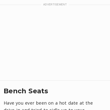
Bench Seats
Have you ever been on a hot date at the
drive-in and tried to sidle up to your