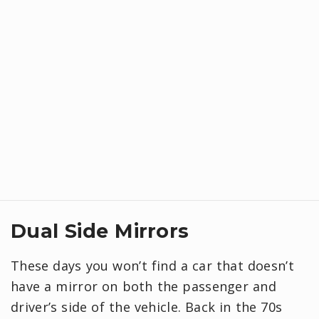
Dual Side Mirrors
These days you won’t find a car that doesn’t
have a mirror on both the passenger and
driver’s side of the vehicle. Back in the 70s