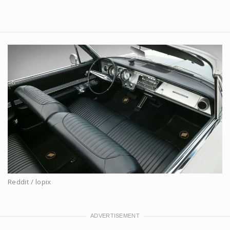
Reddit / lopix