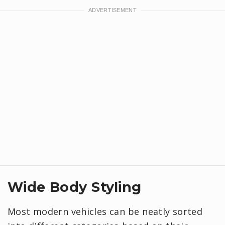
Wide Body Styling
Most modern vehicles can be neatly sorted