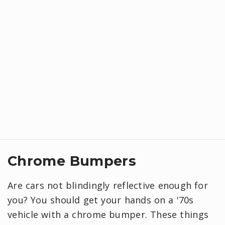
Chrome Bumpers
Are cars not blindingly reflective enough for
you? You should get your hands on a '70s
vehicle with a chrome bumper. These things