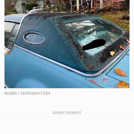
Reddit / fatchicken1204