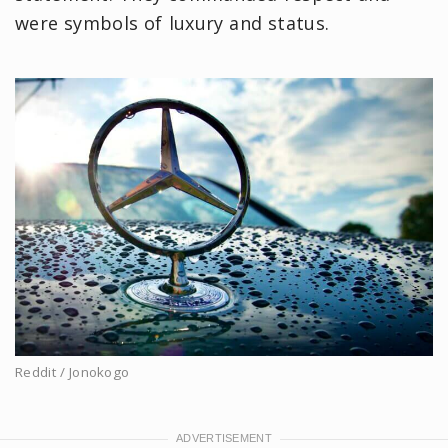
were symbols of luxury and status.
Reddit / Jonokogo