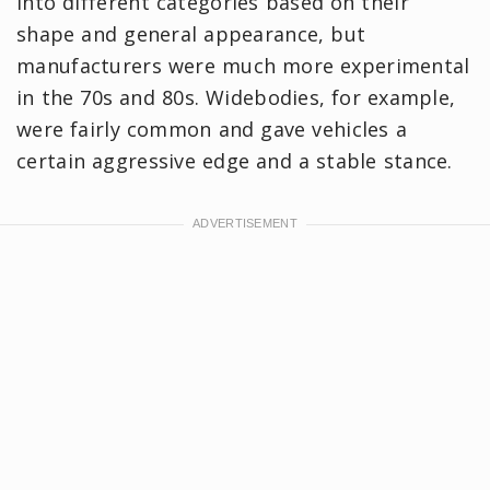
into different categories based on their
shape and general appearance, but
manufacturers were much more experimental
in the 70s and 80s. Widebodies, for example,
were fairly common and gave vehicles a
certain aggressive edge and a stable stance.