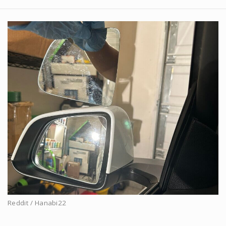
Reddit / Hanabi22