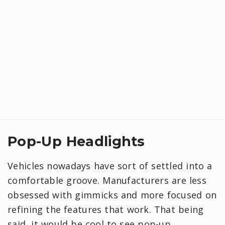
Pop-Up Headlights
Vehicles nowadays have sort of settled into a
comfortable groove. Manufacturers are less
obsessed with gimmicks and more focused on
refining the features that work. That being
said, it would be cool to see pop-up