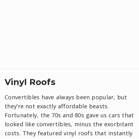
Vinyl Roofs
Convertibles have always been popular, but
they’re not exactly affordable beasts.
Fortunately, the 70s and 80s gave us cars that
looked like convertibles, minus the exorbitant
costs. They featured vinyl roofs that instantly