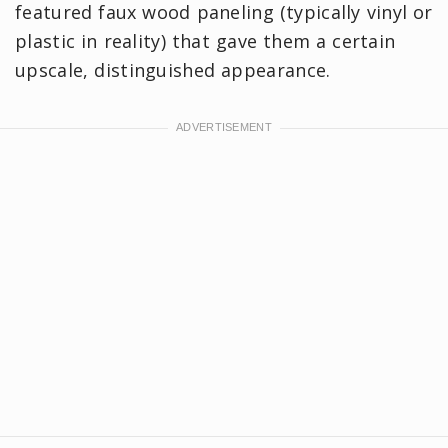
featured faux wood paneling (typically vinyl or
plastic in reality) that gave them a certain
upscale, distinguished appearance.