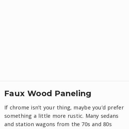
Faux Wood Paneling
If chrome isn’t your thing, maybe you’d prefer
something a little more rustic. Many sedans
and station wagons from the 70s and 80s