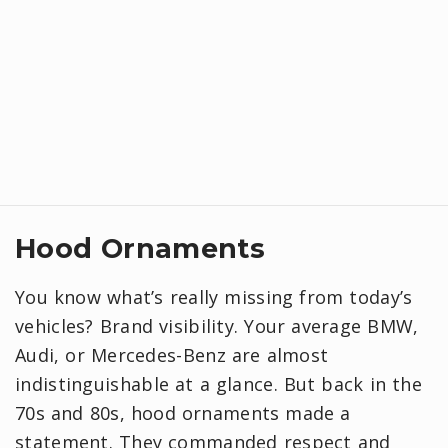
Hood Ornaments
You know what’s really missing from today’s
vehicles? Brand visibility. Your average BMW,
Audi, or Mercedes-Benz are almost
indistinguishable at a glance. But back in the
70s and 80s, hood ornaments made a
statement. They commanded respect and