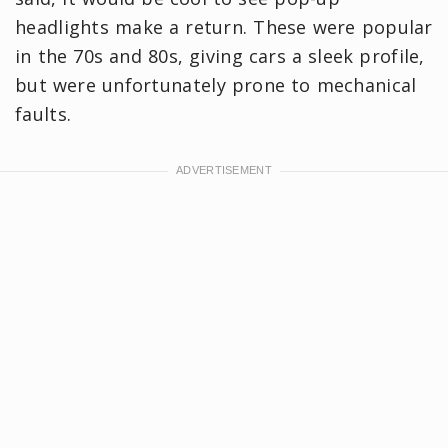
headlights make a return. These were popular
in the 70s and 80s, giving cars a sleek profile,
but were unfortunately prone to mechanical
faults.