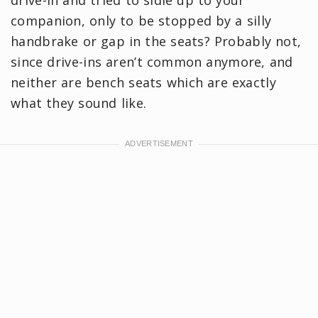
companion, only to be stopped by a silly
handbrake or gap in the seats? Probably not,
since drive-ins aren’t common anymore, and
neither are bench seats which are exactly
what they sound like.