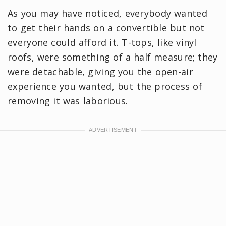
As you may have noticed, everybody wanted
to get their hands on a convertible but not
everyone could afford it. T-tops, like vinyl
roofs, were something of a half measure; they
were detachable, giving you the open-air
experience you wanted, but the process of
removing it was laborious.