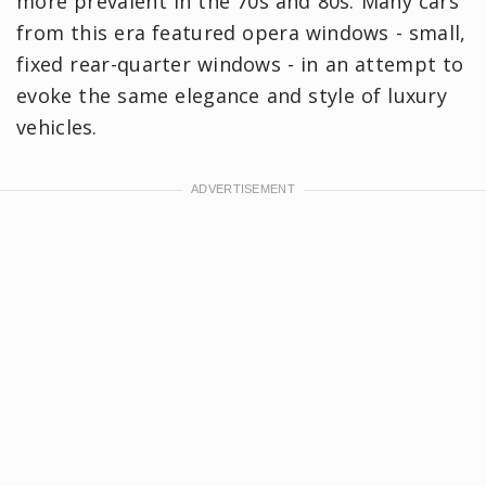
more prevalent in the 70s and 80s. Many cars
from this era featured opera windows - small,
fixed rear-quarter windows - in an attempt to
evoke the same elegance and style of luxury
vehicles.