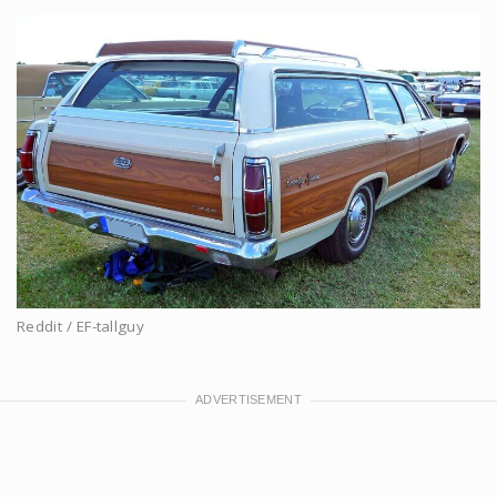
Reddit / EF-tallguy