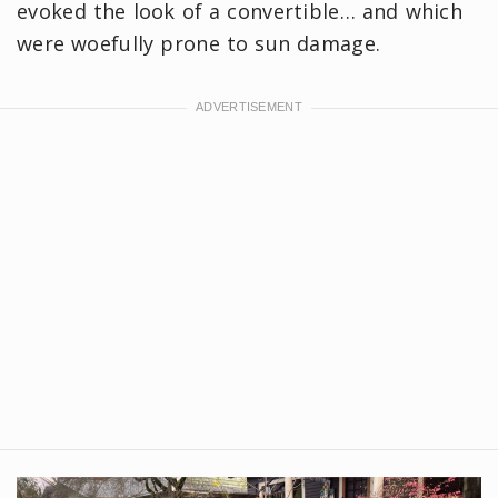
evoked the look of a convertible… and which
were woefully prone to sun damage.