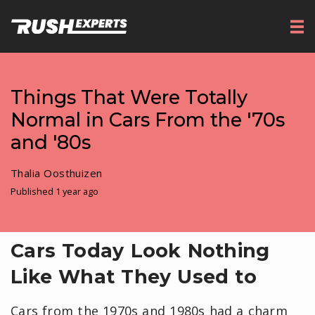
Things That Were Totally
Normal in Cars From the '70s
and '80s
Thalia Oosthuizen
Published 1 year ago
Cars Today Look Nothing
Like What They Used to
Cars from the 1970s and 1980s had a charm