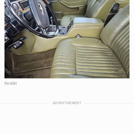
Reddit