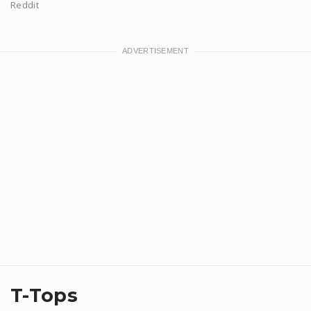
Reddit
T-Tops