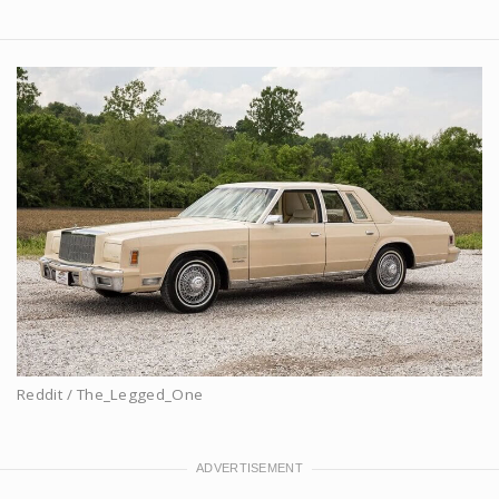
Reddit / The_Legged_One