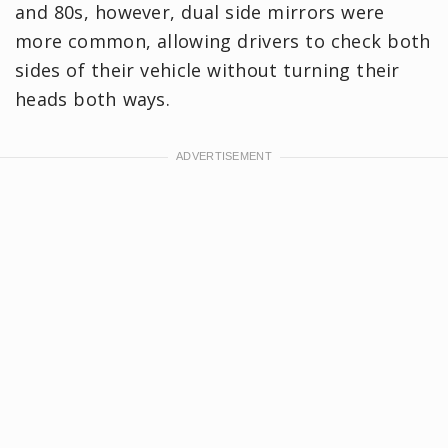
and 80s, however, dual side mirrors were
more common, allowing drivers to check both
sides of their vehicle without turning their
heads both ways.