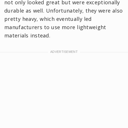
not only looked great but were exceptionally
durable as well. Unfortunately, they were also
pretty heavy, which eventually led
manufacturers to use more lightweight
materials instead.