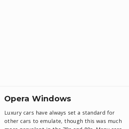
Opera Windows
Luxury cars have always set a standard for
other cars to emulate, though this was much