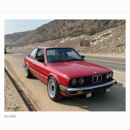
Reddit