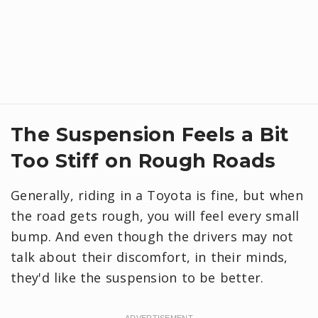
​The Suspension Feels a Bit
Too Stiff on Rough Roads
Generally, riding in a Toyota is fine, but when
the road gets rough, you will feel every small
bump. And even though the drivers may not
talk about their discomfort, in their minds,
they'd like the suspension to be better.