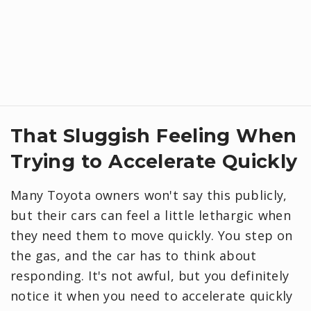
That Sluggish Feeling When
Trying to Accelerate Quickly
Many Toyota owners won't say this publicly,
but their cars can feel a little lethargic when
they need them to move quickly. You step on
the gas, and the car has to think about
responding. It's not awful, but you definitely
notice it when you need to accelerate quickly