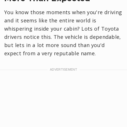
You know those moments when you're driving
and it seems like the entire world is
whispering inside your cabin? Lots of Toyota
drivers notice this. The vehicle is dependable,
but lets in a lot more sound than you'd
expect from a very reputable name.