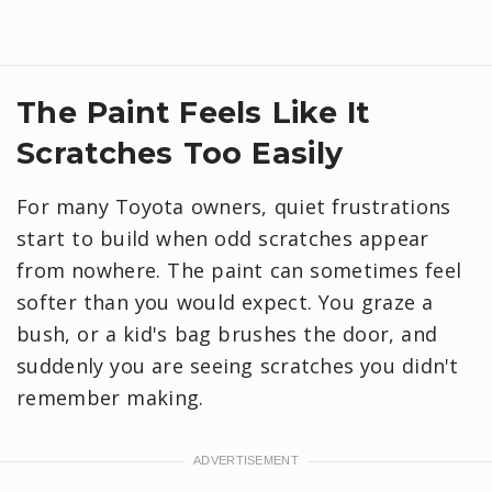
​The Paint Feels Like It
Scratches Too Easily
For many Toyota owners, quiet frustrations
start to build when odd scratches appear
from nowhere. The paint can sometimes feel
softer than you would expect. You graze a
bush, or a kid's bag brushes the door, and
suddenly you are seeing scratches you didn't
remember making.