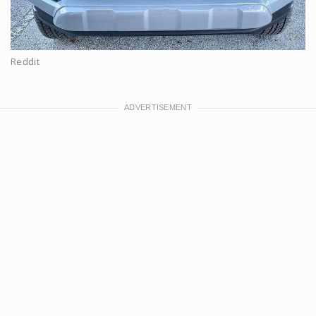
Reddit