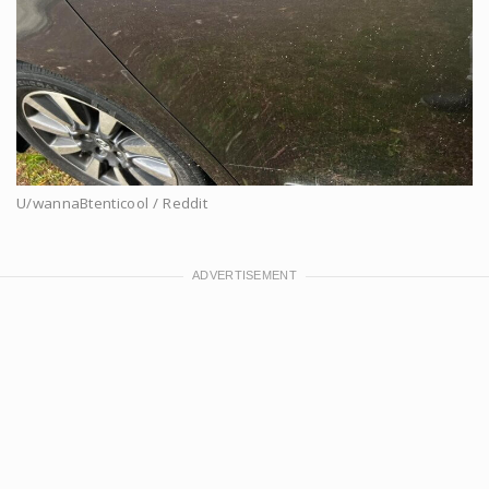
U/wannaBtenticool / Reddit