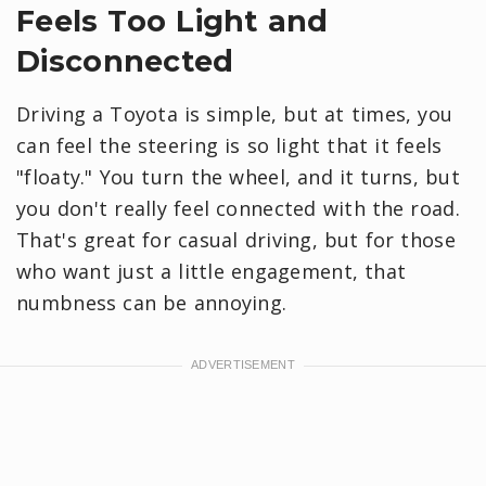
Feels Too Light and
Disconnected
Driving a Toyota is simple, but at times, you
can feel the steering is so light that it feels
"floaty." You turn the wheel, and it turns, but
you don't really feel connected with the road.
That's great for casual driving, but for those
who want just a little engagement, that
numbness can be annoying.