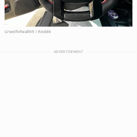
U/wolfofwall69 / Reddit