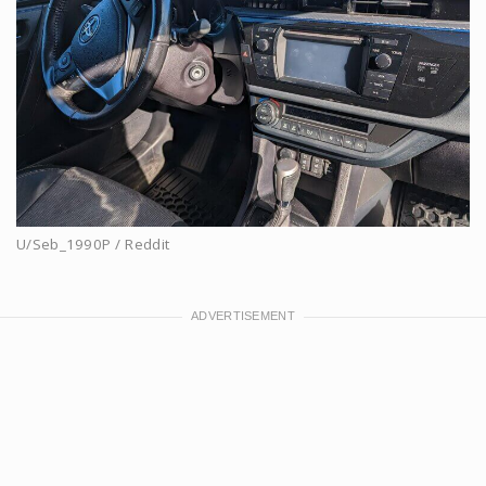
U/Seb_1990P / Reddit