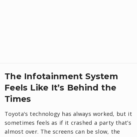
​The Infotainment System
Feels Like It’s Behind the
Times
Toyota's technology has always worked, but it
sometimes feels as if it crashed a party that’s
almost over. The screens can be slow, the