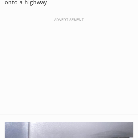
onto a highway.