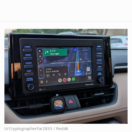
U/CryptographerFar2833 / Reddit