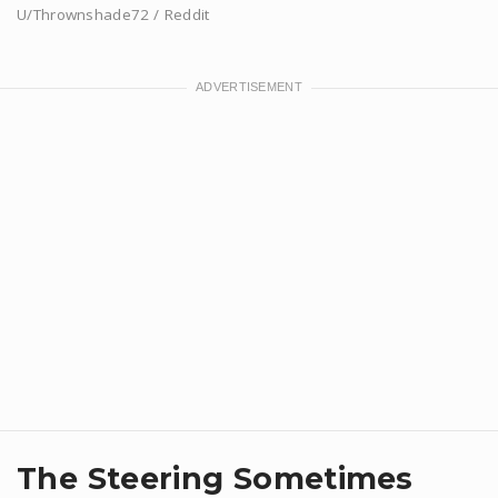
U/Thrownshade72 / Reddit
​The Steering Sometimes