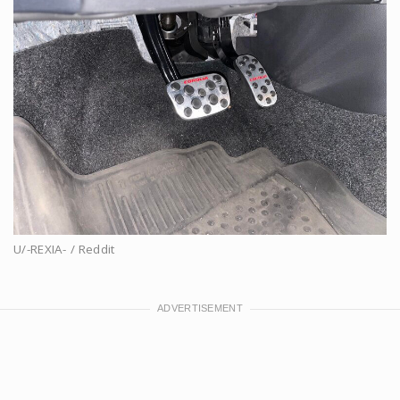
U/-REXIA- / Reddit