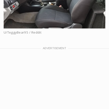
U/TeggyBear95 / Reddit