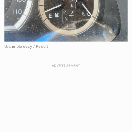
U/chinobreezy / Reddit