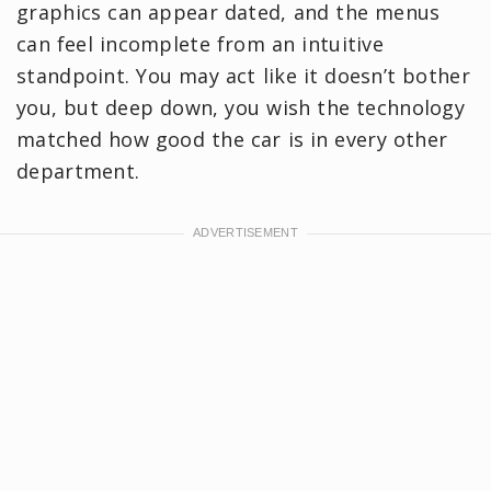
graphics can appear dated, and the menus
can feel incomplete from an intuitive
standpoint. You may act like it doesn’t bother
you, but deep down, you wish the technology
matched how good the car is in every other
department.