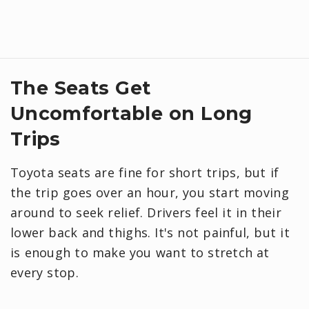
​The Seats Get
Uncomfortable on Long
Trips
Toyota seats are fine for short trips, but if
the trip goes over an hour, you start moving
around to seek relief. Drivers feel it in their
lower back and thighs. It's not painful, but it
is enough to make you want to stretch at
every stop.