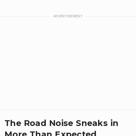
​The Road Noise Sneaks in
More Than Expected