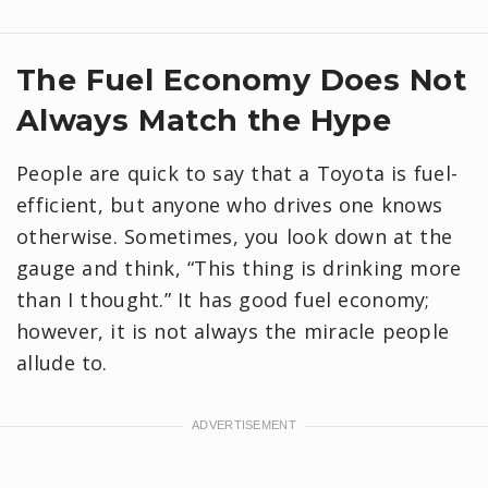
​The Fuel Economy Does Not
Always Match the Hype
People are quick to say that a Toyota is fuel-
efficient, but anyone who drives one knows
otherwise. Sometimes, you look down at the
gauge and think, “This thing is drinking more
than I thought.” It has good fuel economy;
however, it is not always the miracle people
allude to.