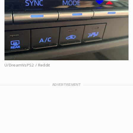
U/DreamVsPS2 / Reddit