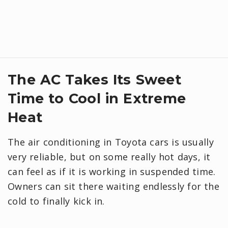
The AC Takes Its Sweet
Time to Cool in Extreme
Heat
The air conditioning in Toyota cars is usually
very reliable, but on some really hot days, it
can feel as if it is working in suspended time.
Owners can sit there waiting endlessly for the
cold to finally kick in.