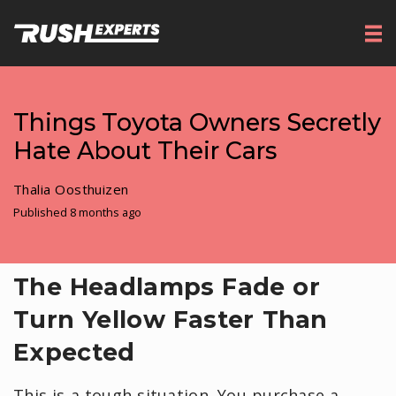
Things Toyota Owners Secretly
Hate About Their Cars
Thalia Oosthuizen
Published 8 months ago
​The Headlamps Fade or
Turn Yellow Faster Than
Expected
This is a tough situation. You purchase a