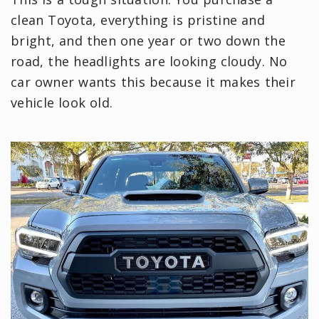
clean Toyota, everything is pristine and
bright, and then one year or two down the
road, the headlights are looking cloudy. No
car owner wants this because it makes their
vehicle look old.