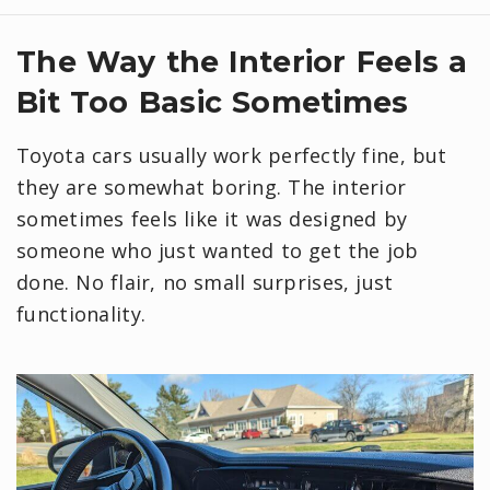
​The Way the Interior Feels a
Bit Too Basic Sometimes
Toyota cars usually work perfectly fine, but
they are somewhat boring. The interior
sometimes feels like it was designed by
someone who just wanted to get the job
done. No flair, no small surprises, just
functionality.