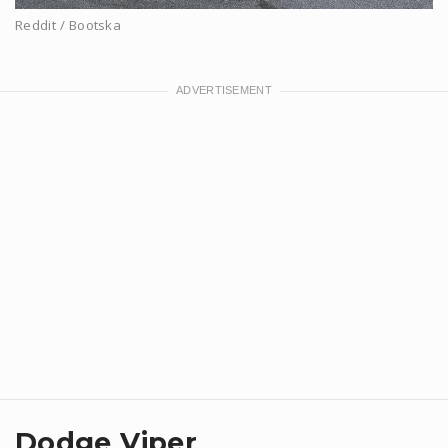
Reddit / Bootska
Dodge Viper