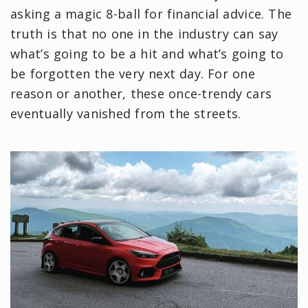
asking a magic 8-ball for financial advice. The
truth is that no one in the industry can say
what’s going to be a hit and what’s going to
be forgotten the very next day. For one
reason or another, these once-trendy cars
eventually vanished from the streets.