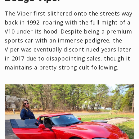
The Viper first slithered onto the streets way
back in 1992, roaring with the full might of a
V10 under its hood. Despite being a premium
sports car with an immense pedigree, the
Viper was eventually discontinued years later
in 2017 due to disappointing sales, though it
maintains a pretty strong cult following.