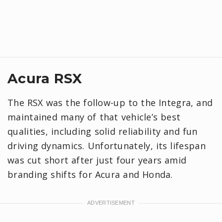
Acura RSX
The RSX was the follow-up to the Integra, and
maintained many of that vehicle’s best
qualities, including solid reliability and fun
driving dynamics. Unfortunately, its lifespan
was cut short after just four years amid
branding shifts for Acura and Honda.