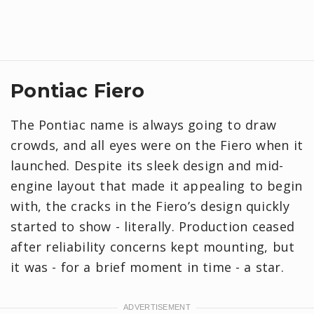
Pontiac Fiero
The Pontiac name is always going to draw
crowds, and all eyes were on the Fiero when it
launched. Despite its sleek design and mid-
engine layout that made it appealing to begin
with, the cracks in the Fiero’s design quickly
started to show - literally. Production ceased
after reliability concerns kept mounting, but
it was - for a brief moment in time - a star.