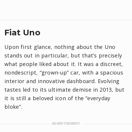
Fiat Uno
Upon first glance, nothing about the Uno
stands out in particular, but that’s precisely
what people liked about it. It was a discreet,
nondescript, “grown-up” car, with a spacious
interior and innovative dashboard. Evolving
tastes led to its ultimate demise in 2013, but
it is still a beloved icon of the “everyday
bloke”.