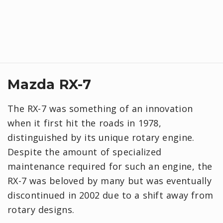
Mazda RX-7
The RX-7 was something of an innovation
when it first hit the roads in 1978,
distinguished by its unique rotary engine.
Despite the amount of specialized
maintenance required for such an engine, the
RX-7 was beloved by many but was eventually
discontinued in 2002 due to a shift away from
rotary designs.