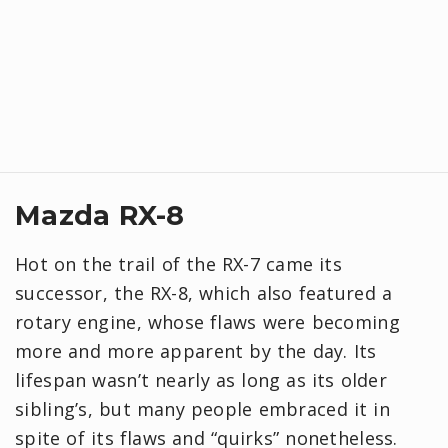
Mazda RX-8
Hot on the trail of the RX-7 came its
successor, the RX-8, which also featured a
rotary engine, whose flaws were becoming
more and more apparent by the day. Its
lifespan wasn’t nearly as long as its older
sibling’s, but many people embraced it in
spite of its flaws and “quirks” nonetheless.