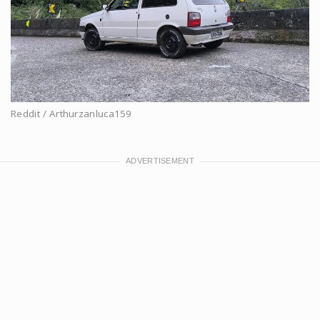
Reddit / Arthurzanluca159