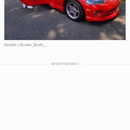
Reddit / Buster_Bluth__