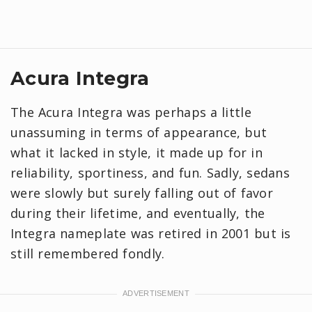
Acura Integra
The Acura Integra was perhaps a little
unassuming in terms of appearance, but
what it lacked in style, it made up for in
reliability, sportiness, and fun. Sadly, sedans
were slowly but surely falling out of favor
during their lifetime, and eventually, the
Integra nameplate was retired in 2001 but is
still remembered fondly.