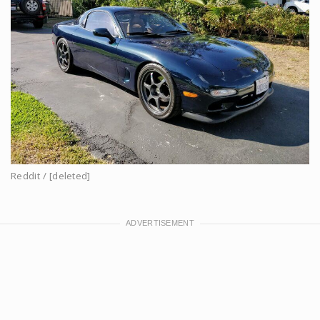
Reddit / [deleted]