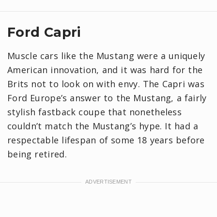
Ford Capri
Muscle cars like the Mustang were a uniquely
American innovation, and it was hard for the
Brits not to look on with envy. The Capri was
Ford Europe’s answer to the Mustang, a fairly
stylish fastback coupe that nonetheless
couldn’t match the Mustang’s hype. It had a
respectable lifespan of some 18 years before
being retired.