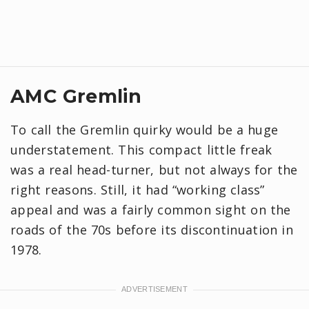
AMC Gremlin
To call the Gremlin quirky would be a huge
understatement. This compact little freak
was a real head-turner, but not always for the
right reasons. Still, it had “working class”
appeal and was a fairly common sight on the
roads of the 70s before its discontinuation in
1978.