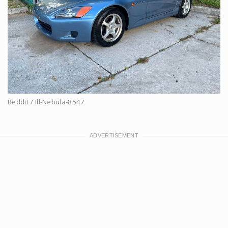
Reddit / Ill-Nebula-8547