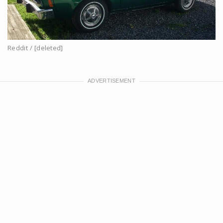
Reddit / [deleted]