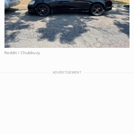
Reddit / Chubbuzy