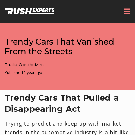
Trendy Cars That Vanished
From the Streets
Thalia Oosthuizen
Published 1 year ago
Trendy Cars That Pulled a
Disappearing Act
Trying to predict and keep up with market
trends in the automotive industry is a bit like