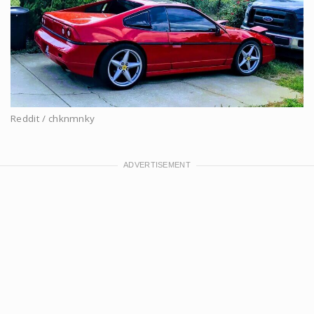
Reddit / chknmnky