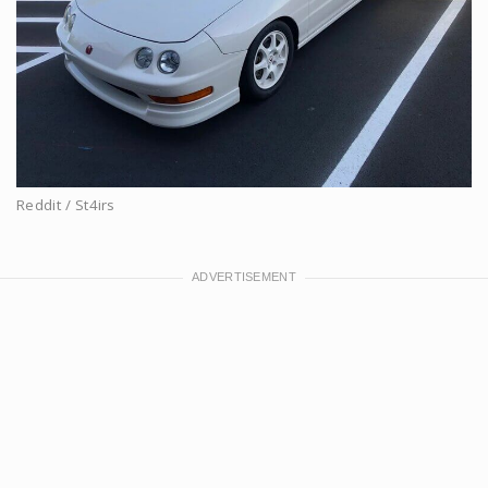
Reddit / St4irs