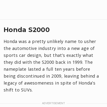
Honda S2000
Honda was a pretty unlikely name to usher
the automotive industry into a new age of
sports car design, but that’s exactly what
they did with the S2000 back in 1999. The
nameplate lasted a full ten years before
being discontinued in 2009, leaving behind a
legacy of awesomeness in spite of Honda’s
shift to SUVs.