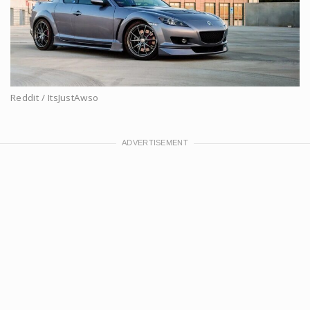
Reddit / ItsJustAwso