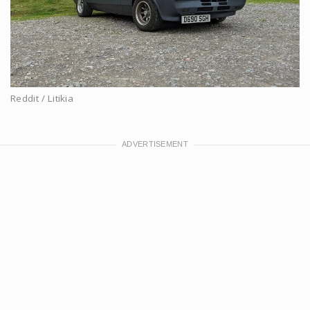
Reddit / Litikia