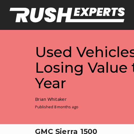
Used Vehicles
Losing Value 
Year
Brian Whitaker
Published 8 months ago
GMC Sierra 1500