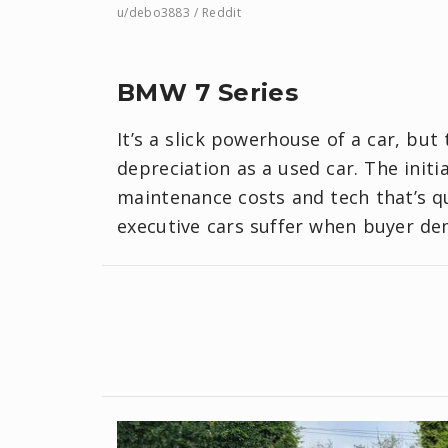
u/debo3883 / Reddit
BMW 7 Series
It’s a slick powerhouse of a car, but
depreciation as a used car. The init
maintenance costs and tech that’s 
executive cars suffer when buyer de