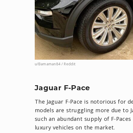
u/Bamaman84 / Reddit
Jaguar F-Pace
The Jaguar F-Pace is notorious for d
models are struggling more due to Ja
such an abundant supply of F-Paces 
luxury vehicles on the market.