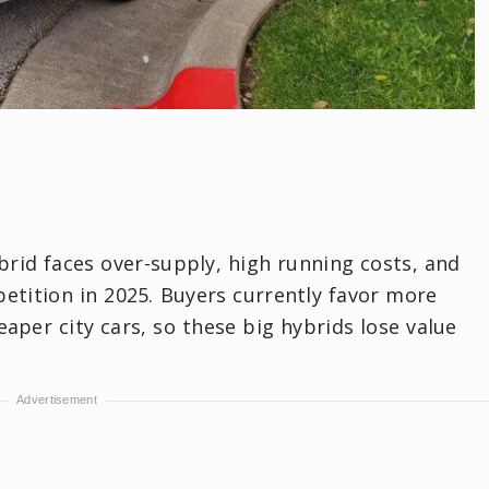
brid faces over-supply, high running costs, and
etition in 2025. Buyers currently favor more
per city cars, so these big hybrids lose value