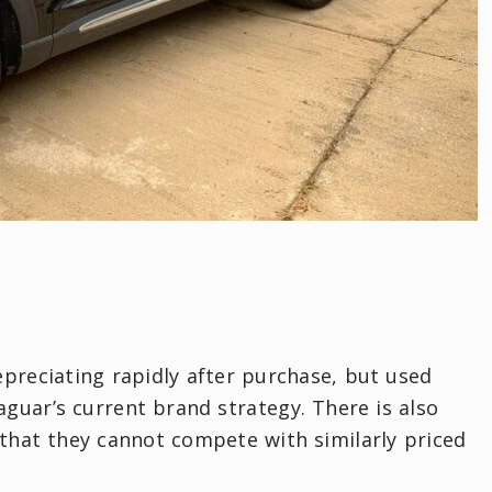
epreciating rapidly after purchase, but used
guar’s current brand strategy. There is also
that they cannot compete with similarly priced