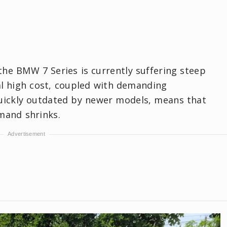
 the BMW 7 Series is currently suffering steep
ial high cost, coupled with demanding
quickly outdated by newer models, means that
mand shrinks.