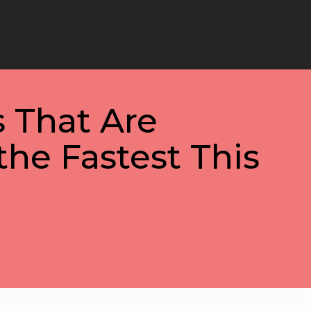
 That Are
the Fastest This