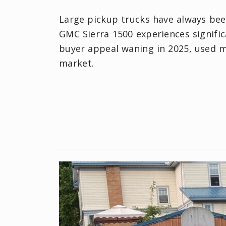
Large pickup trucks have always been
GMC Sierra 1500 experiences significa
buyer appeal waning in 2025, used mo
market.