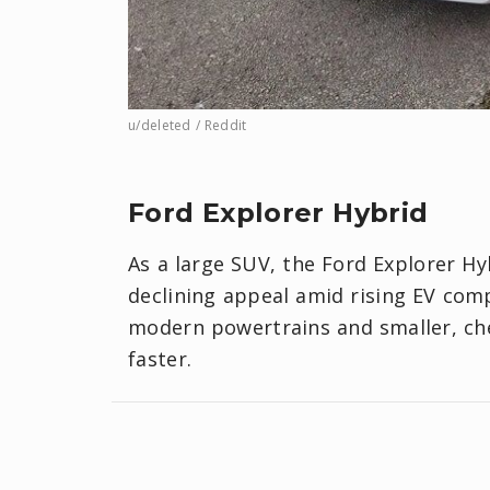
u/deleted / Reddit
Ford Explorer Hybrid
As a large SUV, the Ford Explorer Hy
declining appeal amid rising EV comp
modern powertrains and smaller, chea
faster.