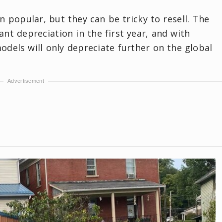
 popular, but they can be tricky to resell. The
nt depreciation in the first year, and with
dels will only depreciate further on the global