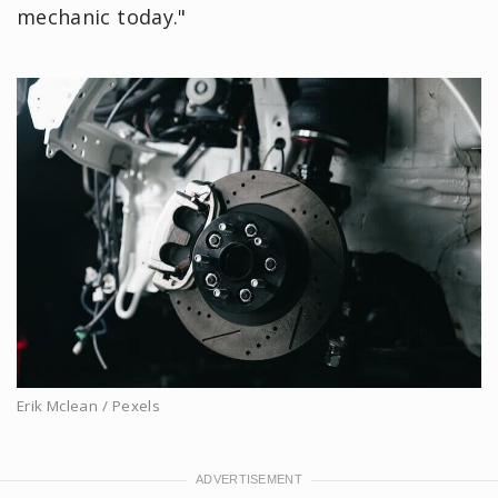
mechanic today."
Erik Mclean / Pexels