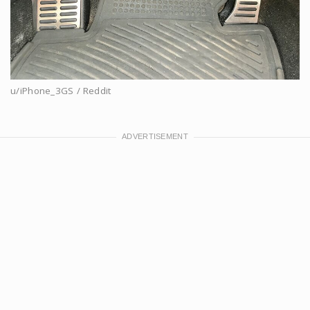
u/iPhone_3GS / Reddit