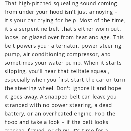
That high-pitched squealing sound coming
from under your hood isn't just annoying –
it's your car crying for help. Most of the time,
it's a serpentine belt that's either worn out,
loose, or glazed over from heat and age. This
belt powers your alternator, power steering
pump, air conditioning compressor, and
sometimes your water pump. When it starts
slipping, you'll hear that telltale squeal,
especially when you first start the car or turn
the steering wheel. Don't ignore it and hope
it goes away. A snapped belt can leave you
stranded with no power steering, a dead
battery, or an overheated engine. Pop the
hood and take a look – if the belt looks
cracked, frayed, or shiny, it's time for a