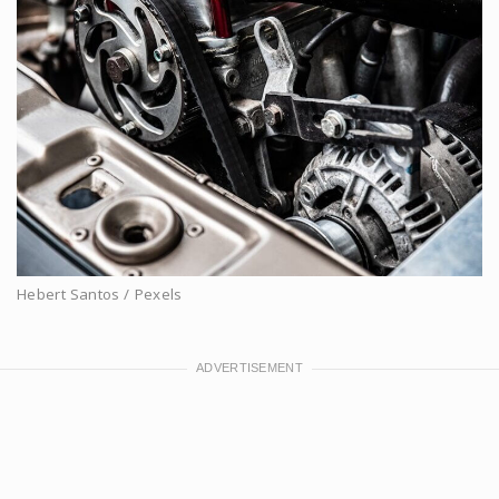
Hebert Santos / Pexels