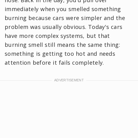
immediately when you smelled something
burning because cars were simpler and the
problem was usually obvious. Today's cars
have more complex systems, but that
burning smell still means the same thing:
something is getting too hot and needs
attention before it fails completely.