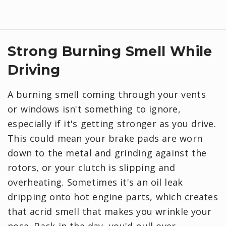
Strong Burning Smell While
Driving
A burning smell coming through your vents
or windows isn't something to ignore,
especially if it's getting stronger as you drive.
This could mean your brake pads are worn
down to the metal and grinding against the
rotors, or your clutch is slipping and
overheating. Sometimes it's an oil leak
dripping onto hot engine parts, which creates
that acrid smell that makes you wrinkle your
nose. Back in the day, you'd pull over