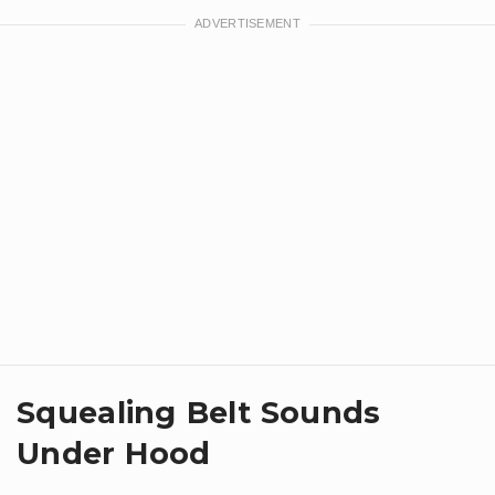
Squealing Belt Sounds
Under Hood