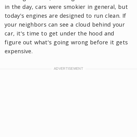
in the day, cars were smokier in general, but
today's engines are designed to run clean. If
your neighbors can see a cloud behind your
car, it's time to get under the hood and
figure out what's going wrong before it gets
expensive.