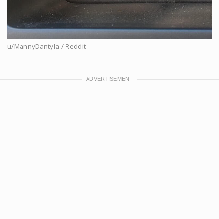
u/MannyDantyla / Reddit