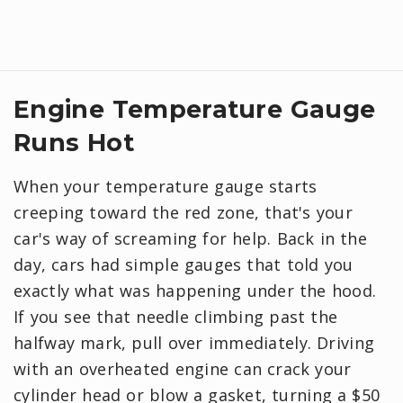
Engine Temperature Gauge
Runs Hot
When your temperature gauge starts
creeping toward the red zone, that's your
car's way of screaming for help. Back in the
day, cars had simple gauges that told you
exactly what was happening under the hood.
If you see that needle climbing past the
halfway mark, pull over immediately. Driving
with an overheated engine can crack your
cylinder head or blow a gasket, turning a $50