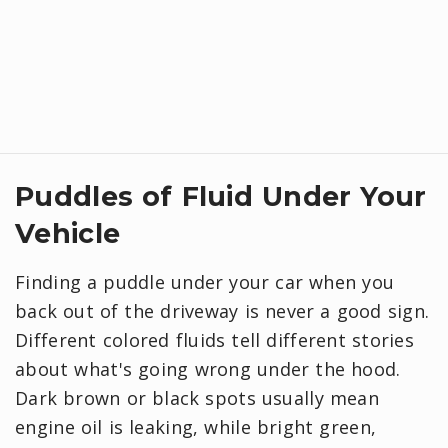
Puddles of Fluid Under Your
Vehicle
Finding a puddle under your car when you
back out of the driveway is never a good sign.
Different colored fluids tell different stories
about what's going wrong under the hood.
Dark brown or black spots usually mean
engine oil is leaking, while bright green,