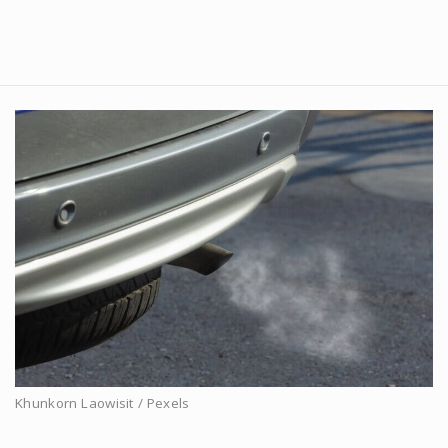
Khunkorn Laowisit / Pexels