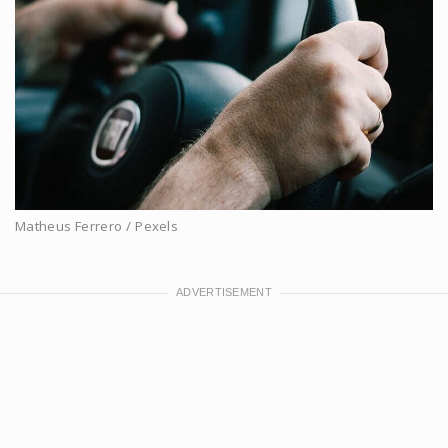
Matheus Ferrero / Pexels