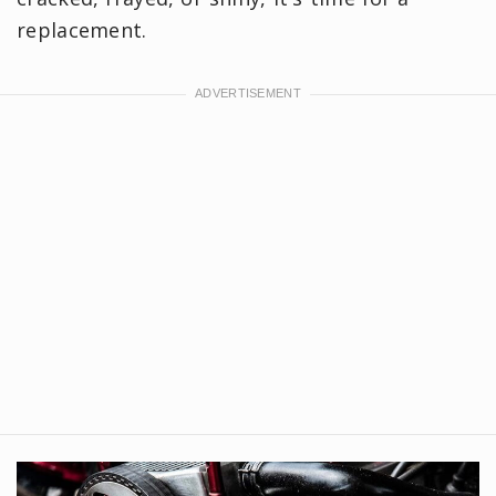
replacement.