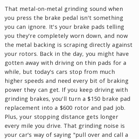
That metal-on-metal grinding sound when
you press the brake pedal isn't something
you can ignore. It's your brake pads telling
you they're completely worn down, and now
the metal backing is scraping directly against
your rotors. Back in the day, you might have
gotten away with driving on thin pads for a
while, but today's cars stop from much
higher speeds and need every bit of braking
power they can get. If you keep driving with
grinding brakes, you'll turn a $150 brake pad
replacement into a $600 rotor and pad job.
Plus, your stopping distance gets longer
every mile you drive. That grinding noise is
your car's way of saying "pull over and call a