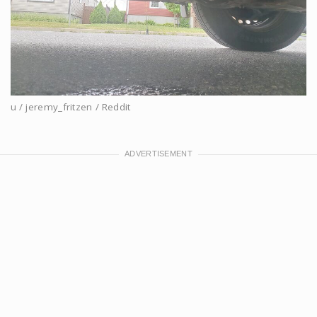
u / jeremy_fritzen / Reddit