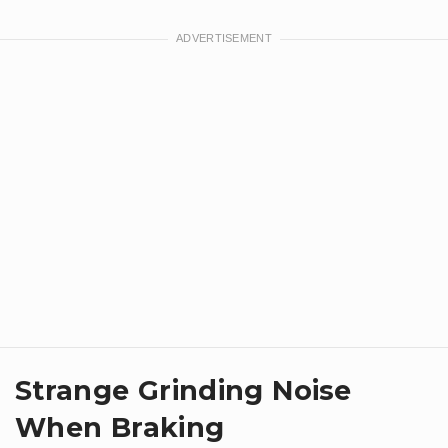
Strange Grinding Noise
When Braking