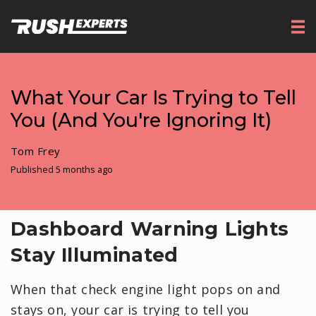
What Your Car Is Trying to Tell
You (And You're Ignoring It)
Tom Frey
Published 5 months ago
Dashboard Warning Lights
Stay Illuminated
When that check engine light pops on and
stays on, your car is trying to tell you