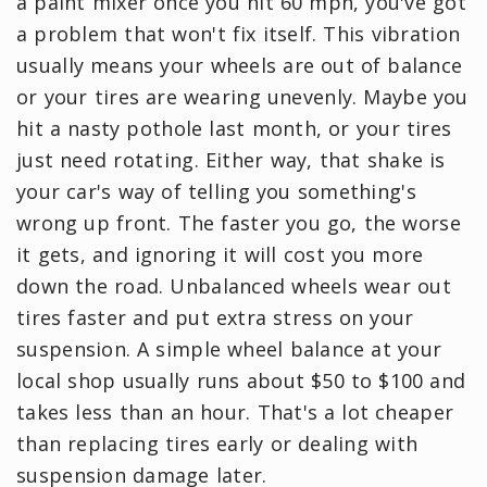
a paint mixer once you hit 60 mph, you've got
a problem that won't fix itself. This vibration
usually means your wheels are out of balance
or your tires are wearing unevenly. Maybe you
hit a nasty pothole last month, or your tires
just need rotating. Either way, that shake is
your car's way of telling you something's
wrong up front. The faster you go, the worse
it gets, and ignoring it will cost you more
down the road. Unbalanced wheels wear out
tires faster and put extra stress on your
suspension. A simple wheel balance at your
local shop usually runs about $50 to $100 and
takes less than an hour. That's a lot cheaper
than replacing tires early or dealing with
suspension damage later.