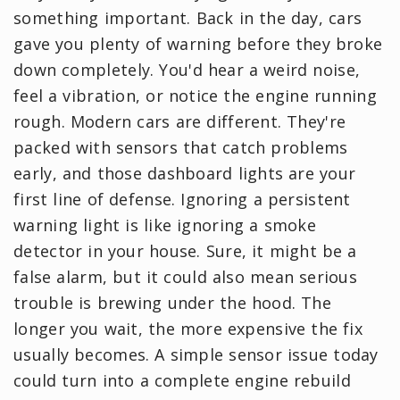
something important. Back in the day, cars
gave you plenty of warning before they broke
down completely. You'd hear a weird noise,
feel a vibration, or notice the engine running
rough. Modern cars are different. They're
packed with sensors that catch problems
early, and those dashboard lights are your
first line of defense. Ignoring a persistent
warning light is like ignoring a smoke
detector in your house. Sure, it might be a
false alarm, but it could also mean serious
trouble is brewing under the hood. The
longer you wait, the more expensive the fix
usually becomes. A simple sensor issue today
could turn into a complete engine rebuild