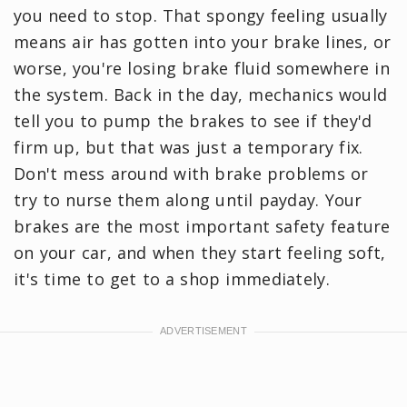
you need to stop. That spongy feeling usually
means air has gotten into your brake lines, or
worse, you're losing brake fluid somewhere in
the system. Back in the day, mechanics would
tell you to pump the brakes to see if they'd
firm up, but that was just a temporary fix.
Don't mess around with brake problems or
try to nurse them along until payday. Your
brakes are the most important safety feature
on your car, and when they start feeling soft,
it's time to get to a shop immediately.