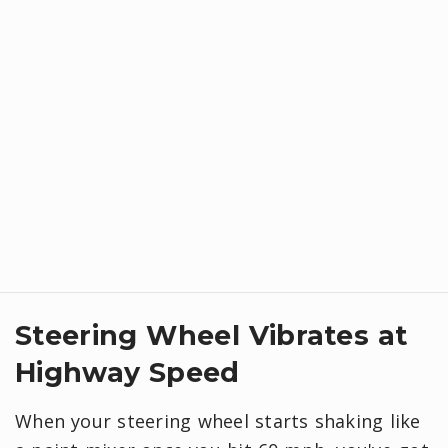
Steering Wheel Vibrates at
Highway Speed
When your steering wheel starts shaking like