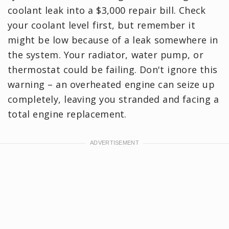
coolant leak into a $3,000 repair bill. Check
your coolant level first, but remember it
might be low because of a leak somewhere in
the system. Your radiator, water pump, or
thermostat could be failing. Don't ignore this
warning – an overheated engine can seize up
completely, leaving you stranded and facing a
total engine replacement.