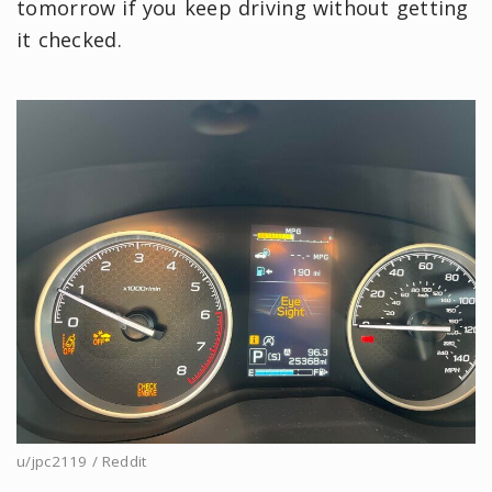
tomorrow if you keep driving without getting
it checked.
u/jpc2119 / Reddit