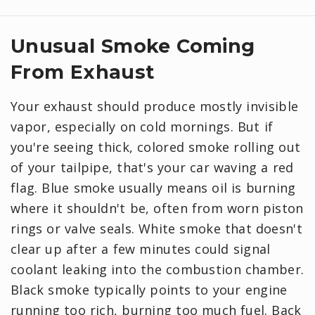
Unusual Smoke Coming
From Exhaust
Your exhaust should produce mostly invisible
vapor, especially on cold mornings. But if
you're seeing thick, colored smoke rolling out
of your tailpipe, that's your car waving a red
flag. Blue smoke usually means oil is burning
where it shouldn't be, often from worn piston
rings or valve seals. White smoke that doesn't
clear up after a few minutes could signal
coolant leaking into the combustion chamber.
Black smoke typically points to your engine
running too rich, burning too much fuel. Back