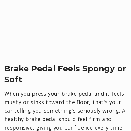
Brake Pedal Feels Spongy or
Soft
When you press your brake pedal and it feels
mushy or sinks toward the floor, that's your
car telling you something's seriously wrong. A
healthy brake pedal should feel firm and
responsive, giving you confidence every time