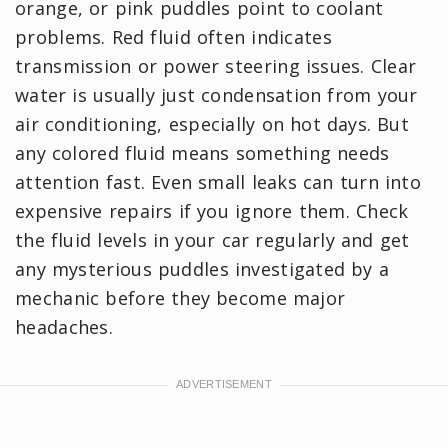
orange, or pink puddles point to coolant
problems. Red fluid often indicates
transmission or power steering issues. Clear
water is usually just condensation from your
air conditioning, especially on hot days. But
any colored fluid means something needs
attention fast. Even small leaks can turn into
expensive repairs if you ignore them. Check
the fluid levels in your car regularly and get
any mysterious puddles investigated by a
mechanic before they become major
headaches.